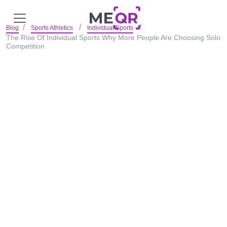
Blog
Sports Athletics
Individual Sports
The Rise Of Individual Sports Why More People Are Choosing Solo
Competition