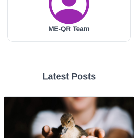
ME-QR Team
Latest Posts