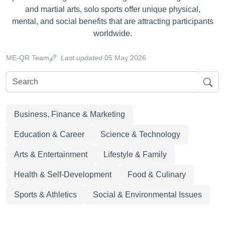
and martial arts, solo sports offer unique physical,
mental, and social benefits that are attracting participants
worldwide.
ME-QR Team
Last updated
05 May 2026
Business, Finance & Marketing
Education & Career
Science & Technology
Arts & Entertainment
Lifestyle & Family
Health & Self-Development
Food & Culinary
Sports & Athletics
Social & Environmental Issues