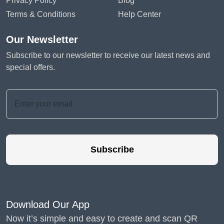
Privacy Policy
Blog
Terms & Conditions
Help Center
Our Newsletter
Subscribe to our newsletter to receive our latest news and
special offers.
Subscribe
Download Our App
Now it’s simple and easy to create and scan QR