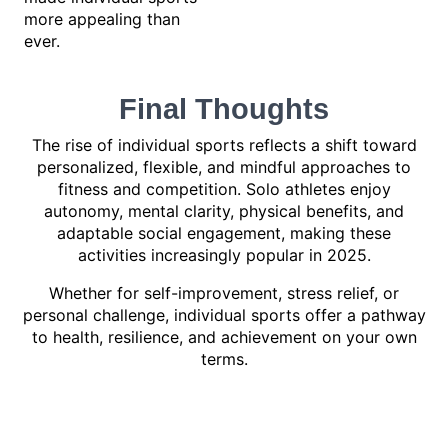
more appealing than
ever.
Final Thoughts
The rise of individual sports reflects a shift toward
personalized, flexible, and mindful approaches to
fitness and competition. Solo athletes enjoy
autonomy, mental clarity, physical benefits, and
adaptable social engagement, making these
activities increasingly popular in 2025.
Whether for self-improvement, stress relief, or
personal challenge, individual sports offer a pathway
to health, resilience, and achievement on your own
terms.