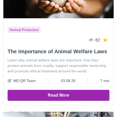
Animal Protection
82
The Importance of Animal Welfare Laws
Learn why animal welfare laws are important, how they
protect animals from cruelty, support responsible ownership,
and promote ethical treatment around the world.
ME-QR Team
03.08.26
7 min
Read More