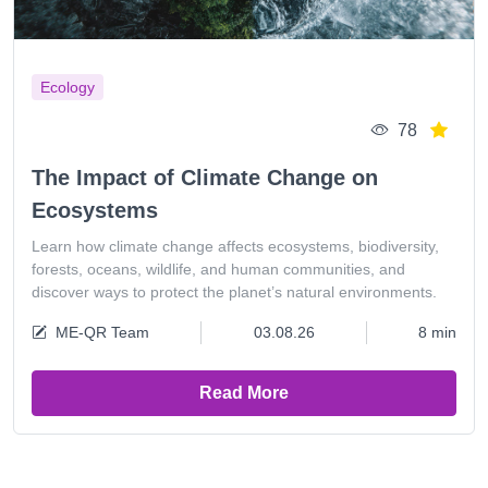
Ecology
78
The Impact of Climate Change on
Ecosystems
Learn how climate change affects ecosystems, biodiversity,
forests, oceans, wildlife, and human communities, and
discover ways to protect the planet’s natural environments.
ME-QR Team
03.08.26
8 min
Read More