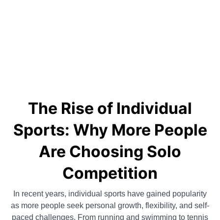
The Rise of Individual
Sports: Why More People
Are Choosing Solo
Competition
In recent years, individual sports have gained popularity
as more people seek personal growth, flexibility, and self-
paced challenges. From running and swimming to tennis