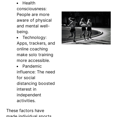
Health
consciousness:
People are more
aware of physical
and mental well-
being.
Technology:
Apps, trackers, and
online coaching
make solo training
more accessible.
Pandemic
influence: The need
for social
distancing boosted
interest in
independent
activities.
These factors have
made individual sports