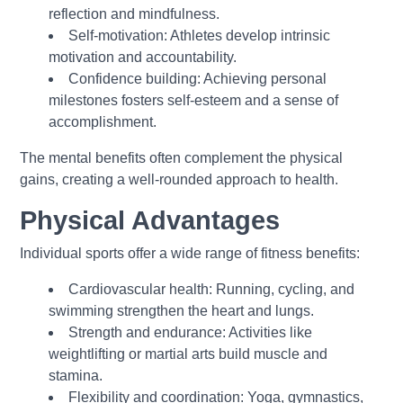
reflection and mindfulness.
Self-motivation: Athletes develop intrinsic
motivation and accountability.
Confidence building: Achieving personal
milestones fosters self-esteem and a sense of
accomplishment.
The mental benefits often complement the physical
gains, creating a well-rounded approach to health.
Physical Advantages
Individual sports offer a wide range of fitness benefits:
Cardiovascular health: Running, cycling, and
swimming strengthen the heart and lungs.
Strength and endurance: Activities like
weightlifting or martial arts build muscle and
stamina.
Flexibility and coordination: Yoga, gymnastics,