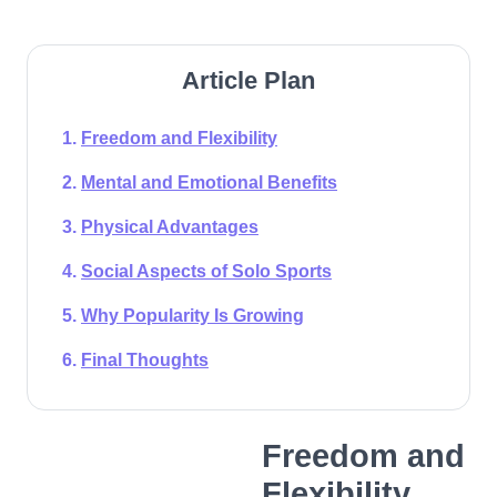
Article Plan
Freedom and Flexibility
Mental and Emotional Benefits
Physical Advantages
Social Aspects of Solo Sports
Why Popularity Is Growing
Final Thoughts
Freedom and
Flexibility