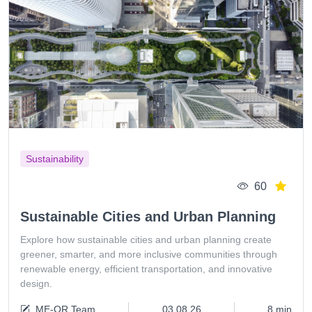
Sustainability
60
Sustainable Cities and Urban Planning
Explore how sustainable cities and urban planning create
greener, smarter, and more inclusive communities through
renewable energy, efficient transportation, and innovative
design.
ME-QR Team
03.08.26
8 min