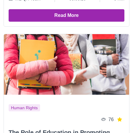
Read More
Human Rights
76
The Role of Education in Promoting