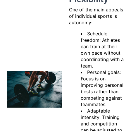
One of the main appeals
of individual sports is
autonomy:
Schedule
freedom: Athletes
can train at their
own pace without
coordinating with a
team.
Personal goals:
Focus is on
improving personal
bests rather than
competing against
teammates.
Adaptable
intensity: Training
and competition
can be adjusted to