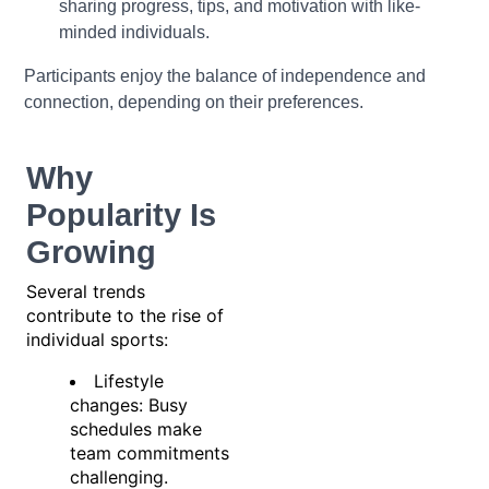
sharing progress, tips, and motivation with like-
minded individuals.
Participants enjoy the balance of independence and
connection, depending on their preferences.
Why
Popularity Is
Growing
Several trends
contribute to the rise of
individual sports:
Lifestyle
changes: Busy
schedules make
team commitments
challenging.