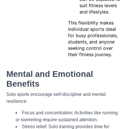
suit fitness levels
and lifestyles.
This flexibility makes
individual sports ideal
for busy professionals,
students, and anyone
seeking control over
their fitness journey.
Mental and Emotional
Benefits
Solo sports encourage self-discipline and mental
resilience:
Focus and concentration: Activities like running
or swimming require sustained attention.
Stress relief: Solo training provides time for