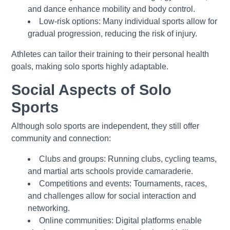
and dance enhance mobility and body control.
Low-risk options: Many individual sports allow for
gradual progression, reducing the risk of injury.
Athletes can tailor their training to their personal health
goals, making solo sports highly adaptable.
Social Aspects of Solo
Sports
Although solo sports are independent, they still offer
community and connection:
Clubs and groups: Running clubs, cycling teams,
and martial arts schools provide camaraderie.
Competitions and events: Tournaments, races,
and challenges allow for social interaction and
networking.
Online communities: Digital platforms enable