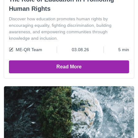
Human Rights
Discover how education promotes human rights by
encouraging equality, fighting discrimination, building
awareness, and empowering communities through
knowledge and inclusion.
ME-QR Team
03.08.26
5 min
Read More