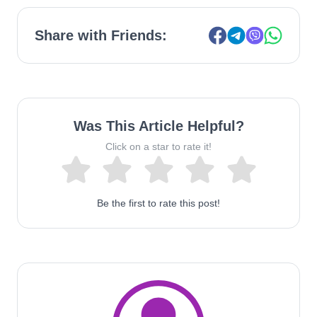
Share with Friends:
Was This Article Helpful?
Click on a star to rate it!
Be the first to rate this post!