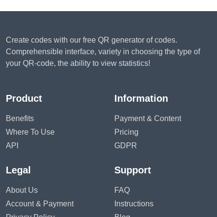
Create codes with our free QR generator of codes.
Comprehensible interface, variety in choosing the type of
your QR-code, the ability to view statistics!
Product
Information
Benefits
Payment & Content
Where To Use
Pricing
API
GDPR
Legal
Support
About Us
FAQ
Account & Payment
Instructions