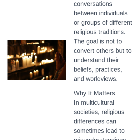
conversations
between individuals
or groups of different
religious traditions.
The goal is not to
convert others but to
understand their
beliefs, practices,
and worldviews.
Why It Matters
In multicultural
societies, religious
differences can
sometimes lead to