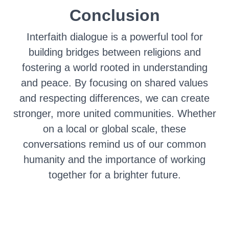
Conclusion
Interfaith dialogue is a powerful tool for
building bridges between religions and
fostering a world rooted in understanding
and peace. By focusing on shared values
and respecting differences, we can create
stronger, more united communities. Whether
on a local or global scale, these
conversations remind us of our common
humanity and the importance of working
together for a brighter future.