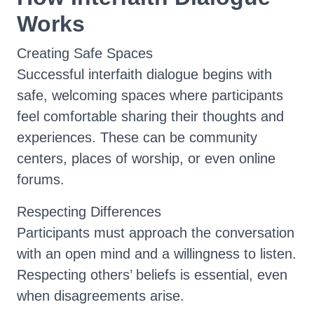
Works
Creating Safe Spaces
Successful interfaith dialogue begins with
safe, welcoming spaces where participants
feel comfortable sharing their thoughts and
experiences. These can be community
centers, places of worship, or even online
forums.
Respecting Differences
Participants must approach the conversation
with an open mind and a willingness to listen.
Respecting others’ beliefs is essential, even
when disagreements arise.