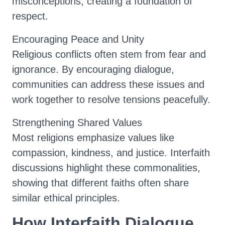
misconceptions, creating a foundation of
respect.
Encouraging Peace and Unity
Religious conflicts often stem from fear and
ignorance. By encouraging dialogue,
communities can address these issues and
work together to resolve tensions peacefully.
Strengthening Shared Values
Most religions emphasize values like
compassion, kindness, and justice. Interfaith
discussions highlight these commonalities,
showing that different faiths often share
similar ethical principles.
How Interfaith Dialogue