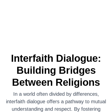
Interfaith Dialogue:
Building Bridges
Between Religions
In a world often divided by differences,
interfaith dialogue offers a pathway to mutual
understanding and respect. By fostering