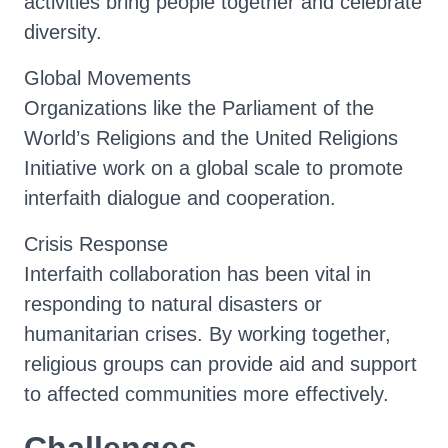
activities bring people together and celebrate
diversity.
Global Movements
Organizations like the Parliament of the
World’s Religions and the United Religions
Initiative work on a global scale to promote
interfaith dialogue and cooperation.
Crisis Response
Interfaith collaboration has been vital in
responding to natural disasters or
humanitarian crises. By working together,
religious groups can provide aid and support
to affected communities more effectively.