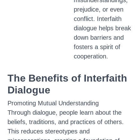
misunderstandings,
prejudice, or even
conflict. Interfaith
dialogue helps break
down barriers and
fosters a spirit of
cooperation.
The Benefits of Interfaith
Dialogue
Promoting Mutual Understanding
Through dialogue, people learn about the
beliefs, traditions, and practices of others.
This reduces stereotypes and