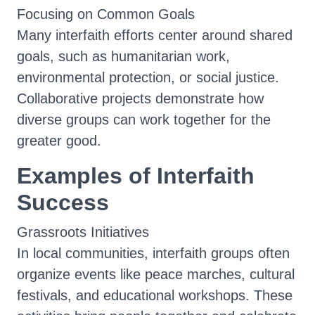
Focusing on Common Goals
Many interfaith efforts center around shared
goals, such as humanitarian work,
environmental protection, or social justice.
Collaborative projects demonstrate how
diverse groups can work together for the
greater good.
Examples of Interfaith
Success
Grassroots Initiatives
In local communities, interfaith groups often
organize events like peace marches, cultural
festivals, and educational workshops. These