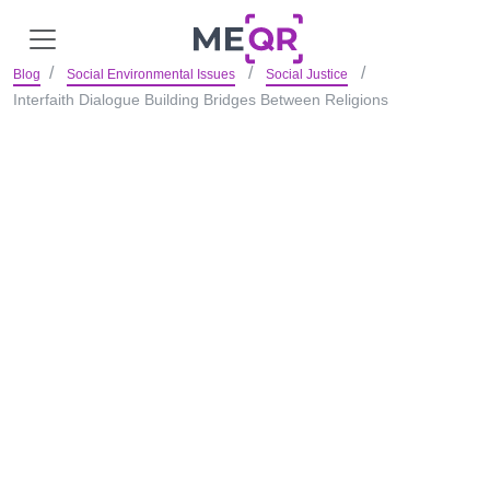
Blog
Social Environmental Issues
Social Justice
Interfaith Dialogue Building Bridges Between Religions