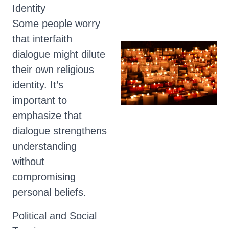
Identity
Some people worry
that interfaith
dialogue might dilute
their own religious
identity. It’s
important to
emphasize that
dialogue strengthens
understanding
without
compromising
personal beliefs.
Political and Social