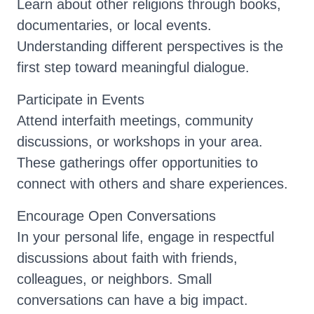
Learn about other religions through books,
documentaries, or local events.
Understanding different perspectives is the
first step toward meaningful dialogue.
Participate in Events
Attend interfaith meetings, community
discussions, or workshops in your area.
These gatherings offer opportunities to
connect with others and share experiences.
Encourage Open Conversations
In your personal life, engage in respectful
discussions about faith with friends,
colleagues, or neighbors. Small
conversations can have a big impact.