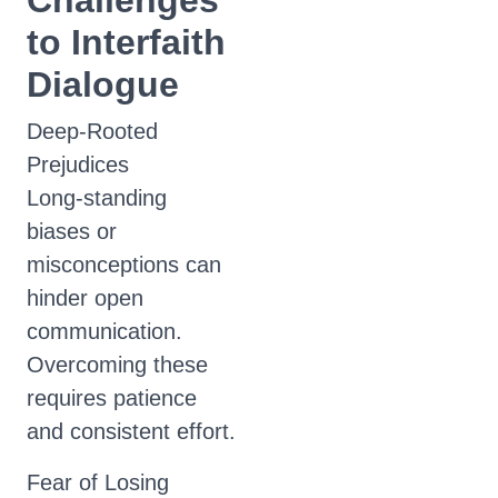
Challenges
to Interfaith
Dialogue
Deep-Rooted
Prejudices
Long-standing
biases or
misconceptions can
hinder open
communication.
Overcoming these
requires patience
and consistent effort.
Fear of Losing