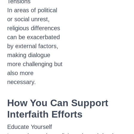
Tensions
In areas of political
or social unrest,
religious differences
can be exacerbated
by external factors,
making dialogue
more challenging but
also more
necessary.
How You Can Support
Interfaith Efforts
Educate Yourself