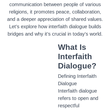
communication between people of various
religions, it promotes peace, collaboration,
and a deeper appreciation of shared values.
Let’s explore how interfaith dialogue builds
bridges and why it’s crucial in today’s world.
What Is
Interfaith
Dialogue?
Defining Interfaith
Dialogue
Interfaith dialogue
refers to open and
respectful