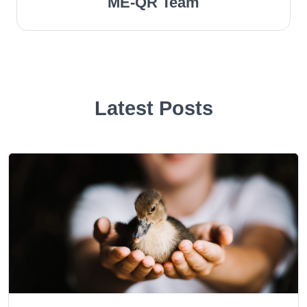
ME-QR Team
Latest Posts