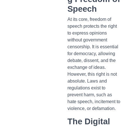
Speech
At its core, freedom of
speech protects the right
to express opinions
without government
censorship. It is essential
for democracy, allowing
debate, dissent, and the
exchange of ideas.
However, this right is not
absolute. Laws and
regulations exist to
prevent harm, such as
hate speech, incitement to
violence, or defamation.
The Digital