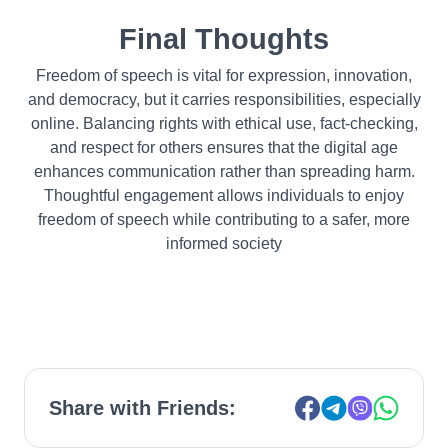
Final Thoughts
Freedom of speech is vital for expression, innovation,
and democracy, but it carries responsibilities, especially
online. Balancing rights with ethical use, fact-checking,
and respect for others ensures that the digital age
enhances communication rather than spreading harm.
Thoughtful engagement allows individuals to enjoy
freedom of speech while contributing to a safer, more
informed society
Share with Friends: