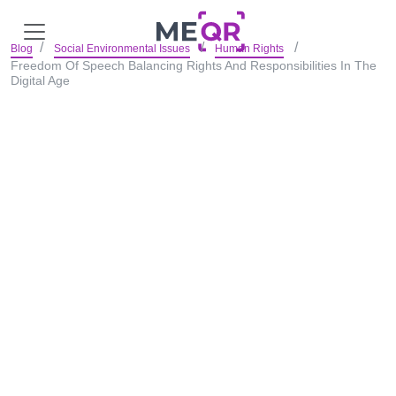
Blog
Social Environmental Issues
Human Rights
Freedom Of Speech Balancing Rights And Responsibilities In The
Digital Age