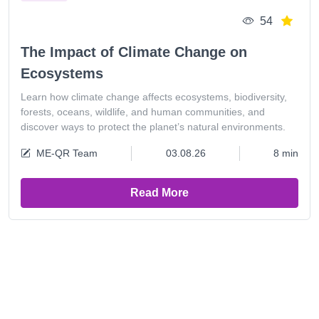
54
The Impact of Climate Change on
Ecosystems
Learn how climate change affects ecosystems, biodiversity,
forests, oceans, wildlife, and human communities, and
discover ways to protect the planet’s natural environments.
ME-QR Team
03.08.26
8 min
Read More