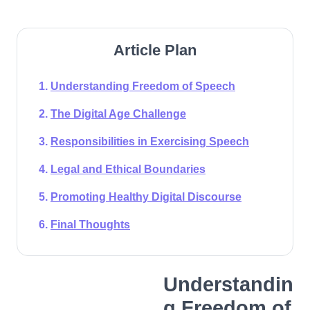
Article Plan
Understanding Freedom of Speech
The Digital Age Challenge
Responsibilities in Exercising Speech
Legal and Ethical Boundaries
Promoting Healthy Digital Discourse
Final Thoughts
Understandin
g Freedom of