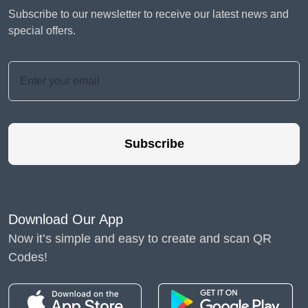
Subscribe to our newsletter to receive our latest news and
special offers.
Subscribe
Download Our App
Now it’s simple and easy to create and scan QR
Codes!