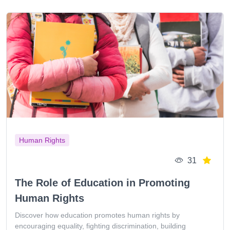
Human Rights
31
The Role of Education in Promoting
Human Rights
Discover how education promotes human rights by
encouraging equality, fighting discrimination, building