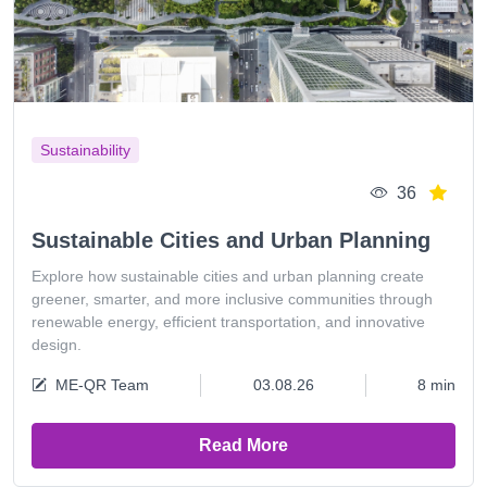
Sustainability
36
Sustainable Cities and Urban Planning
Explore how sustainable cities and urban planning create
greener, smarter, and more inclusive communities through
renewable energy, efficient transportation, and innovative
design.
ME-QR Team
03.08.26
8 min
Read More