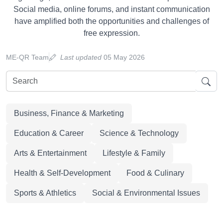
Social media, online forums, and instant communication
have amplified both the opportunities and challenges of
free expression.
ME-QR Team
Last updated
05 May 2026
Business, Finance & Marketing
Education & Career
Science & Technology
Arts & Entertainment
Lifestyle & Family
Health & Self-Development
Food & Culinary
Sports & Athletics
Social & Environmental Issues