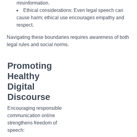
misinformation.
Ethical considerations:
Even legal speech can
cause harm; ethical use encourages empathy and
respect.
Navigating these boundaries requires awareness of both
legal rules and social norms.
Promoting
Healthy
Digital
Discourse
Encouraging responsible
communication online
strengthens freedom of
speech: