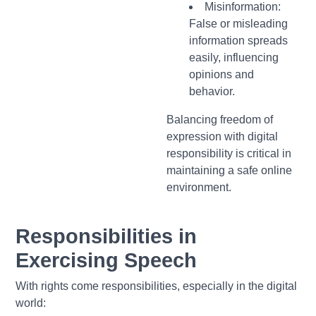
Misinformation:
False or misleading
information spreads
easily, influencing
opinions and
behavior.
Balancing freedom of
expression with digital
responsibility is critical in
maintaining a safe online
environment.
Responsibilities in
Exercising Speech
With rights come responsibilities, especially in the digital
world: