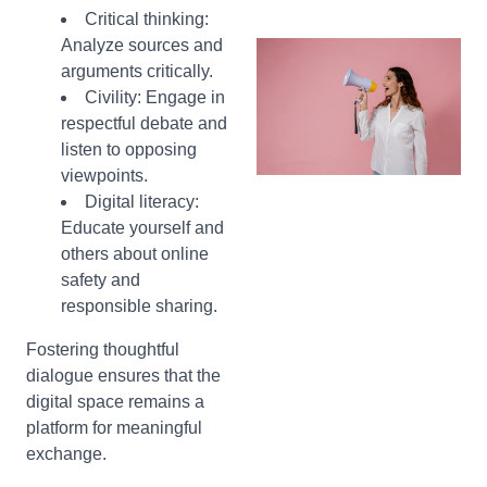
Critical thinking:
Analyze sources and
arguments critically.
Civility:
Engage in
respectful debate and
listen to opposing
viewpoints.
Digital literacy:
Educate yourself and
others about online
safety and
responsible sharing.
Fostering thoughtful
dialogue ensures that the
digital space remains a
platform for meaningful
exchange.