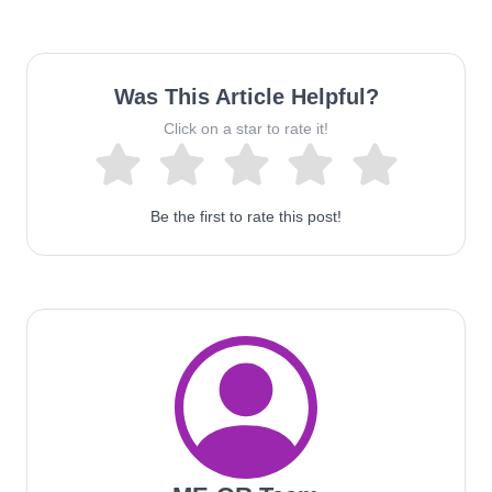
Was This Article Helpful?
Click on a star to rate it!
Be the first to rate this post!