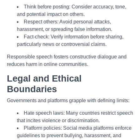
Think before posting:
Consider accuracy, tone,
and potential impact on others.
Respect others:
Avoid personal attacks,
harassment, or spreading false information.
Fact-check:
Verify information before sharing,
particularly news or controversial claims.
Responsible speech fosters constructive dialogue and
reduces harm in online communities.
Legal and Ethical
Boundaries
Governments and platforms grapple with defining limits:
Hate speech laws:
Many countries restrict speech
that incites violence or discrimination.
Platform policies:
Social media platforms enforce
guidelines to prevent bullying, harassment, and