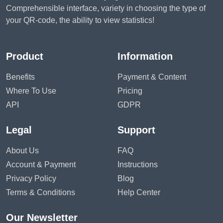
Comprehensible interface, variety in choosing the type of
your QR-code, the ability to view statistics!
Product
Information
Benefits
Payment & Content
Where To Use
Pricing
API
GDPR
Legal
Support
About Us
FAQ
Account & Payment
Instructions
Privacy Policy
Blog
Terms & Conditions
Help Center
Our Newsletter