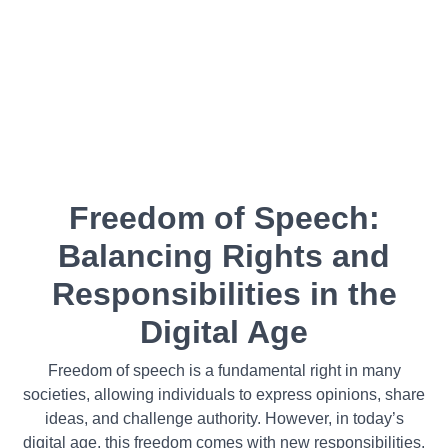
Freedom of Speech:
Balancing Rights and
Responsibilities in the
Digital Age
Freedom of speech is a fundamental right in many
societies, allowing individuals to express opinions, share
ideas, and challenge authority. However, in today’s
digital age, this freedom comes with new responsibilities.