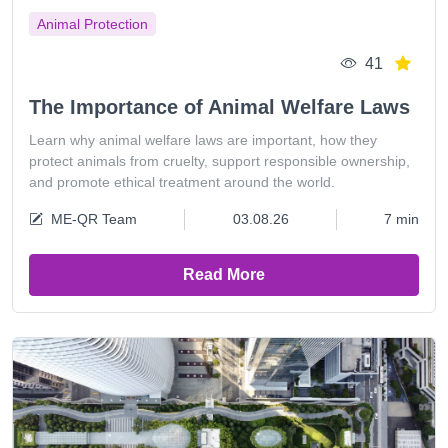
Animal Protection
41
The Importance of Animal Welfare Laws
Learn why animal welfare laws are important, how they
protect animals from cruelty, support responsible ownership,
and promote ethical treatment around the world.
ME-QR Team
03.08.26
7 min
Read More