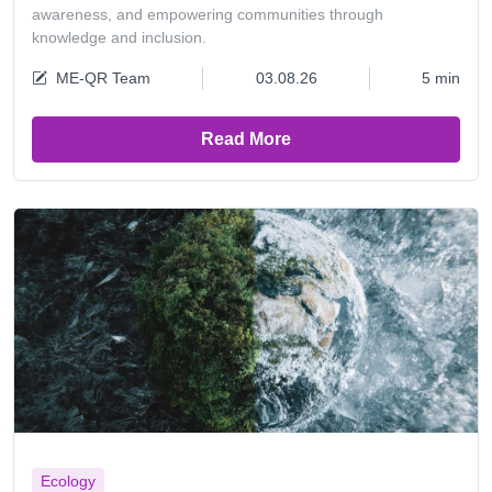
awareness, and empowering communities through
knowledge and inclusion.
ME-QR Team
03.08.26
5 min
Read More
Ecology