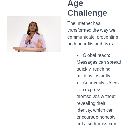
Age
Challenge
The internet has
transformed the way we
communicate, presenting
both benefits and risks:
Global reach:
Messages can spread
quickly, reaching
millions instantly.
Anonymity:
Users
can express
themselves without
revealing their
identity, which can
encourage honesty
but also harassment.