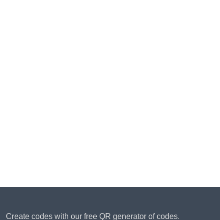
Create codes with our free QR generator of codes.