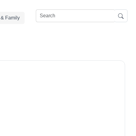
e & Family