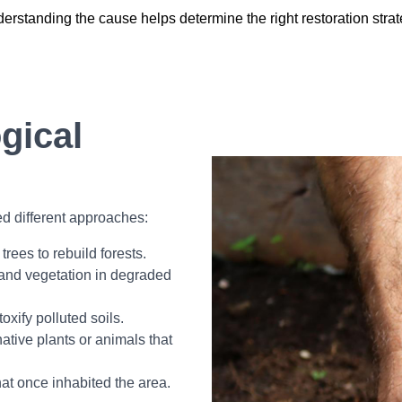
erstanding the cause helps determine the right restoration strat
gical
ed different approaches:
trees to rebuild forests.
and vegetation in degraded
oxify polluted soils.
tive plants or animals that
at once inhabited the area.