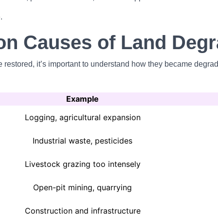
.
 Causes of Land Degr
 restored, it’s important to understand how they became degraded
Example
Logging, agricultural expansion
Industrial waste, pesticides
Livestock grazing too intensely
Open-pit mining, quarrying
Construction and infrastructure