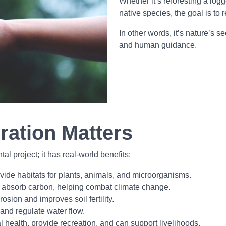
Whether it’s reforesting a logg
native species, the goal is to r
In other words, it’s nature’s 
and human guidance.
ration Matters
l project; it has real-world benefits:
de habitats for plants, animals, and microorganisms.
 absorb carbon, helping combat climate change.
osion and improves soil fertility.
 and regulate water flow.
ealth, provide recreation, and can support livelihoods.