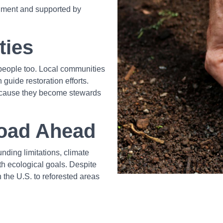
onment and supported by
ties
ut people too. Local communities
guide restoration efforts.
ecause they become stewards
Road Ahead
nding limitations, climate
h ecological goals. Despite
 the U.S. to reforested areas