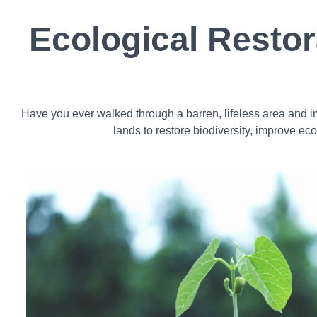
Ecological Resto
Have you ever walked through a barren, lifeless area and im
lands to restore biodiversity, improve ec