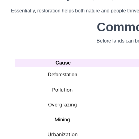
Essentially, restoration helps both nature and people thrive
Common
Before lands can be
Cause
Deforestation
Pollution
Overgrazing
Mining
Urbanization