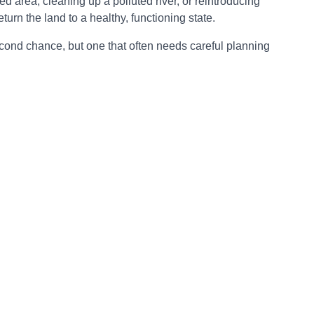
ed area, cleaning up a polluted river, or reintroducing
eturn the land to a healthy, functioning state.
second chance, but one that often needs careful planning