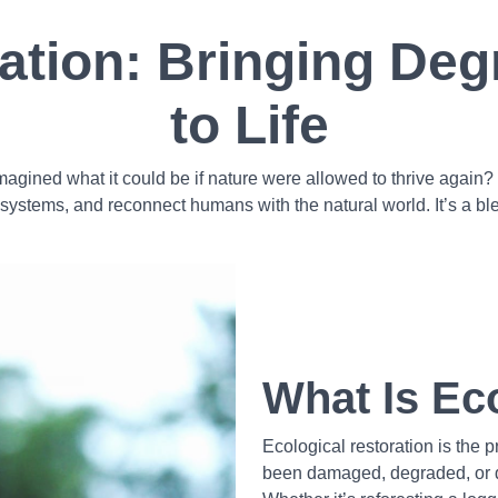
ration: Bringing De
to Life
agined what it could be if nature were allowed to thrive again? T
osystems, and reconnect humans with the natural world. It’s a blen
What Is Ec
Ecological restoration is the 
been damaged, degraded, or de