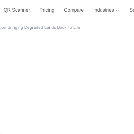
QR Scanner
Pricing
Compare
Industries
S
tion Bringing Degraded Lands Back To Life