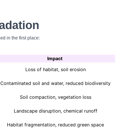
adation
 in the first place:
Impact
Loss of habitat, soil erosion
Contaminated soil and water, reduced biodiversity
Soil compaction, vegetation loss
Landscape disruption, chemical runoff
Habitat fragmentation, reduced green space