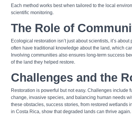
Each method works best when tailored to the local envir
scientific monitoring.
The Role of Communi
Ecological restoration isn’t just about scientists, it’s abo
often have traditional knowledge about the land, which can 
Involving communities also ensures long-term success b
of the land they helped restore.
Challenges and the 
Restoration is powerful but not easy. Challenges include fu
change, invasive species, and balancing human needs wit
these obstacles, success stories, from restored wetlands in
in Costa Rica, show that degraded lands can thrive again.