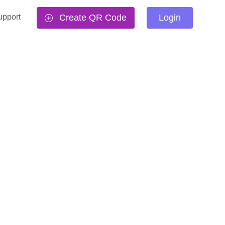
upport
Create QR Code
Login