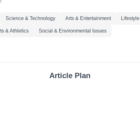
d
Science & Technology
Arts & Entertainment
Lifestyl
ts & Athletics
Social & Environmental Issues
Article Plan