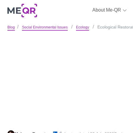
About Me-QR
Ecological Restora
Blog
Social Environmental Issues
Ecology