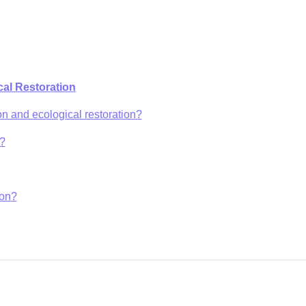
al Restoration
on and ecological restoration?
e?
ion?