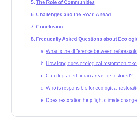
The Role of Communities
Challenges and the Road Ahead
Conclusion
Frequently Asked Questions about Ecologic
What is the difference between reforestati
How long does ecological restoration tak
Can degraded urban areas be restored?
Who is responsible for ecological restorat
Does restoration help fight climate change