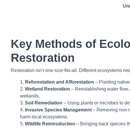
Und
Key Methods of Ecolo
Restoration
Restoration isn’t one-size-fits-all. Different ecosystems ne
Reforestation and Afforestation
– Planting native 
Wetland Restoration
– Reestablishing water flow 
wetlands.
Soil Remediation
– Using plants or microbes to det
Invasive Species Management
– Removing non-na
harm local ecosystems.
Wildlife Reintroduction
– Bringing back species th