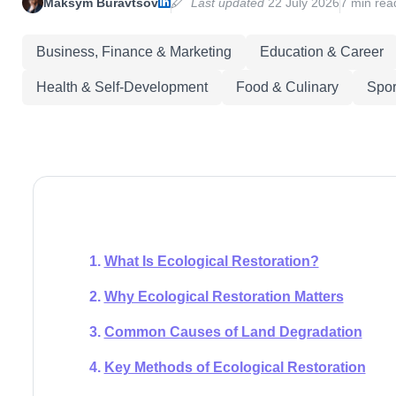
Maksym Buravtsov
Last updated
22 July 2026
7 min rea
Business, Finance & Marketing
Education & Career
Health & Self-Development
Food & Culinary
Spor
What Is Ecological Restoration?
Why Ecological Restoration Matters
Common Causes of Land Degradation
Key Methods of Ecological Restoration