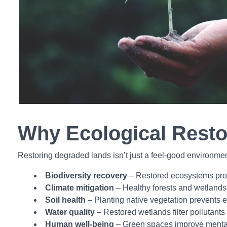
Why Ecological Resto
Restoring degraded lands isn’t just a feel-good environmenta
Biodiversity recovery
– Restored ecosystems provi
Climate mitigation
– Healthy forests and wetlands
Soil health
– Planting native vegetation prevents er
Water quality
– Restored wetlands filter pollutants
Human well-being
– Green spaces improve mental h