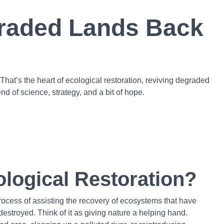
graded Lands Back
hat’s the heart of ecological restoration, reviving degraded
d of science, strategy, and a bit of hope.
ological Restoration?
process of assisting the recovery of ecosystems that have
stroyed. Think of it as giving nature a helping hand.