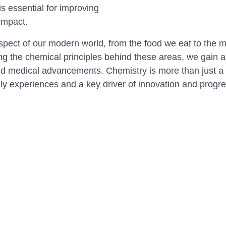
s essential for improving
impact.
spect of our modern world, from the food we eat to the me
g the chemical principles behind these areas, we gain a 
nd medical advancements. Chemistry is more than just a sci
ily experiences and a key driver of innovation and progre