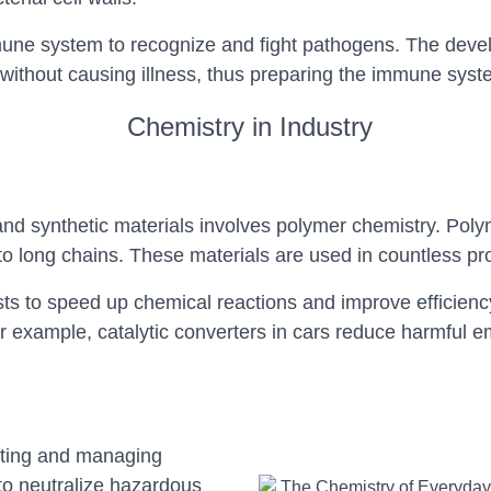
mune system to recognize and fight pathogens. The devel
thout causing illness, thus preparing the immune syste
Chemistry in Industry
and synthetic materials involves polymer chemistry. Pol
o long chains. These materials are used in countless pr
sts to speed up chemical reactions and improve efficienc
example, catalytic converters in cars reduce harmful emis
ating and managing
to neutralize hazardous