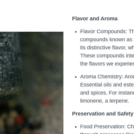
Flavor and Aroma
Flavor Compounds: The 
compounds known as fla
its distinctive flavor, 
These compounds inter
the flavors we experie
Aroma Chemistry: Arom
Essential oils and ester
and spices. For instanc
limonene, a terpene.
Preservation and Safety
Food Preservation: Che