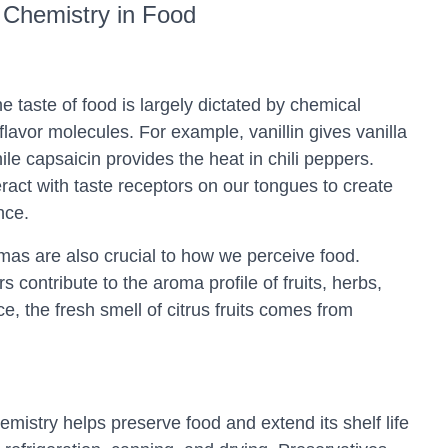
Chemistry in Food
taste of food is largely dictated by chemical
vor molecules. For example, vanillin gives vanilla
while capsaicin provides the heat in chili peppers.
act with taste receptors on our tongues to create
nce.
as are also crucial to how we perceive food.
s contribute to the aroma profile of fruits, herbs,
e, the fresh smell of citrus fruits comes from
mistry helps preserve food and extend its shelf life