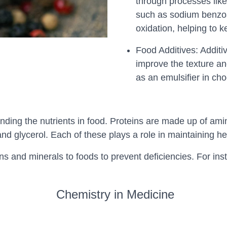
through processes like
such as sodium benzoat
oxidation, helping to 
Food Additives: Additiv
improve the texture an
as an emulsifier in ch
nding the nutrients in food. Proteins are made up of ami
nd glycerol. Each of these plays a role in maintaining he
mins and minerals to foods to prevent deficiencies. For ins
Chemistry in Medicine