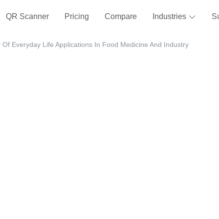
QR Scanner
Pricing
Compare
Industries
S
Of Everyday Life Applications In Food Medicine And Industry