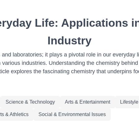
ryday Life: Applications i
Industry
 and laboratories; it plays a pivotal role in our everyday 
various industries. Understanding the chemistry behind 
icle explores the fascinating chemistry that underpins fo
Science & Technology
Arts & Entertainment
Lifestyl
ts & Athletics
Social & Environmental Issues