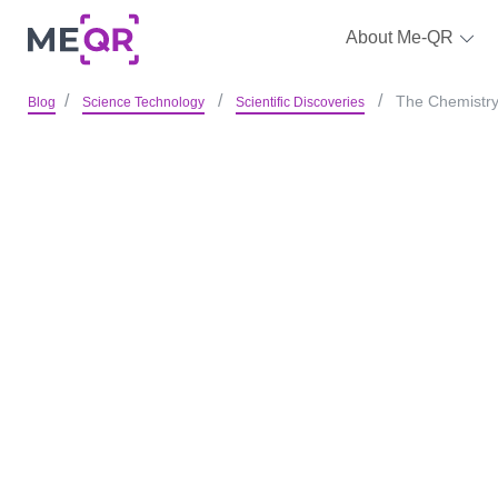
About Me-QR
The Chemistry 
Blog
Science Technology
Scientific Discoveries