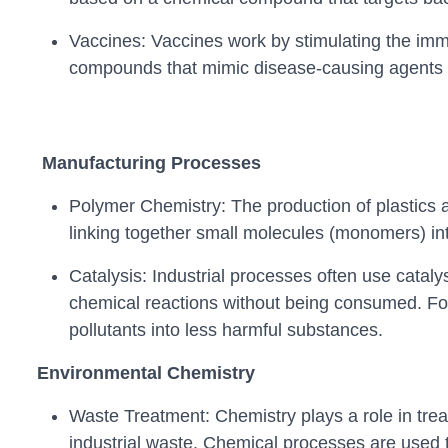
Vaccines: Vaccines work by stimulating the im
compounds that mimic disease-causing agents wi
Manufacturing Processes
Polymer Chemistry: The production of plastics 
linking together small molecules (monomers) int
Catalysis: Industrial processes often use cataly
chemical reactions without being consumed. For 
pollutants into less harmful substances.
Environmental Chemistry
Waste Treatment: Chemistry plays a role in tre
industrial waste. Chemical processes are used 