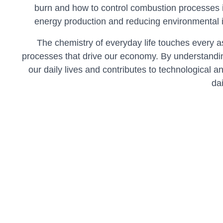
burn and how to control combustion processes i
energy production and reducing environmental 
The chemistry of everyday life touches every a
processes that drive our economy. By understandin
our daily lives and contributes to technological a
da