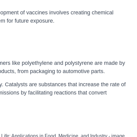
opment of vaccines involves creating chemical
m for future exposure.
ymers like polyethylene and polystyrene are made by
oducts, from packaging to automotive parts.
y. Catalysts are substances that increase the rate of
sions by facilitating reactions that convert