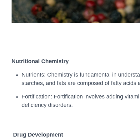
Nutritional Chemistry
Nutrients: Chemistry is fundamental in understa
starches, and fats are composed of fatty acids a
Fortification: Fortification involves adding vita
deficiency disorders.
Drug Development