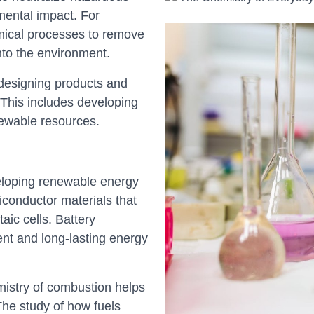
mental impact. For
mical processes to remove
nto the environment.
designing products and
This includes developing
newable resources.
eloping renewable energy
iconductor materials that
taic cells. Battery
ient and long-lasting energy
istry of combustion helps
The study of how fuels