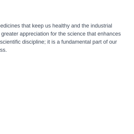
dicines that keep us healthy and the industrial
greater appreciation for the science that enhances
entific discipline; it is a fundamental part of our
ss.