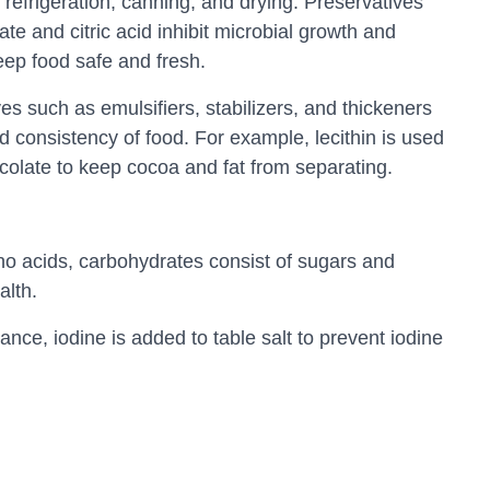
 refrigeration, canning, and drying. Preservatives
e and citric acid inhibit microbial growth and
keep food safe and fresh.
es such as emulsifiers, stabilizers, and thickeners
d consistency of food. For example, lecithin is used
ocolate to keep cocoa and fat from separating.
no acids, carbohydrates consist of sugars and
alth.
tance, iodine is added to table salt to prevent iodine