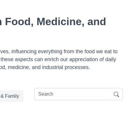
n Food, Medicine, and
lives, influencing everything from the food we eat to
these aspects can enrich our appreciation of daily
od, medicine, and industrial processes.
e & Family