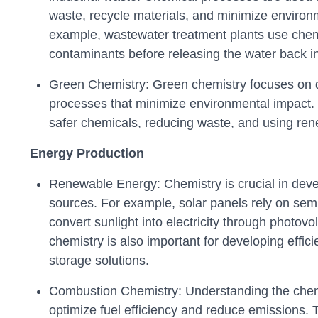
waste, recycle materials, and minimize environ
example, wastewater treatment plants use che
contaminants before releasing the water back i
Green Chemistry: Green chemistry focuses on 
processes that minimize environmental impact. 
safer chemicals, reducing waste, and using re
Energy Production
Renewable Energy: Chemistry is crucial in dev
sources. For example, solar panels rely on sem
convert sunlight into electricity through photovol
chemistry is also important for developing effic
storage solutions.
Combustion Chemistry: Understanding the chem
optimize fuel efficiency and reduce emissions. 