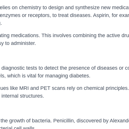
lies on chemistry to design and synthesize new medica
s enzymes or receptors, to treat diseases. Aspirin, for ex
.
ating medications. This involves combining the active dru
sy to administer.
diagnostic tests to detect the presence of diseases or co
s, which is vital for managing diabetes.
es like MRI and PET scans rely on chemical principles.
internal structures.
t the growth of bacteria. Penicillin, discovered by Alexand
rial cell walls.