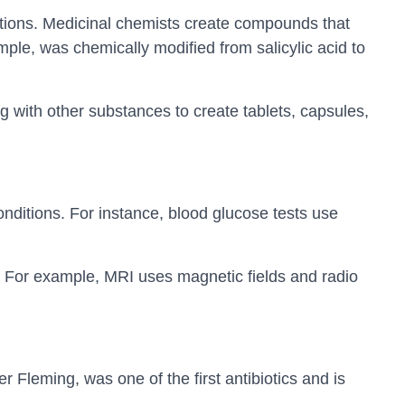
tions. Medicinal chemists create compounds that
ample, was chemically modified from salicylic acid to
g with other substances to create tablets, capsules,
nditions. For instance, blood glucose tests use
 For example, MRI uses magnetic fields and radio
er Fleming, was one of the first antibiotics and is