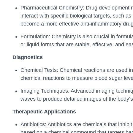
Pharmaceutical Chemistry: Drug development re
interact with specific biological targets, such a
become a more effective anti-inflammatory drug
Formulation: Chemistry is also crucial in formul
or liquid forms that are stable, effective, and ea
Diagnostics
Chemical Tests: Chemical reactions are used in 
chemical reactions to measure blood sugar level
Imaging Techniques: Advanced imaging techniqu
waves to produce detailed images of the body’s 
Therapeutic Applications
Antibiotics: Antibiotics are chemicals that inhibi
based on a chemical compound that targets bacte