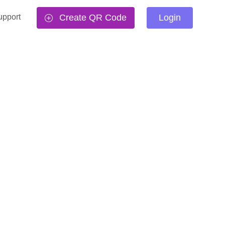
upport
Create QR Code
Login