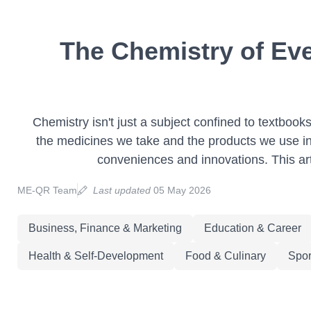
The Chemistry of Eve
Chemistry isn't just a subject confined to textbooks
the medicines we take and the products we use in 
conveniences and innovations. This art
ME-QR Team
Last updated
05 May 2026
Business, Finance & Marketing
Education & Career
Health & Self-Development
Food & Culinary
Spor