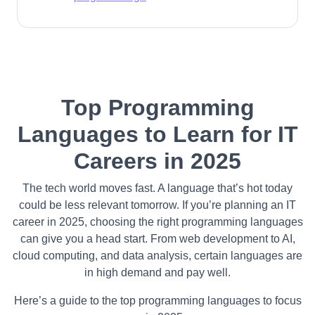
Top Programming
Languages to Learn for IT
Careers in 2025
The tech world moves fast. A language that’s hot today
could be less relevant tomorrow. If you’re planning an IT
career in 2025, choosing the right programming languages
can give you a head start. From web development to AI,
cloud computing, and data analysis, certain languages are
in high demand and pay well.
Here’s a guide to the top programming languages to focus