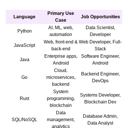
Primary Use
Language
Job Opportunities
Case
AI, ML, web,
Data Scientist,
Python
automation
Developer
Web, front-end &
Web Developer, Full-
JavaScript
back-end
Stack
Enterprise apps,
Software Engineer,
Java
Android
Android
Cloud,
Backend Engineer,
Go
microservices,
DevOps
backend
System
Systems Developer,
Rust
programming,
Blockchain Dev
blockchain
Data
Database Admin,
SQL/NoSQL
management,
Data Analyst
analytics