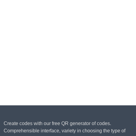
Create codes with our free QR generator of codes.
Comprehensible interface, variety in choosing the type of