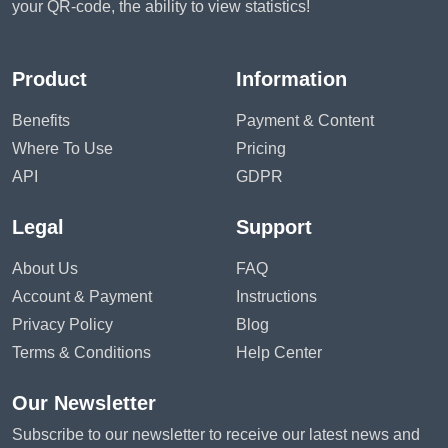
your QR-code, the ability to view statistics!
Product
Information
Benefits
Payment & Content
Where To Use
Pricing
API
GDPR
Legal
Support
About Us
FAQ
Account & Payment
Instructions
Privacy Policy
Blog
Terms & Conditions
Help Center
Our Newsletter
Subscribe to our newsletter to receive our latest news and