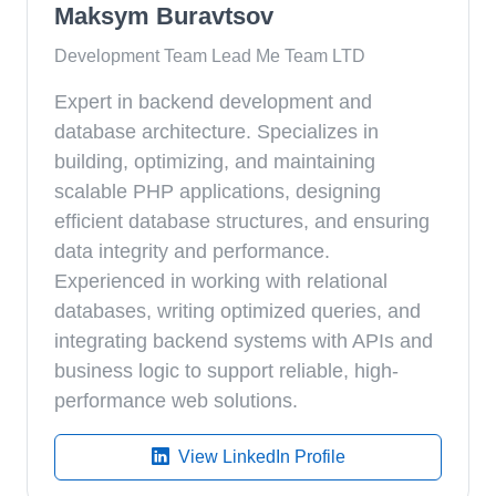
Maksym Buravtsov
Development Team Lead Me Team LTD
Expert in backend development and
database architecture. Specializes in
building, optimizing, and maintaining
scalable PHP applications, designing
efficient database structures, and ensuring
data integrity and performance.
Experienced in working with relational
databases, writing optimized queries, and
integrating backend systems with APIs and
business logic to support reliable, high-
performance web solutions.
View LinkedIn Profile