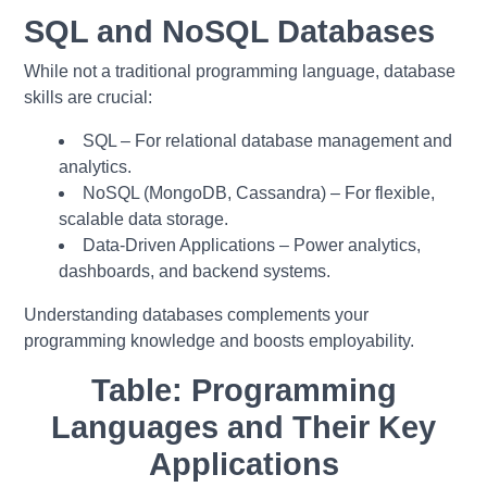
SQL and NoSQL Databases
While not a traditional programming language, database
skills are crucial:
SQL – For relational database management and
analytics.
NoSQL (MongoDB, Cassandra) – For flexible,
scalable data storage.
Data-Driven Applications – Power analytics,
dashboards, and backend systems.
Understanding databases complements your
programming knowledge and boosts employability.
Table: Programming
Languages and Their Key
Applications