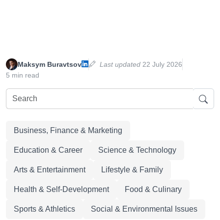
Maksym Buravtsov
Last updated
22 July 2026
5 min read
Business, Finance & Marketing
Education & Career
Science & Technology
Arts & Entertainment
Lifestyle & Family
Health & Self-Development
Food & Culinary
Sports & Athletics
Social & Environmental Issues