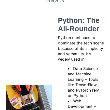
on in 2025.
Python: The
All-Rounder
Python continues to
dominate the tech scene
because of its simplicity
and versatility. It’s
widely used in:
Data Science
and Machine
Learning – Tools
like TensorFlow
and PyTorch rely
on Python.
Web
Development –