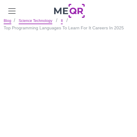
Blog
Science Technology
It
Top Programming Languages To Learn For It Careers In 2025