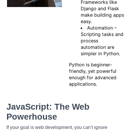
Frameworks like
Django and Flask
make building apps
easy.
Automation –
Scripting tasks and
process
automation are
simpler in Python.
Python is beginner-
friendly, yet powerful
enough for advanced
applications.
JavaScript: The Web
Powerhouse
If your goal is web development, you can’t ignore