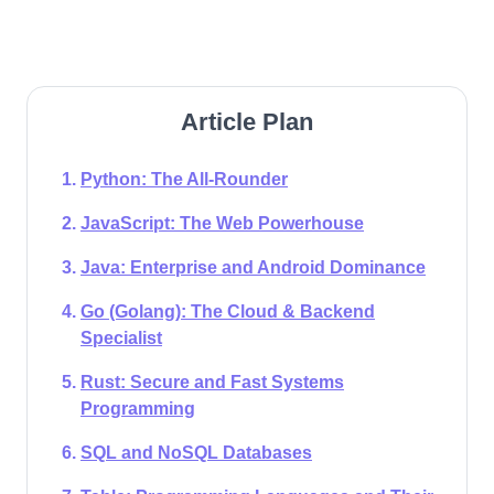
Article Plan
Python: The All-Rounder
JavaScript: The Web Powerhouse
Java: Enterprise and Android Dominance
Go (Golang): The Cloud & Backend
Specialist
Rust: Secure and Fast Systems
Programming
SQL and NoSQL Databases