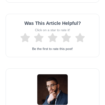
Was This Article Helpful?
Click on a star to rate it!
Be the first to rate this post!