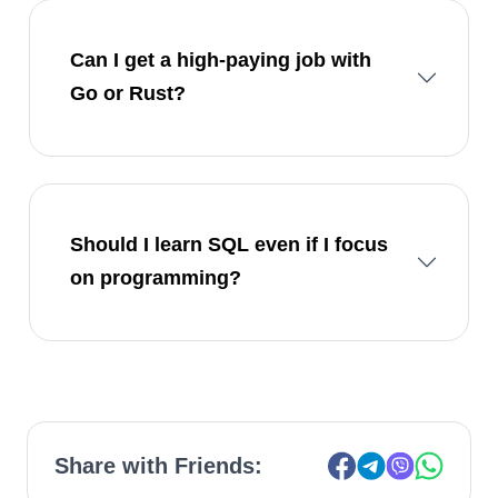
Can I get a high-paying job with
Go or Rust?
Should I learn SQL even if I focus
on programming?
Share with Friends: