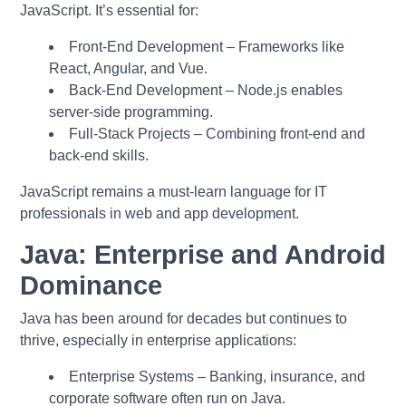
JavaScript. It’s essential for:
Front-End Development – Frameworks like
React, Angular, and Vue.
Back-End Development – Node.js enables
server-side programming.
Full-Stack Projects – Combining front-end and
back-end skills.
JavaScript remains a must-learn language for IT
professionals in web and app development.
Java: Enterprise and Android
Dominance
Java has been around for decades but continues to
thrive, especially in enterprise applications:
Enterprise Systems – Banking, insurance, and
corporate software often run on Java.