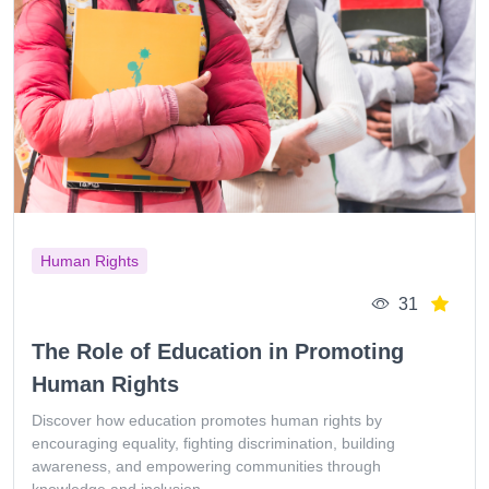
Human Rights
31
The Role of Education in Promoting
Human Rights
Discover how education promotes human rights by
encouraging equality, fighting discrimination, building
awareness, and empowering communities through