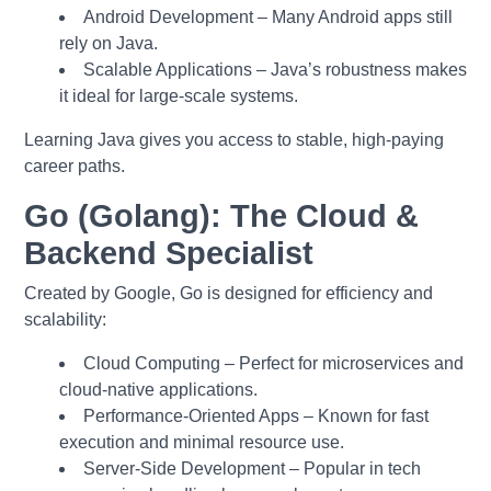
Android Development – Many Android apps still
rely on Java.
Scalable Applications – Java’s robustness makes
it ideal for large-scale systems.
Learning Java gives you access to stable, high-paying
career paths.
Go (Golang): The Cloud &
Backend Specialist
Created by Google, Go is designed for efficiency and
scalability:
Cloud Computing – Perfect for microservices and
cloud-native applications.
Performance-Oriented Apps – Known for fast
execution and minimal resource use.
Server-Side Development – Popular in tech