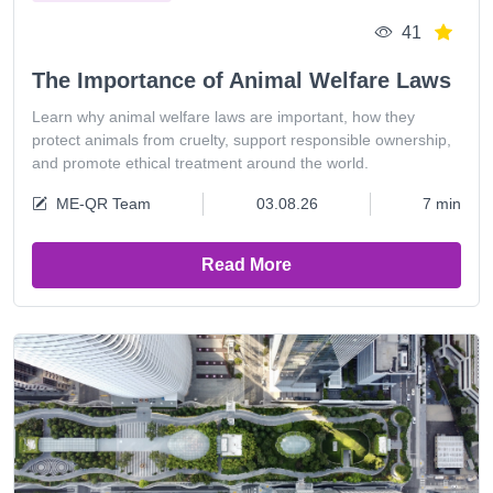
41
The Importance of Animal Welfare Laws
Learn why animal welfare laws are important, how they
protect animals from cruelty, support responsible ownership,
and promote ethical treatment around the world.
ME-QR Team
03.08.26
7 min
Read More