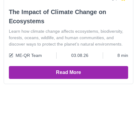
The Impact of Climate Change on
Ecosystems
Learn how climate change affects ecosystems, biodiversity,
forests, oceans, wildlife, and human communities, and
discover ways to protect the planet’s natural environments.
ME-QR Team
03.08.26
8 min
Read More