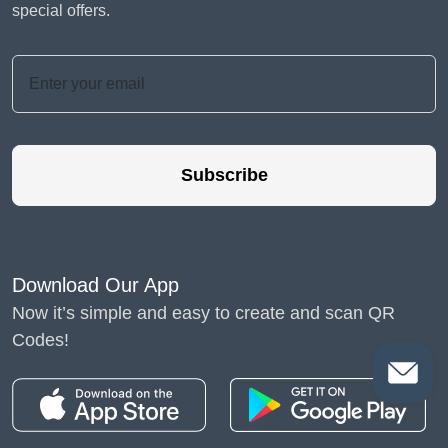
special offers.
Subscribe
Download Our App
Now it’s simple and easy to create and scan QR
Codes!