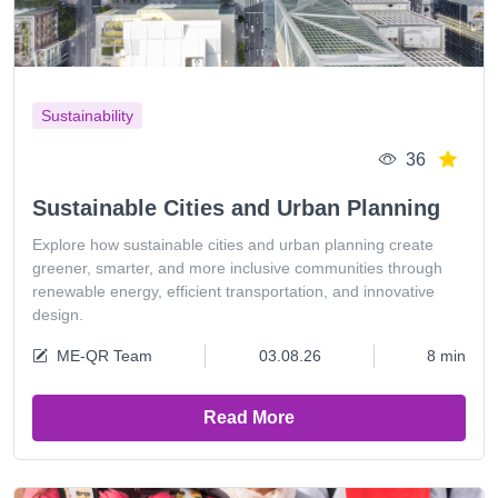
Sustainability
36
Sustainable Cities and Urban Planning
Explore how sustainable cities and urban planning create
greener, smarter, and more inclusive communities through
renewable energy, efficient transportation, and innovative
design.
ME-QR Team
03.08.26
8 min
Read More