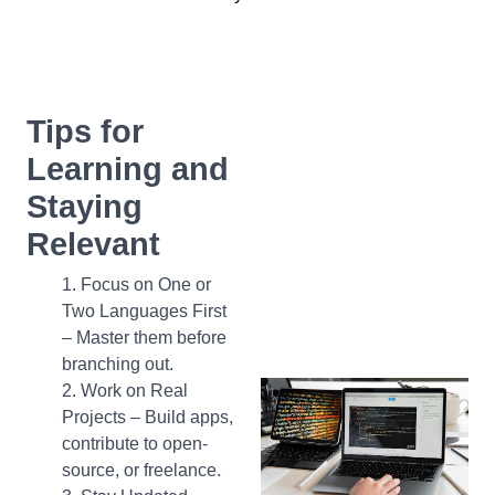
Tips for
Learning and
Staying
Relevant
Focus on One or
Two Languages First
– Master them before
branching out.
Work on Real
Projects – Build apps,
contribute to open-
source, or freelance.