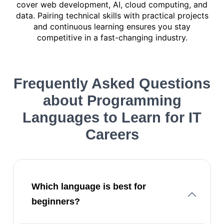
cover web development, AI, cloud computing, and
data. Pairing technical skills with practical projects
and continuous learning ensures you stay
competitive in a fast-changing industry.
Frequently Asked Questions
about
Programming
Languages to Learn for IT
Careers
Which language is best for
beginners?