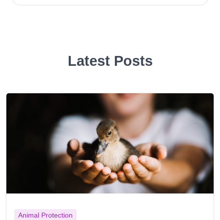
Latest Posts
Animal Protection