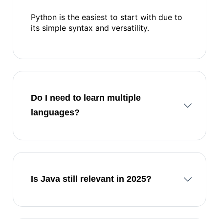
Python is the easiest to start with due to
its simple syntax and versatility.
Do I need to learn multiple
languages?
Is Java still relevant in 2025?