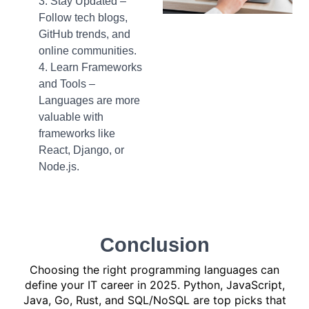
Stay Updated –
Follow tech blogs,
GitHub trends, and
online communities.
Learn Frameworks
and Tools –
Languages are more
valuable with
frameworks like
React, Django, or
Node.js.
Conclusion
Choosing the right programming languages can
define your IT career in 2025. Python, JavaScript,
Java, Go, Rust, and SQL/NoSQL are top picks that