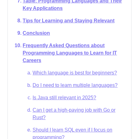
Table: Programming Languages and Their
Key Applications
Tips for Learning and Staying Relevant
Conclusion
Frequently Asked Questions about
Programming Languages to Learn for IT
Careers
Which language is best for beginners?
Do I need to learn multiple languages?
Is Java still relevant in 2025?
Can I get a high-paying job with Go or
Rust?
Should I learn SQL even if I focus on
programming?