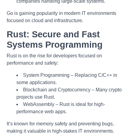
companies handling large-scale systems.
Go is gaining popularity in modern IT environments
focused on cloud and infrastructure.
Rust: Secure and Fast
Systems Programming
Rust is on the rise for developers focused on
performance and safety:
System Programming – Replacing C/C++ in
some applications.
Blockchain and Cryptocurrency – Many crypto
projects use Rust.
WebAssembly – Rust is ideal for high-
performance web apps.
It’s known for memory safety and preventing bugs,
making it valuable in high-stakes IT environments.