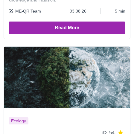
knowledge and inclusion.
ME-QR Team
03.08.26
5 min
Read More
Ecology
54