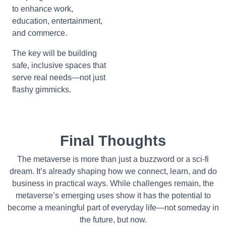
to enhance work,
education, entertainment,
and commerce.
The key will be building
safe, inclusive spaces that
serve real needs—not just
flashy gimmicks.
Final Thoughts
The metaverse is more than just a buzzword or a sci-fi
dream. It’s already shaping how we connect, learn, and do
business in practical ways. While challenges remain, the
metaverse’s emerging uses show it has the potential to
become a meaningful part of everyday life—not someday in
the future, but now.