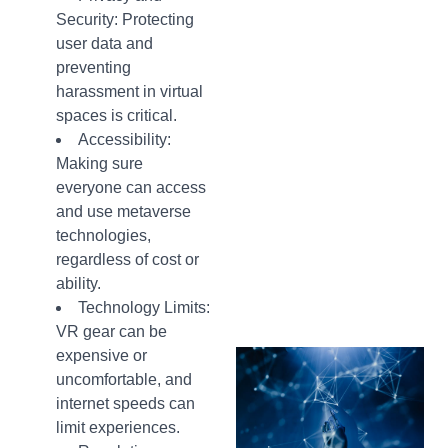
Security: Protecting
user data and
preventing
harassment in virtual
spaces is critical.
Accessibility:
Making sure
everyone can access
and use metaverse
technologies,
regardless of cost or
ability.
Technology Limits:
VR gear can be
expensive or
uncomfortable, and
internet speeds can
limit experiences.