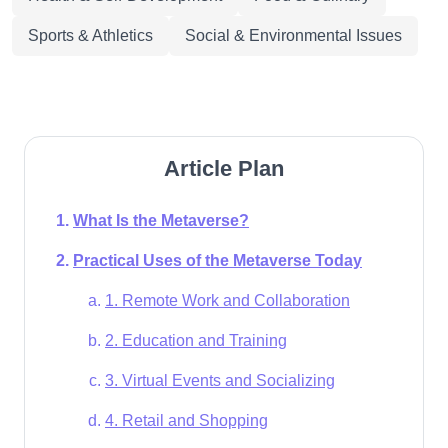
Sports & Athletics
Social & Environmental Issues
Article Plan
What Is the Metaverse?
Practical Uses of the Metaverse Today
1. Remote Work and Collaboration
2. Education and Training
3. Virtual Events and Socializing
4. Retail and Shopping