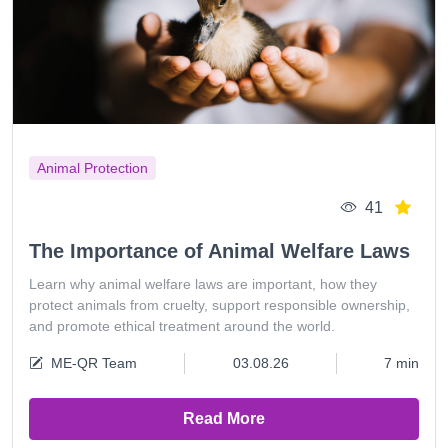
Animal Protection
41
The Importance of Animal Welfare Laws
Learn why animal welfare laws are important, how they
protect animals from cruelty, support responsible ownership,
and promote ethical treatment around the world.
ME-QR Team
03.08.26
7 min
Read More