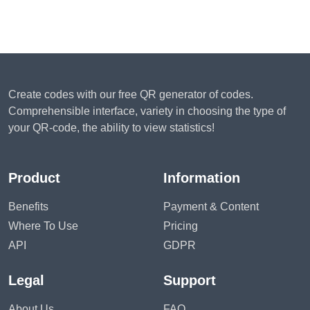
Create codes with our free QR generator of codes.
Comprehensible interface, variety in choosing the type of
your QR-code, the ability to view statistics!
Product
Information
Benefits
Payment & Content
Where To Use
Pricing
API
GDPR
Legal
Support
About Us
FAQ