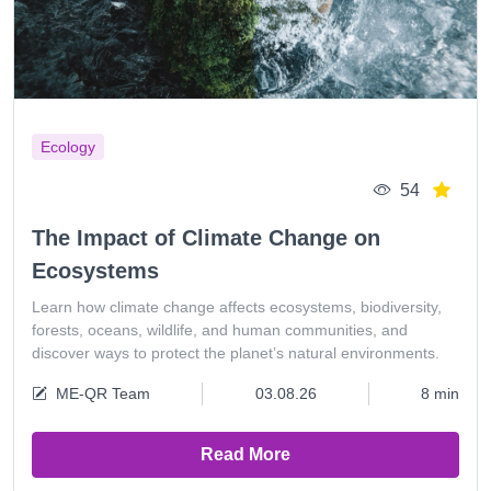
Ecology
54
The Impact of Climate Change on
Ecosystems
Learn how climate change affects ecosystems, biodiversity,
forests, oceans, wildlife, and human communities, and
discover ways to protect the planet’s natural environments.
ME-QR Team
03.08.26
8 min
Read More