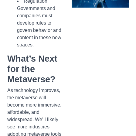
Regulation:
Governments and
companies must
develop rules to
govern behavior and
content in these new
spaces.
What’s Next
for the
Metaverse?
As technology improves,
the metaverse will
become more immersive,
affordable, and
widespread. We’ll likely
see more industries
adopting metaverse tools