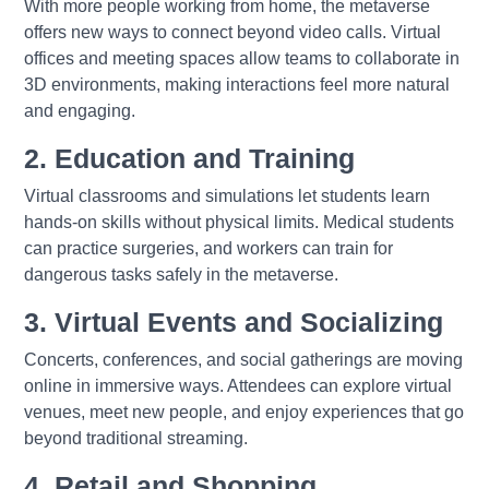
With more people working from home, the metaverse
offers new ways to connect beyond video calls. Virtual
offices and meeting spaces allow teams to collaborate in
3D environments, making interactions feel more natural
and engaging.
2. Education and Training
Virtual classrooms and simulations let students learn
hands-on skills without physical limits. Medical students
can practice surgeries, and workers can train for
dangerous tasks safely in the metaverse.
3. Virtual Events and Socializing
Concerts, conferences, and social gatherings are moving
online in immersive ways. Attendees can explore virtual
venues, meet new people, and enjoy experiences that go
beyond traditional streaming.
4. Retail and Shopping