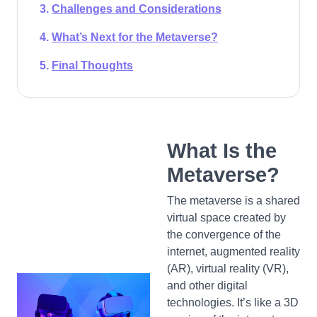
Challenges and Considerations
What’s Next for the Metaverse?
Final Thoughts
What Is the
Metaverse?
The metaverse is a shared
virtual space created by
the convergence of the
internet, augmented reality
(AR), virtual reality (VR),
and other digital
technologies. It’s like a 3D