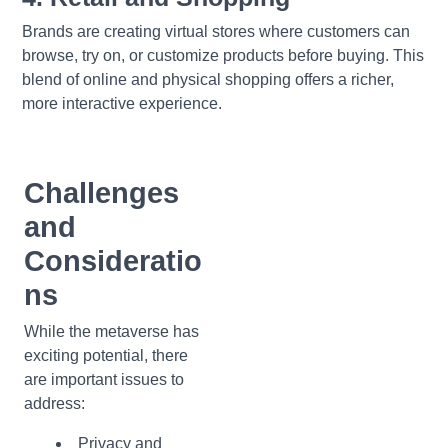
Brands are creating virtual stores where customers can
browse, try on, or customize products before buying. This
blend of online and physical shopping offers a richer,
more interactive experience.
Challenges
and
Consideratio
ns
While the metaverse has
exciting potential, there
are important issues to
address:
Privacy and