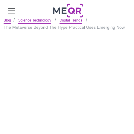
Blog
Science Technology
Digital Trends
The Metaverse Beyond The Hype Practical Uses Emerging Now