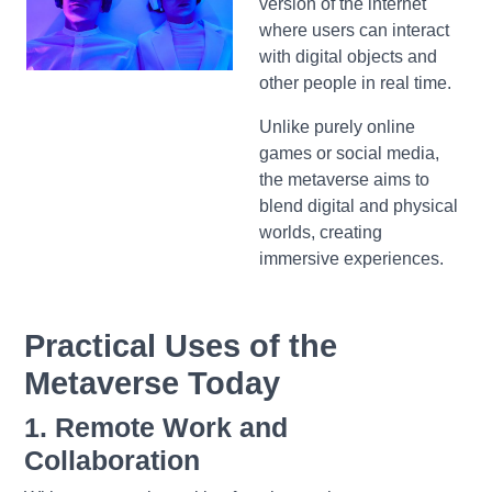
version of the internet
where users can interact
with digital objects and
other people in real time.
Unlike purely online
games or social media,
the metaverse aims to
blend digital and physical
worlds, creating
immersive experiences.
Practical Uses of the
Metaverse Today
1. Remote Work and
Collaboration