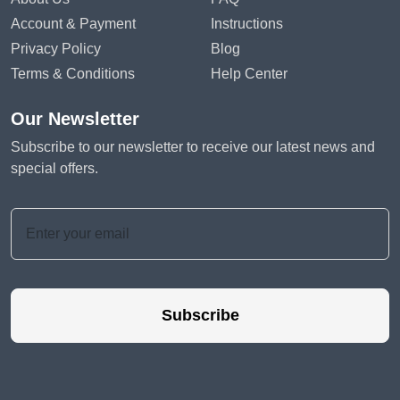
Account & Payment
Instructions
Privacy Policy
Blog
Terms & Conditions
Help Center
Our Newsletter
Subscribe to our newsletter to receive our latest news and
special offers.
Subscribe