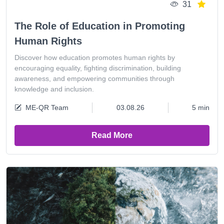
31
The Role of Education in Promoting
Human Rights
Discover how education promotes human rights by
encouraging equality, fighting discrimination, building
awareness, and empowering communities through
knowledge and inclusion.
ME-QR Team
03.08.26
5 min
Read More