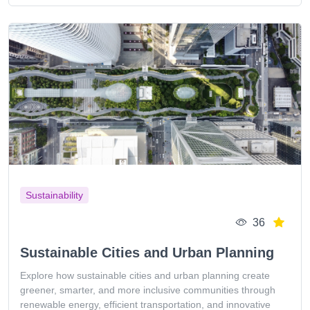
Sustainability
36
Sustainable Cities and Urban Planning
Explore how sustainable cities and urban planning create
greener, smarter, and more inclusive communities through
renewable energy, efficient transportation, and innovative