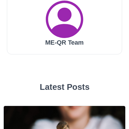
ME-QR Team
Latest Posts