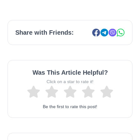
Share with Friends:
Was This Article Helpful?
Click on a star to rate it!
Be the first to rate this post!