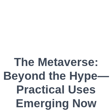
The Metaverse:
Beyond the Hype—
Practical Uses
Emerging Now