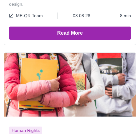
design.
ME-QR Team
03.08.26
8 min
Read More
Human Rights