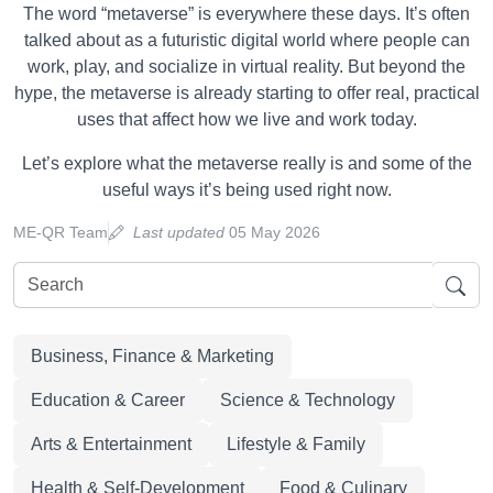
The word “metaverse” is everywhere these days. It’s often
talked about as a futuristic digital world where people can
work, play, and socialize in virtual reality. But beyond the
hype, the metaverse is already starting to offer real, practical
uses that affect how we live and work today.
Let’s explore what the metaverse really is and some of the
useful ways it’s being used right now.
ME-QR Team
Last updated
05 May 2026
Business, Finance & Marketing
Education & Career
Science & Technology
Arts & Entertainment
Lifestyle & Family
Health & Self-Development
Food & Culinary