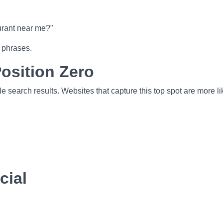
urant near me?”
 phrases.
osition Zero
e search results. Websites that capture this top spot are more li
cial