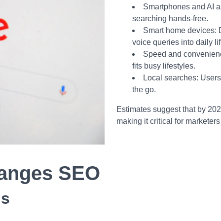
Smartphones and AI as
searching hands-free.
Smart home devices: 
voice queries into daily lif
Speed and convenience
fits busy lifestyles.
Local searches: Users 
the go.
Estimates suggest that by 202
making it critical for marketer
hanges SEO
ds