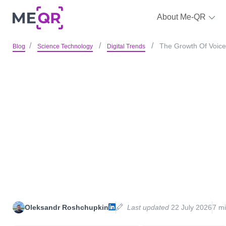
About Me-QR
The Growth Of Voice
Blog
Science Technology
Digital Trends
Oleksandr Roshchupkin
Last updated
22 July 2026
7 mi