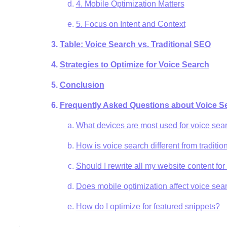
4. Mobile Optimization Matters
5. Focus on Intent and Context
Table: Voice Search vs. Traditional SEO
Strategies to Optimize for Voice Search
Conclusion
Frequently Asked Questions about Voice 
What devices are most used for voice sea
How is voice search different from traditio
Should I rewrite all my website content fo
Does mobile optimization affect voice se
How do I optimize for featured snippets?