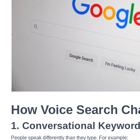
How Voice Search C
1. Conversational Keywor
People speak differently than they type. For example: