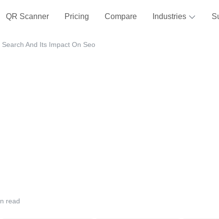
QR Scanner
Pricing
Compare
Industries
S
 Search And Its Impact On Seo
n read