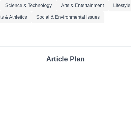
Science & Technology
Arts & Entertainment
Lifestyl
ts & Athletics
Social & Environmental Issues
Article Plan