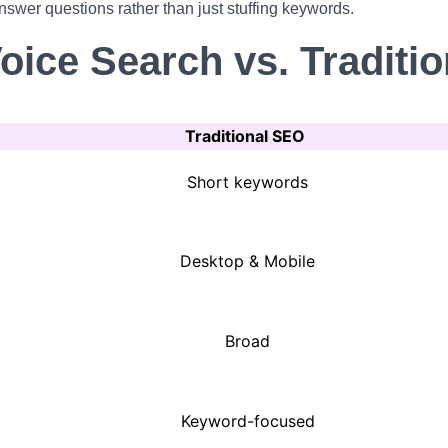
nswer questions rather than just stuffing keywords.
Voice Search vs. Traditi
Traditional SEO
Short keywords
Desktop & Mobile
Broad
Keyword-focused