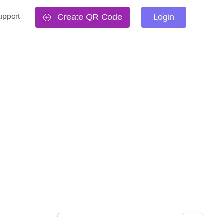
upport
Create QR Code
Login