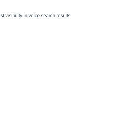
isibility in voice search results.