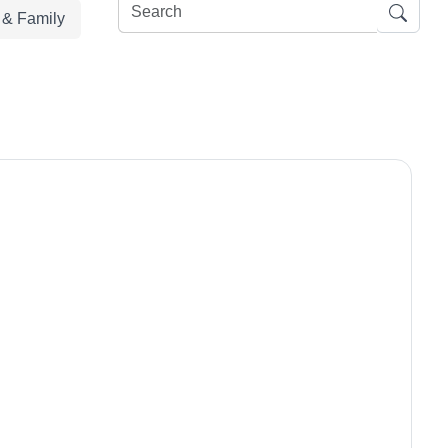
e & Family