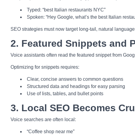
Typed: “best Italian restaurants NYC”
Spoken: “Hey Google, what’s the best Italian resta
SEO strategies must now target long-tail, natural language
2. Featured Snippets and P
Voice assistants often read the featured snippet from Googl
Optimizing for snippets requires:
Clear, concise answers to common questions
Structured data and headings for easy parsing
Use of lists, tables, and bullet points
3. Local SEO Becomes Cru
Voice searches are often local:
“Coffee shop near me”