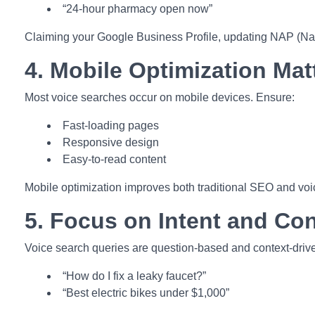
“24-hour pharmacy open now”
Claiming your Google Business Profile, updating NAP (Name,
4. Mobile Optimization Mat
Most voice searches occur on mobile devices. Ensure:
Fast-loading pages
Responsive design
Easy-to-read content
Mobile optimization improves both traditional SEO and voi
5. Focus on Intent and Con
Voice search queries are question-based and context-driv
“How do I fix a leaky faucet?”
“Best electric bikes under $1,000”