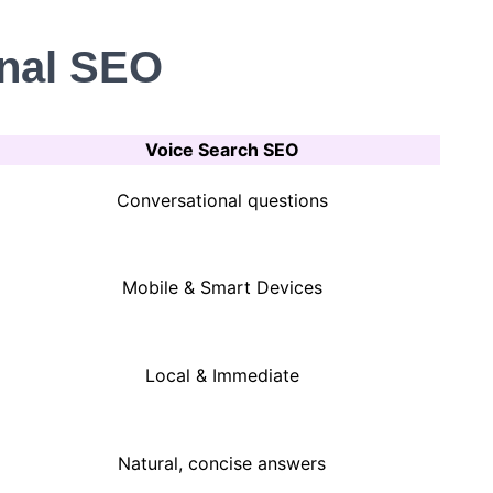
onal SEO
Voice Search SEO
Conversational questions
Mobile & Smart Devices
Local & Immediate
Natural, concise answers