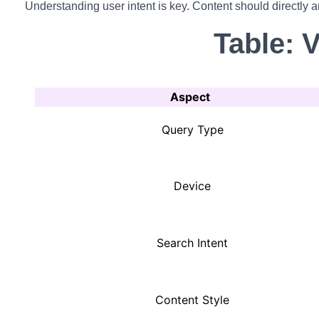
Understanding user intent is key. Content should directly a
Table: 
Aspect
Query Type
Device
Search Intent
Content Style