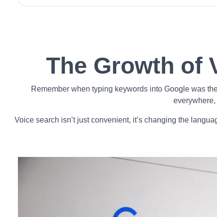
The Growth of 
Remember when typing keywords into Google was the onl
everywhere, 
Voice search isn’t just convenient, it’s changing the langua