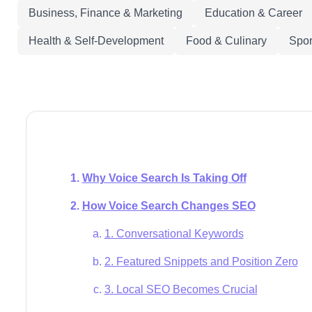
Business, Finance & Marketing
Education & Career
Health & Self-Development
Food & Culinary
Spor
Why Voice Search Is Taking Off
How Voice Search Changes SEO
1. Conversational Keywords
2. Featured Snippets and Position Zero
3. Local SEO Becomes Crucial