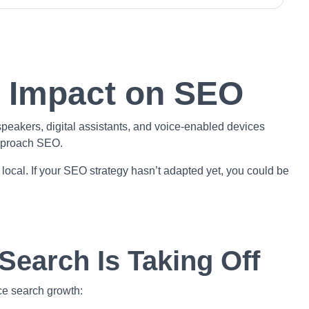
s Impact on SEO
peakers, digital assistants, and voice-enabled devices
approach SEO.
 local. If your SEO strategy hasn’t adapted yet, you could be
Search Is Taking Off
ce search growth: