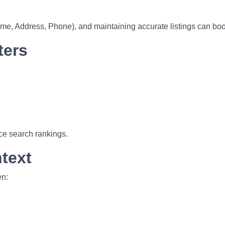
 Address, Phone), and maintaining accurate listings can boost v
ters
ce search rankings.
text
en: