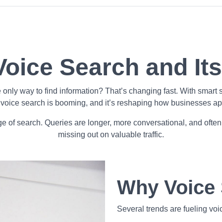
Voice Search and It
y way to find information? That’s changing fast. With smart s
voice search is booming, and it’s reshaping how businesses 
ge of search. Queries are longer, more conversational, and often
missing out on valuable traffic.
Why Voice 
Several trends are fueling voi