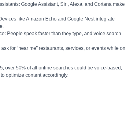
sistants: Google Assistant, Siri, Alexa, and Cortana make
Devices like Amazon Echo and Google Nest integrate
e.
: People speak faster than they type, and voice search
ask for “near me” restaurants, services, or events while on
5, over 50% of all online searches could be voice-based,
s to optimize content accordingly.