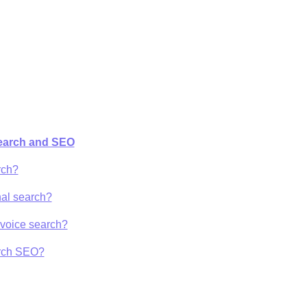
Search and SEO
rch?
nal search?
r voice search?
arch SEO?