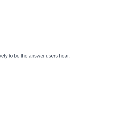
kely to be the answer users hear.