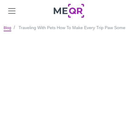
Traveling With Pets How To Make Every Trip Paw Some
Blog