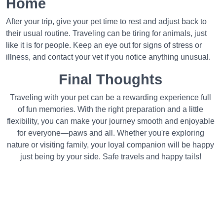
Home
After your trip, give your pet time to rest and adjust back to
their usual routine. Traveling can be tiring for animals, just
like it is for people. Keep an eye out for signs of stress or
illness, and contact your vet if you notice anything unusual.
Final Thoughts
Traveling with your pet can be a rewarding experience full
of fun memories. With the right preparation and a little
flexibility, you can make your journey smooth and enjoyable
for everyone—paws and all. Whether you're exploring
nature or visiting family, your loyal companion will be happy
just being by your side. Safe travels and happy tails!