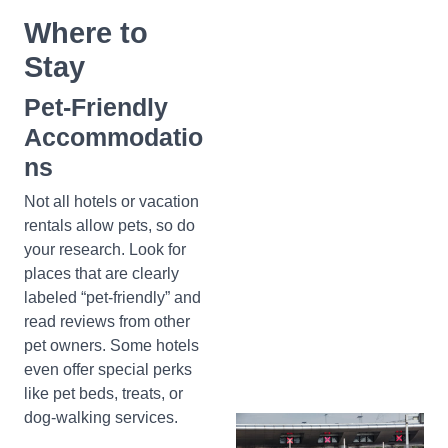
Where to
Stay
Pet-Friendly
Accommodatio
ns
Not all hotels or vacation
rentals allow pets, so do
your research. Look for
places that are clearly
labeled “pet-friendly” and
read reviews from other
pet owners. Some hotels
even offer special perks
like pet beds, treats, or
dog-walking services.