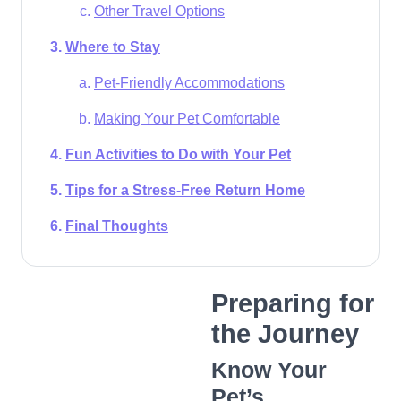
Other Travel Options
Where to Stay
Pet-Friendly Accommodations
Making Your Pet Comfortable
Fun Activities to Do with Your Pet
Tips for a Stress-Free Return Home
Final Thoughts
Preparing for
the Journey
Know Your
Pet’s