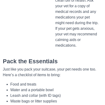
clean bill of health. Ask
your vet for a copy of
medical records and any
medications your pet
might need during the trip.
If your pet gets anxious,
your vet may recommend
calming aids or
medications.
Pack the Essentials
Just like you pack your suitcase, your pet needs one too.
Here’s a checklist of items to bring:
Food and treats
Water and a portable bowl
Leash and collar (with ID tags)
Waste bags or litter supplies