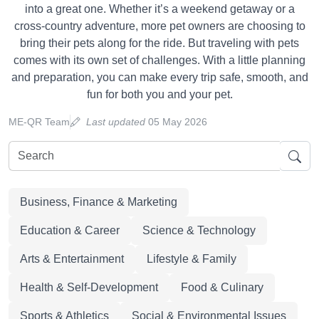
into a great one. Whether it’s a weekend getaway or a
cross-country adventure, more pet owners are choosing to
bring their pets along for the ride. But traveling with pets
comes with its own set of challenges. With a little planning
and preparation, you can make every trip safe, smooth, and
fun for both you and your pet.
ME-QR Team
Last updated
05 May 2026
Business, Finance & Marketing
Education & Career
Science & Technology
Arts & Entertainment
Lifestyle & Family
Health & Self-Development
Food & Culinary
Sports & Athletics
Social & Environmental Issues