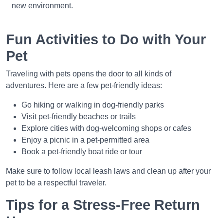
new environment.
Fun Activities to Do with Your
Pet
Traveling with pets opens the door to all kinds of
adventures. Here are a few pet-friendly ideas:
Go hiking or walking in dog-friendly parks
Visit pet-friendly beaches or trails
Explore cities with dog-welcoming shops or cafes
Enjoy a picnic in a pet-permitted area
Book a pet-friendly boat ride or tour
Make sure to follow local leash laws and clean up after your
pet to be a respectful traveler.
Tips for a Stress-Free Return