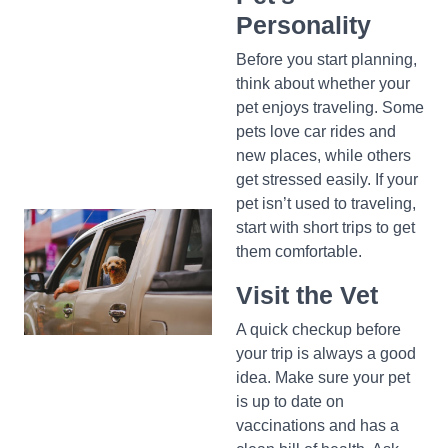
Personality
Before you start planning,
think about whether your
pet enjoys traveling. Some
pets love car rides and
new places, while others
get stressed easily. If your
pet isn’t used to traveling,
start with short trips to get
them comfortable.
Visit the Vet
A quick checkup before
your trip is always a good
idea. Make sure your pet
is up to date on
vaccinations and has a