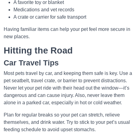
A favorite toy or blanket
Medications and vet records
A crate or carrier for safe transport
Having familiar items can help your pet feel more secure in
new places.
Hitting the Road
Car Travel Tips
Most pets travel by car, and keeping them safe is key. Use a
pet seatbelt, travel crate, or barrier to prevent distractions.
Never let your pet ride with their head out the window—it’s
dangerous and can cause injury. Also, never leave them
alone in a parked car, especially in hot or cold weather.
Plan for regular breaks so your pet can stretch, relieve
themselves, and drink water. Try to stick to your pet’s usual
feeding schedule to avoid upset stomachs.