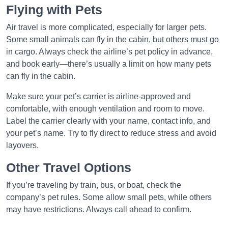
Flying with Pets
Air travel is more complicated, especially for larger pets.
Some small animals can fly in the cabin, but others must go
in cargo. Always check the airline’s pet policy in advance,
and book early—there’s usually a limit on how many pets
can fly in the cabin.
Make sure your pet’s carrier is airline-approved and
comfortable, with enough ventilation and room to move.
Label the carrier clearly with your name, contact info, and
your pet’s name. Try to fly direct to reduce stress and avoid
layovers.
Other Travel Options
If you’re traveling by train, bus, or boat, check the
company’s pet rules. Some allow small pets, while others
may have restrictions. Always call ahead to confirm.