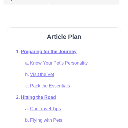
Article Plan
Preparing for the Journey
Know Your Pet’s Personality
Visit the Vet
Pack the Essentials
Hitting the Road
Car Travel Tips
Flying with Pets