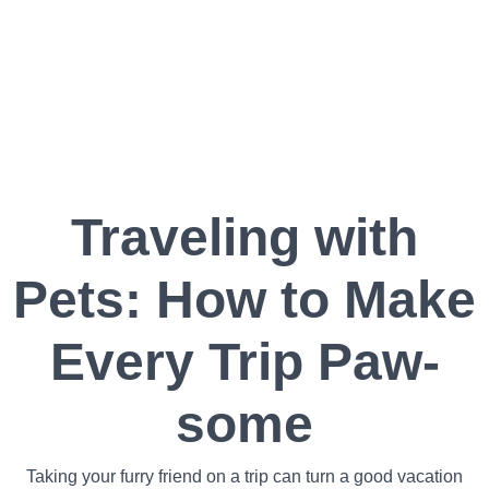
Traveling with
Pets: How to Make
Every Trip Paw-
some
Taking your furry friend on a trip can turn a good vacation