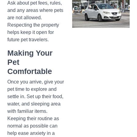
Ask about pet fees, rules,
and any areas where pets
are not allowed.
Respecting the property
helps keep it open for
future pet travelers.
Making Your
Pet
Comfortable
Once you arrive, give your
pet time to explore and
settle in. Set up their food,
water, and sleeping area
with familiar items.
Keeping their routine as
normal as possible can
help ease anxiety in a