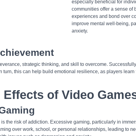
especially beneficial for indivi
communities offer a sense of 
experiences and bond over co
improve mental well-being, par
anxiety.
Achievement
rance, strategic thinking, and skill to overcome. Successfully 
urn, this can help build emotional resilience, as players learn t
e Effects of Video Game
 Gaming
is the risk of addiction. Excessive gaming, particularly in imm
aming over work, school, or personal relationships, leading to negl