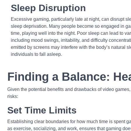
Sleep Disruption
Excessive gaming, particularly late at night, can disrupt sl
sleep deprivation. Many people become so engaged in game
time, playing well into the night. Poor sleep can lead to v
including mood swings, irritability, and difficulty concentrati
emitted by screens may interfere with the body’s natural sl
individuals to fall asleep.
Finding a Balance: He
Given the potential benefits and drawbacks of video games, i
risks:
Set Time Limits
Establishing clear boundaries for how much time is spent ga
as exercise, socializing, and work, ensures that gaming does