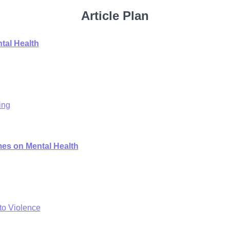
Article Plan
tal Health
ing
mes on Mental Health
to Violence