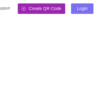
upport
Create QR Code
Login