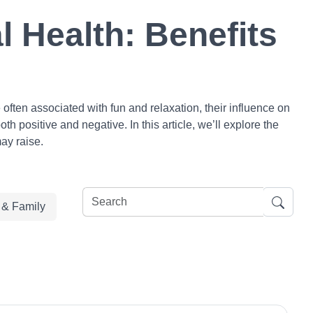
 Health: Benefits
ften associated with fun and relaxation, their influence on
h positive and negative. In this article, we’ll explore the
ay raise.
e & Family