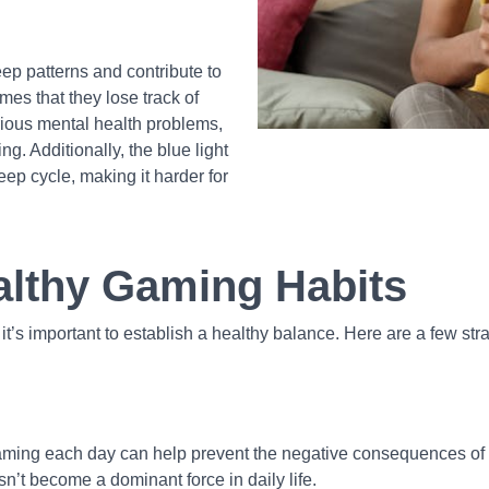
eep patterns and contribute to
s that they lose track of
arious mental health problems,
ng. Additionally, the blue light
eep cycle, making it harder for
althy Gaming Habits
t’s important to establish a healthy balance. Here are a few stra
ming each day can help prevent the negative consequences of exc
n’t become a dominant force in daily life.