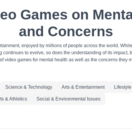
deo Games on Mental
and Concerns
inment, enjoyed by millions of people across the world. While o
continues to evolve, so does the understanding of its impact, bot
 of video games for mental health as well as the concerns they m
Science & Technology
Arts & Entertainment
Lifestyl
ts & Athletics
Social & Environmental Issues