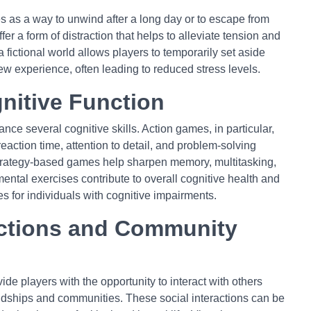
as a way to unwind after a long day or to escape from
fer a form of distraction that helps to alleviate tension and
 fictional world allows players to temporarily set aside
ew experience, often leading to reduced stress levels.
nitive Function
e several cognitive skills. Action games, in particular,
action time, attention to detail, and problem-solving
strategy-based games help sharpen memory, multitasking,
ntal exercises contribute to overall cognitive health and
s for individuals with cognitive impairments.
ctions and Community
de players with the opportunity to interact with others
endships and communities. These social interactions can be