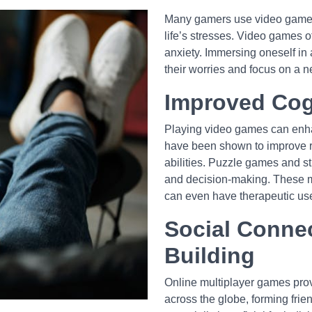
Many gamers use video games 
life’s stresses. Video games of
anxiety. Immersing oneself in a
their worries and focus on a n
Improved Cog
Playing video games can enhanc
have been shown to improve re
abilities. Puzzle games and 
and decision-making. These me
can even have therapeutic use
Social Conne
Building
Online multiplayer games provi
across the globe, forming fri