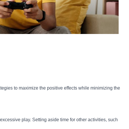
tegies to maximize the positive effects while minimizing the
essive play. Setting aside time for other activities, such