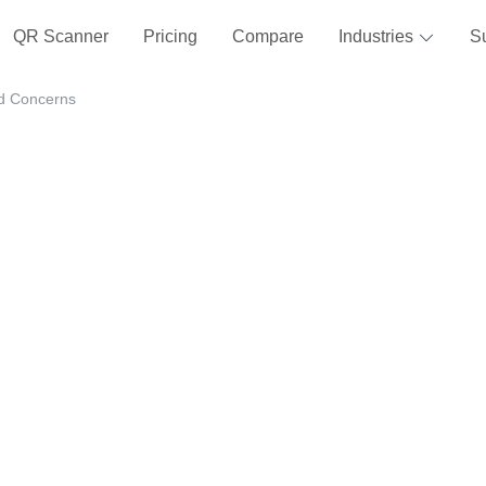
QR Scanner
Pricing
Compare
Industries
S
nd Concerns