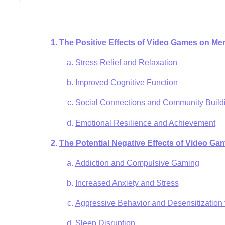
The Positive Effects of Video Games on Men
Stress Relief and Relaxation
Improved Cognitive Function
Social Connections and Community Build
Emotional Resilience and Achievement
The Potential Negative Effects of Video Ga
Addiction and Compulsive Gaming
Increased Anxiety and Stress
Aggressive Behavior and Desensitization 
Sleep Disruption