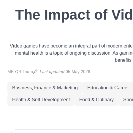
The Impact of Vi
Video games have become an integral part of modern enterta
mental health is a topic of ongoing discussion. As gaming 
benefits
ME-QR Team
Last updated
05 May 2026
Business, Finance & Marketing
Education & Career
Health & Self-Development
Food & Culinary
Spor