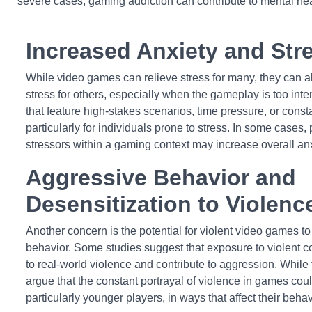
severe cases, gaming addiction can contribute to mental he
Increased Anxiety and Str
While video games can relieve stress for many, they can al
stress for others, especially when the gameplay is too int
that feature high-stakes scenarios, time pressure, or consta
particularly for individuals prone to stress. In some cases
stressors within a gaming context may increase overall anx
Aggressive Behavior and
Desensitization to Violenc
Another concern is the potential for violent video games 
behavior. Some studies suggest that exposure to violent c
to real-world violence and contribute to aggression. While 
argue that the constant portrayal of violence in games coul
particularly younger players, in ways that affect their beha