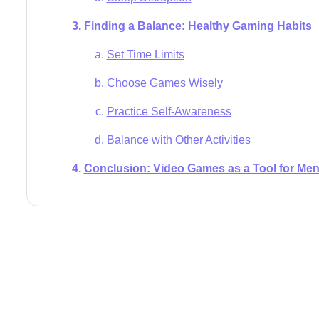
Finding a Balance: Healthy Gaming Habits
Set Time Limits
Choose Games Wisely
Practice Self-Awareness
Balance with Other Activities
Conclusion: Video Games as a Tool for Men