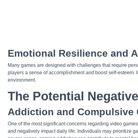
Emotional Resilience and 
Many games are designed with challenges that require perseve
players a sense of accomplishment and boost self-esteem. In t
environment.
The Potential Negativ
Addiction and Compulsive
One of the most significant concerns regarding video games 
and negatively impact daily life. Individuals may prioritize g