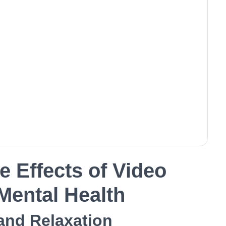
e Effects of Video
ental Health
 and Relaxation