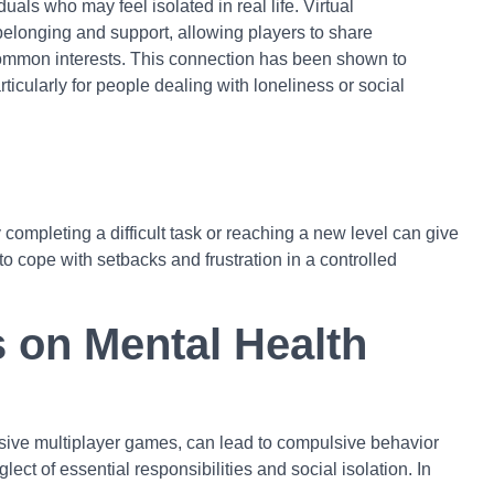
duals who may feel isolated in real life. Virtual
belonging and support, allowing players to share
mmon interests. This connection has been shown to
ticularly for people dealing with loneliness or social
completing a difficult task or reaching a new level can give
o cope with setbacks and frustration in a controlled
s on Mental Health
ersive multiplayer games, can lead to compulsive behavior
ect of essential responsibilities and social isolation. In