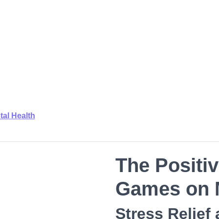
tal Health
The Positiv
Games on M
Stress Relief