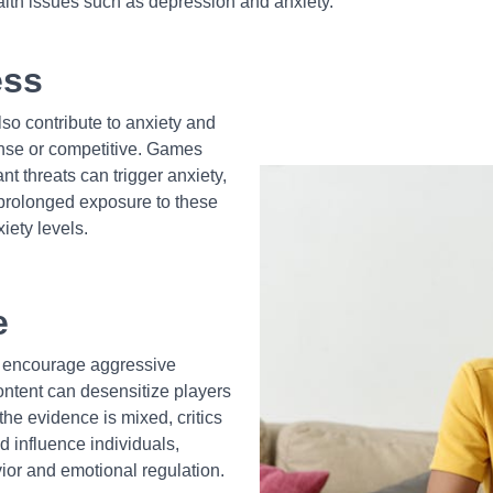
alth issues such as depression and anxiety.
ess
so contribute to anxiety and
ense or competitive. Games
nt threats can trigger anxiety,
, prolonged exposure to these
iety levels.
e
to encourage aggressive
ontent can desensitize players
the evidence is mixed, critics
d influence individuals,
vior and emotional regulation.