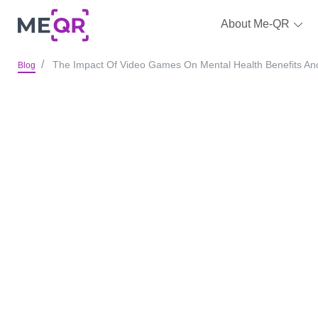
About Me-QR
The Impact Of Video Games On Mental Health Benefits A
Blog