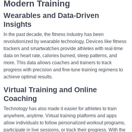
Modern Training
Wearables and Data-Driven
Insights
In the past decade, the fitness industry has been
revolutionized by wearable technology. Devices like fitness
trackers and smartwatches provide athletes with real-time
data on heart rate, calories burned, sleep patterns, and
more. This data allows coaches and trainers to track
progress with precision and fine-tune training regimens to
achieve optimal results.
Virtual Training and Online
Coaching
Technology has also made it easier for athletes to train
anywhere, anytime. Virtual training platforms and apps
allow individuals to follow personalized workout programs,
participate in live sessions, or track their progress. With the