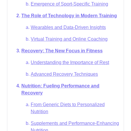
Emergence of Sport-Specific Training
The Role of Technology in Modern Training
Wearables and Data-Driven Insights
Virtual Training and Online Coaching
Recovery: The New Focus in Fitness
Understanding the Importance of Rest
Advanced Recovery Techniques
Nutrition: Fueling Performance and
Recovery
From Generic Diets to Personalized
Nutrition
Supplements and Performance-Enhancing
Nutrition