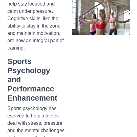
help stay focused and
calm under pressure.
Cognitive skills, like the
ability to stay in the zone
and maintain motivation,
are now an integral part of
training.
Sports
Psychology
and
Performance
Enhancement
Sports psychology has
evolved to help athletes
deal with stress, pressure,
and the mental challenges