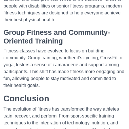
people with disabilities or senior fitness programs, modern
fitness techniques are designed to help everyone achieve
their best physical health.
Group Fitness and Community-
Oriented Training
Fitness classes have evolved to focus on building
community. Group training, whether it’s cycling, CrossFit, or
yoga, fosters a sense of camaraderie and support among
participants. This shift has made fitness more engaging and
fun, allowing people to stay motivated and committed to
their health goals.
Conclusion
The evolution of fitness has transformed the way athletes
train, recover, and perform. From sport-specific training
techniques to the integration of technology, nutrition, and