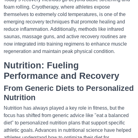
foam rolling. Cryotherapy, where athletes expose
themselves to extremely cold temperatures, is one of the
emerging recovery techniques that promote healing and
reduce inflammation. Additionally, methods like infrared
saunas, massage guns, and active recovery routines are
now integrated into training regimens to enhance muscle
regeneration and maintain peak physical condition.
Nutrition: Fueling
Performance and Recovery
From Generic Diets to Personalized
Nutrition
Nutrition has always played a key role in fitness, but the
focus has shifted from generic advice like "eat a balanced
diet" to personalized nutrition plans that support specific
athletic goals. Advances in nutritional science have helped
athletes understand how to optimize their diet for