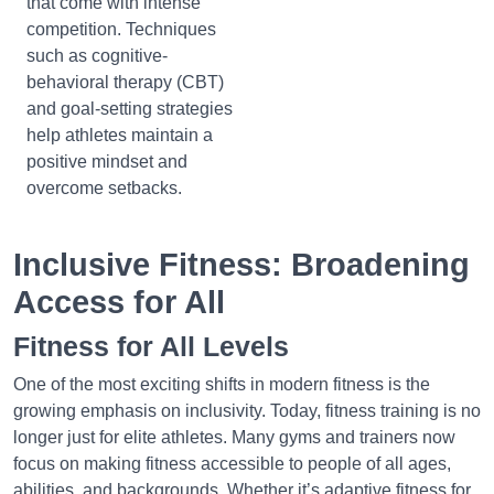
that come with intense
competition. Techniques
such as cognitive-
behavioral therapy (CBT)
and goal-setting strategies
help athletes maintain a
positive mindset and
overcome setbacks.
Inclusive Fitness: Broadening
Access for All
Fitness for All Levels
One of the most exciting shifts in modern fitness is the
growing emphasis on inclusivity. Today, fitness training is no
longer just for elite athletes. Many gyms and trainers now
focus on making fitness accessible to people of all ages,
abilities, and backgrounds. Whether it’s adaptive fitness for