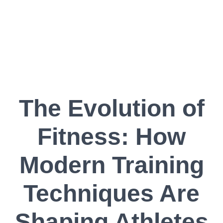
The Evolution of
Fitness: How
Modern Training
Techniques Are
Shaping Athletes