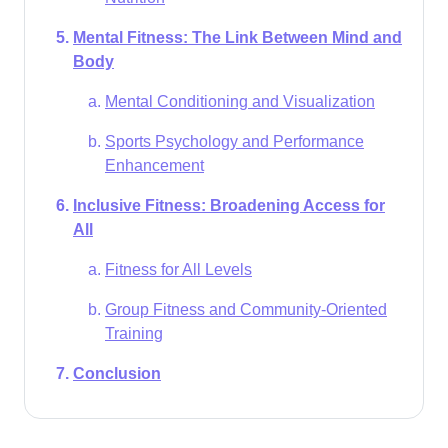
Mental Fitness: The Link Between Mind and
Body
Mental Conditioning and Visualization
Sports Psychology and Performance
Enhancement
Inclusive Fitness: Broadening Access for
All
Fitness for All Levels
Group Fitness and Community-Oriented
Training
Conclusion