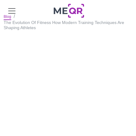
Blog
The Evolution Of Fitness How Modern Training Techniques Are
Shaping Athletes