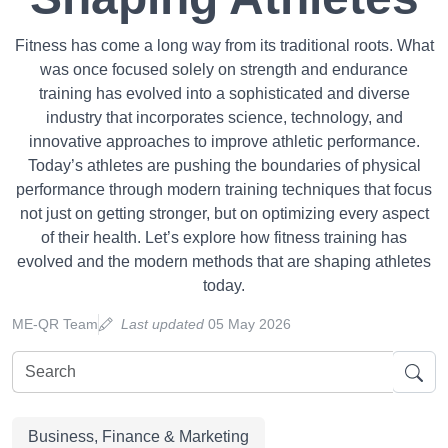
Fitness has come a long way from its traditional roots. What
was once focused solely on strength and endurance
training has evolved into a sophisticated and diverse
industry that incorporates science, technology, and
innovative approaches to improve athletic performance.
Today’s athletes are pushing the boundaries of physical
performance through modern training techniques that focus
not just on getting stronger, but on optimizing every aspect
of their health. Let’s explore how fitness training has
evolved and the modern methods that are shaping athletes
today.
ME-QR Team
Last updated
05 May 2026
Business, Finance & Marketing