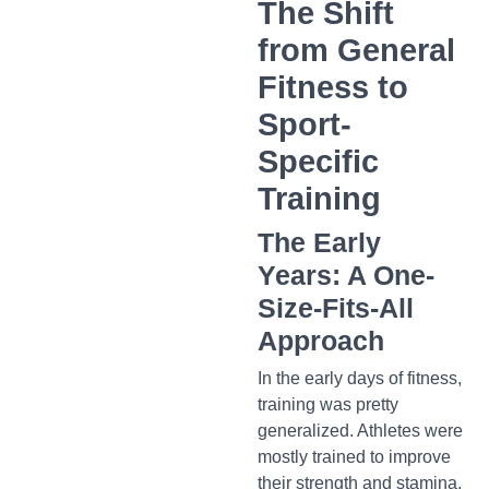
The Shift
from General
Fitness to
Sport-
Specific
Training
The Early
Years: A One-
Size-Fits-All
Approach
In the early days of fitness,
training was pretty
generalized. Athletes were
mostly trained to improve
their strength and stamina,