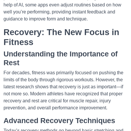
help of AI, some apps even adjust routines based on how
well you’re performing, providing instant feedback and
guidance to improve form and technique.
Recovery: The New Focus in
Fitness
Understanding the Importance of
Rest
For decades, fitness was primarily focused on pushing the
limits of the body through rigorous workouts. However, the
latest research shows that recovery is just as important—if
not more so. Modern athletes have recognized that proper
recovery and rest are critical for muscle repair, injury
prevention, and overall performance improvement.
Advanced Recovery Techniques
Today’s recovery methods go beyond basic stretching and