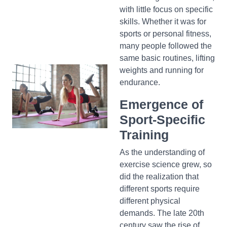
with little focus on specific
skills. Whether it was for
sports or personal fitness,
many people followed the
same basic routines, lifting
weights and running for
endurance.
Emergence of
Sport-Specific
Training
As the understanding of
exercise science grew, so
did the realization that
different sports require
different physical
demands. The late 20th
century saw the rise of