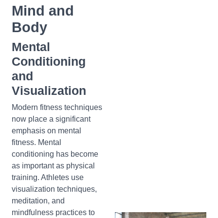
Mind and
Body
Mental
Conditioning
and
Visualization
Modern fitness techniques
now place a significant
emphasis on mental
fitness. Mental
conditioning has become
as important as physical
training. Athletes use
visualization techniques,
meditation, and
mindfulness practices to