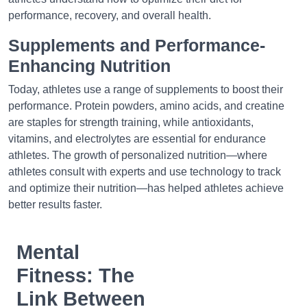
performance, recovery, and overall health.
Supplements and Performance-
Enhancing Nutrition
Today, athletes use a range of supplements to boost their
performance. Protein powders, amino acids, and creatine
are staples for strength training, while antioxidants,
vitamins, and electrolytes are essential for endurance
athletes. The growth of personalized nutrition—where
athletes consult with experts and use technology to track
and optimize their nutrition—has helped athletes achieve
better results faster.
Mental
Fitness: The
Link Between