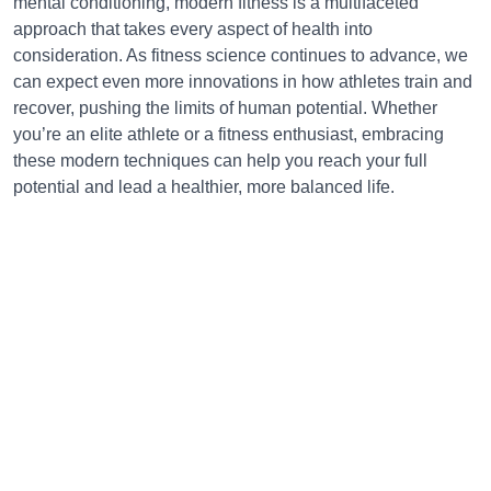
mental conditioning, modern fitness is a multifaceted
approach that takes every aspect of health into
consideration. As fitness science continues to advance, we
can expect even more innovations in how athletes train and
recover, pushing the limits of human potential. Whether
you’re an elite athlete or a fitness enthusiast, embracing
these modern techniques can help you reach your full
potential and lead a healthier, more balanced life.