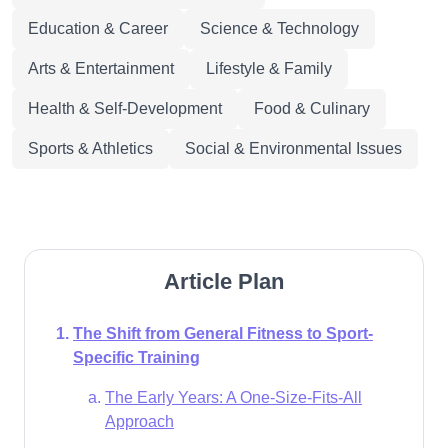
Education & Career
Science & Technology
Arts & Entertainment
Lifestyle & Family
Health & Self-Development
Food & Culinary
Sports & Athletics
Social & Environmental Issues
Article Plan
The Shift from General Fitness to Sport-
Specific Training
The Early Years: A One-Size-Fits-All
Approach