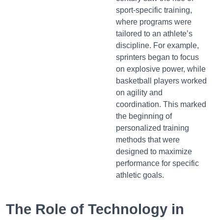
sport-specific training,
where programs were
tailored to an athlete’s
discipline. For example,
sprinters began to focus
on explosive power, while
basketball players worked
on agility and
coordination. This marked
the beginning of
personalized training
methods that were
designed to maximize
performance for specific
athletic goals.
The Role of Technology in