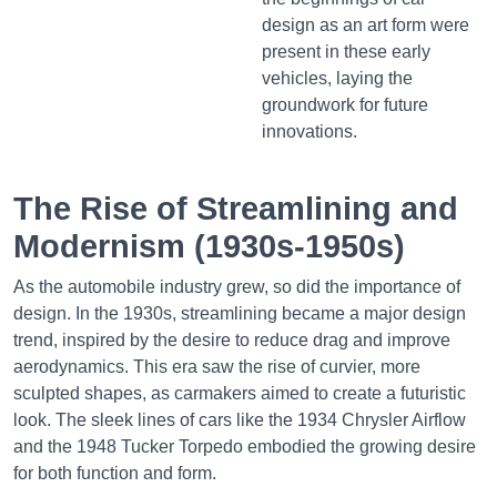
design as an art form were
present in these early
vehicles, laying the
groundwork for future
innovations.
The Rise of Streamlining and
Modernism (1930s-1950s)
As the automobile industry grew, so did the importance of
design. In the 1930s, streamlining became a major design
trend, inspired by the desire to reduce drag and improve
aerodynamics. This era saw the rise of curvier, more
sculpted shapes, as carmakers aimed to create a futuristic
look. The sleek lines of cars like the 1934 Chrysler Airflow
and the 1948 Tucker Torpedo embodied the growing desire
for both function and form.