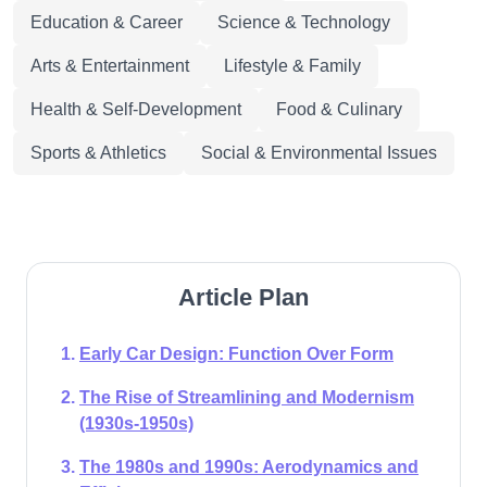
Education & Career
Science & Technology
Arts & Entertainment
Lifestyle & Family
Health & Self-Development
Food & Culinary
Sports & Athletics
Social & Environmental Issues
Article Plan
Early Car Design: Function Over Form
The Rise of Streamlining and Modernism
(1930s-1950s)
The 1980s and 1990s: Aerodynamics and