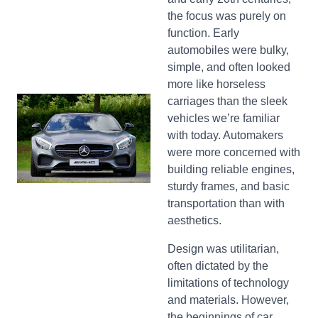
the focus was purely on
function. Early
automobiles were bulky,
simple, and often looked
more like horseless
carriages than the sleek
vehicles we’re familiar
with today. Automakers
were more concerned with
building reliable engines,
sturdy frames, and basic
transportation than with
aesthetics.
Design was utilitarian,
often dictated by the
limitations of technology
and materials. However,
the beginnings of car