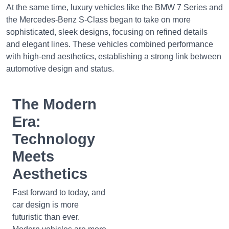
At the same time, luxury vehicles like the BMW 7 Series and
the Mercedes-Benz S-Class began to take on more
sophisticated, sleek designs, focusing on refined details
and elegant lines. These vehicles combined performance
with high-end aesthetics, establishing a strong link between
automotive design and status.
The Modern
Era:
Technology
Meets
Aesthetics
Fast forward to today, and
car design is more
futuristic than ever.