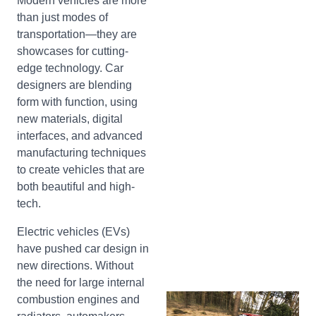
Modern vehicles are more
than just modes of
transportation—they are
showcases for cutting-
edge technology. Car
designers are blending
form with function, using
new materials, digital
interfaces, and advanced
manufacturing techniques
to create vehicles that are
both beautiful and high-
tech.
Electric vehicles (EVs)
have pushed car design in
new directions. Without
the need for large internal
combustion engines and