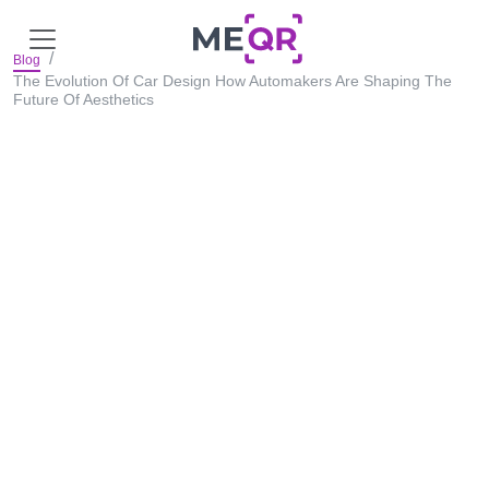
Blog
The Evolution Of Car Design How Automakers Are Shaping The
Future Of Aesthetics