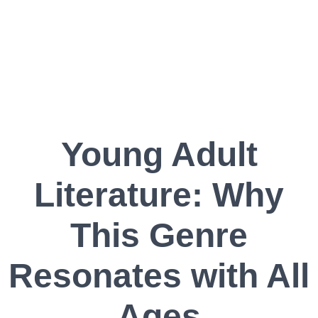
Young Adult
Literature: Why
This Genre
Resonates with All
Ages