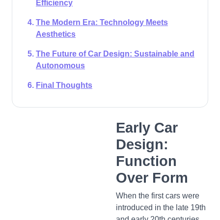
Efficiency
The Modern Era: Technology Meets
Aesthetics
The Future of Car Design: Sustainable and
Autonomous
Final Thoughts
Early Car
Design:
Function
Over Form
When the first cars were
introduced in the late 19th
and early 20th centuries,