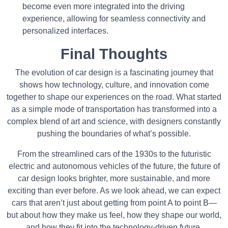
become even more integrated into the driving
experience, allowing for seamless connectivity and
personalized interfaces.
Final Thoughts
The evolution of car design is a fascinating journey that
shows how technology, culture, and innovation come
together to shape our experiences on the road. What started
as a simple mode of transportation has transformed into a
complex blend of art and science, with designers constantly
pushing the boundaries of what’s possible.
From the streamlined cars of the 1930s to the futuristic
electric and autonomous vehicles of the future, the future of
car design looks brighter, more sustainable, and more
exciting than ever before. As we look ahead, we can expect
cars that aren’t just about getting from point A to point B—
but about how they make us feel, how they shape our world,
and how they fit into the technology-driven future.