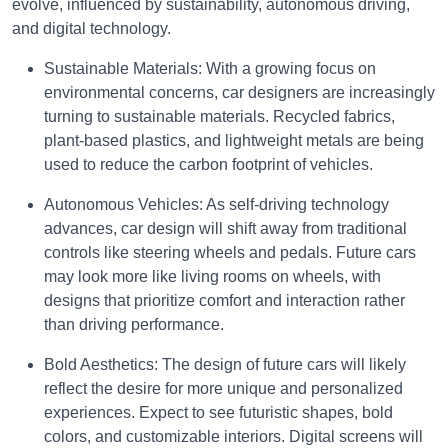
evolve, influenced by sustainability, autonomous driving,
and digital technology.
Sustainable Materials: With a growing focus on
environmental concerns, car designers are increasingly
turning to sustainable materials. Recycled fabrics,
plant-based plastics, and lightweight metals are being
used to reduce the carbon footprint of vehicles.
Autonomous Vehicles: As self-driving technology
advances, car design will shift away from traditional
controls like steering wheels and pedals. Future cars
may look more like living rooms on wheels, with
designs that prioritize comfort and interaction rather
than driving performance.
Bold Aesthetics: The design of future cars will likely
reflect the desire for more unique and personalized
experiences. Expect to see futuristic shapes, bold
colors, and customizable interiors. Digital screens will