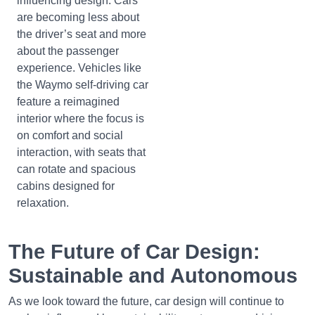
influencing design. Cars
are becoming less about
the driver’s seat and more
about the passenger
experience. Vehicles like
the Waymo self-driving car
feature a reimagined
interior where the focus is
on comfort and social
interaction, with seats that
can rotate and spacious
cabins designed for
relaxation.
The Future of Car Design:
Sustainable and Autonomous
As we look toward the future, car design will continue to