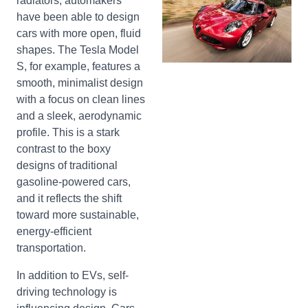
radiators, automakers
have been able to design
cars with more open, fluid
shapes. The Tesla Model
S, for example, features a
smooth, minimalist design
with a focus on clean lines
and a sleek, aerodynamic
profile. This is a stark
contrast to the boxy
designs of traditional
gasoline-powered cars,
and it reflects the shift
toward more sustainable,
energy-efficient
transportation.
In addition to EVs, self-
driving technology is