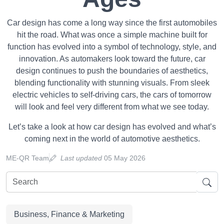
Car design has come a long way since the first automobiles
hit the road. What was once a simple machine built for
function has evolved into a symbol of technology, style, and
innovation. As automakers look toward the future, car
design continues to push the boundaries of aesthetics,
blending functionality with stunning visuals. From sleek
electric vehicles to self-driving cars, the cars of tomorrow
will look and feel very different from what we see today.
Let’s take a look at how car design has evolved and what’s
coming next in the world of automotive aesthetics.
ME-QR Team
Last updated
05 May 2026
Business, Finance & Marketing