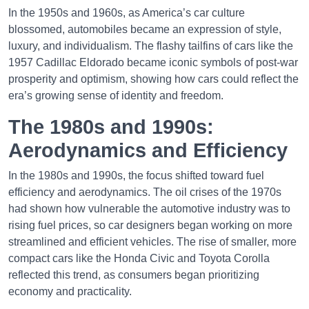
In the 1950s and 1960s, as America’s car culture
blossomed, automobiles became an expression of style,
luxury, and individualism. The flashy tailfins of cars like the
1957 Cadillac Eldorado became iconic symbols of post-war
prosperity and optimism, showing how cars could reflect the
era’s growing sense of identity and freedom.
The 1980s and 1990s:
Aerodynamics and Efficiency
In the 1980s and 1990s, the focus shifted toward fuel
efficiency and aerodynamics. The oil crises of the 1970s
had shown how vulnerable the automotive industry was to
rising fuel prices, so car designers began working on more
streamlined and efficient vehicles. The rise of smaller, more
compact cars like the Honda Civic and Toyota Corolla
reflected this trend, as consumers began prioritizing
economy and practicality.