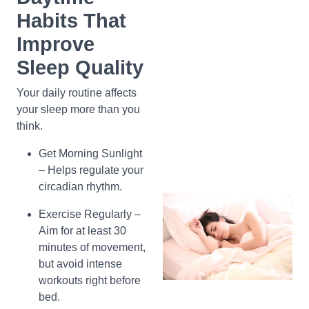
Habits That
Improve
Sleep Quality
Your daily routine affects
your sleep more than you
think.
Get Morning Sunlight
– Helps regulate your
circadian rhythm.
Exercise Regularly –
Aim for at least 30
minutes of movement,
but avoid intense
workouts right before
bed.