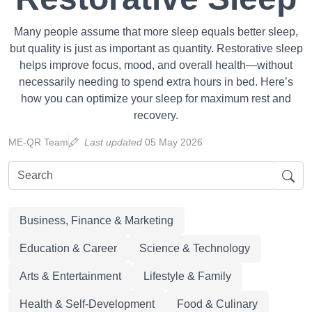
Many people assume that more sleep equals better sleep,
but quality is just as important as quantity. Restorative sleep
helps improve focus, mood, and overall health—without
necessarily needing to spend extra hours in bed. Here’s
how you can optimize your sleep for maximum rest and
recovery.
ME-QR Team
Last updated
05 May 2026
Business, Finance & Marketing
Education & Career
Science & Technology
Arts & Entertainment
Lifestyle & Family
Health & Self-Development
Food & Culinary