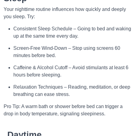
Your nighttime routine influences how quickly and deeply
you sleep. Try:
Consistent Sleep Schedule – Going to bed and waking
up at the same time every day.
Screen-Free Wind-Down – Stop using screens 60
minutes before bed.
Caffeine & Alcohol Cutoff – Avoid stimulants at least 6
hours before sleeping.
Relaxation Techniques – Reading, meditation, or deep
breathing can ease stress.
Pro Tip: A warm bath or shower before bed can trigger a
drop in body temperature, signaling sleepiness.
Daytime