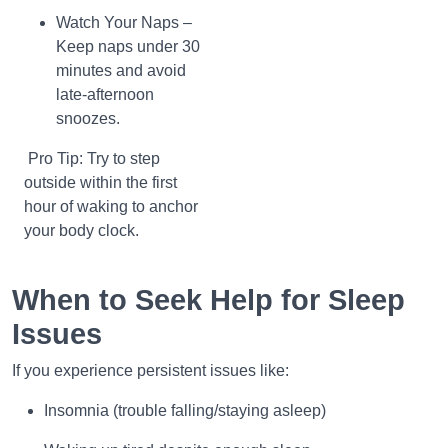
Watch Your Naps –
Keep naps under 30
minutes and avoid
late-afternoon
snoozes.
Pro Tip: Try to step
outside within the first
hour of waking to anchor
your body clock.
When to Seek Help for Sleep
Issues
If you experience persistent issues like:
Insomnia (trouble falling/staying asleep)