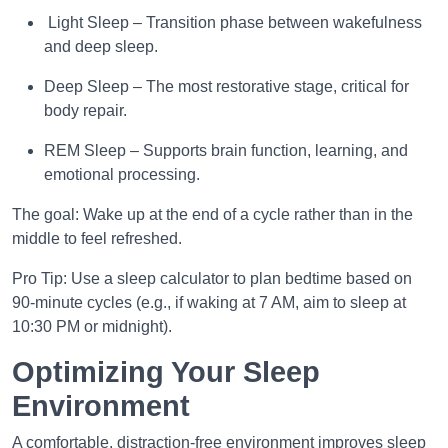
Light Sleep – Transition phase between wakefulness
and deep sleep.
Deep Sleep – The most restorative stage, critical for
body repair.
REM Sleep – Supports brain function, learning, and
emotional processing.
The goal: Wake up at the end of a cycle rather than in the
middle to feel refreshed.
Pro Tip: Use a sleep calculator to plan bedtime based on
90-minute cycles (e.g., if waking at 7 AM, aim to sleep at
10:30 PM or midnight).
Optimizing Your Sleep
Environment
A comfortable, distraction-free environment improves sleep