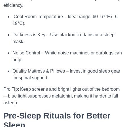
efficiency.
Cool Room Temperature – Ideal range: 60–67°F (16–
19°C).
Darkness is Key – Use blackout curtains or a sleep
mask.
Noise Control – White noise machines or earplugs can
help.
Quality Mattress & Pillows – Invest in good sleep gear
for spinal support.
Pro Tip: Keep screens and bright lights out of the bedroom
—blue light suppresses melatonin, making it harder to fall
asleep.
Pre-Sleep Rituals for Better
Sleep