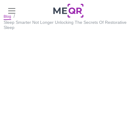
Blog
Sleep Smarter Not Longer Unlocking The Secrets Of Restorative
Sleep