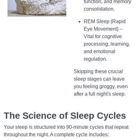
function, and memory
consolidation.
REM Sleep (Rapid
Eye Movement) –
Vital for cognitive
processing, learning,
and emotional
regulation.
Skipping these crucial
sleep stages can leave
you feeling groggy, even
after a full night's sleep.
The Science of Sleep Cycles
Your sleep is structured into 90-minute cycles that repeat
throughout the night. A complete cycle includes: