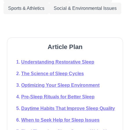
Sports & Athletics
Social & Environmental Issues
Article Plan
Understanding Restorative Sleep
The Science of Sleep Cycles
Optimizing Your Sleep Environment
Pre-Sleep Rituals for Better Sleep
Daytime Habits That Improve Sleep Quality
When to Seek Help for Sleep Issues