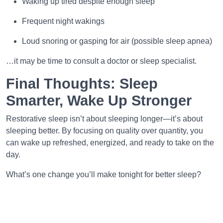
Waking up tired despite enough sleep
Frequent night wakings
Loud snoring or gasping for air (possible sleep apnea)
…it may be time to consult a doctor or sleep specialist.
Final Thoughts: Sleep
Smarter, Wake Up Stronger
Restorative sleep isn’t about sleeping longer—it’s about
sleeping better. By focusing on quality over quantity, you
can wake up refreshed, energized, and ready to take on the
day.
What’s one change you’ll make tonight for better sleep?