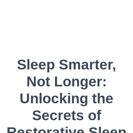
Sleep Smarter,
Not Longer:
Unlocking the
Secrets of
Restorative Sleep