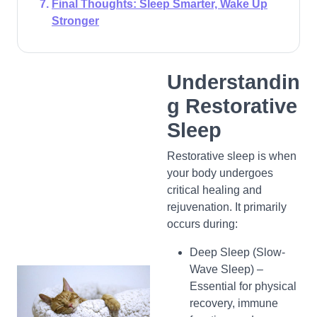
Final Thoughts: Sleep Smarter, Wake Up
Stronger
Understandin
g Restorative
Sleep
Restorative sleep is when
your body undergoes
critical healing and
rejuvenation. It primarily
occurs during:
Deep Sleep (Slow-
Wave Sleep) –
Essential for physical
recovery, immune