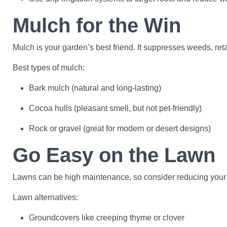
Mulch for the Win
Mulch is your garden’s best friend. It suppresses weeds, ret
Best types of mulch:
Bark mulch (natural and long-lasting)
Cocoa hulls (pleasant smell, but not pet-friendly)
Rock or gravel (great for modern or desert designs)
Go Easy on the Lawn
Lawns can be high maintenance, so consider reducing your tu
Lawn alternatives:
Groundcovers like creeping thyme or clover