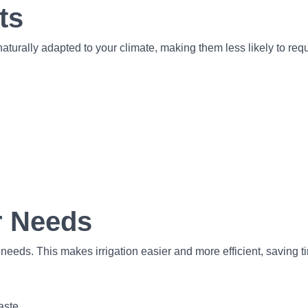
ts
aturally adapted to your climate, making them less likely to requir
r Needs
ds. This makes irrigation easier and more efficient, saving t
aste