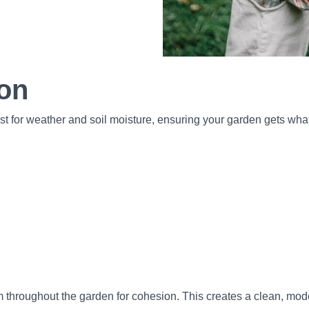
ion
ust for weather and soil moisture, ensuring your garden gets wh
m throughout the garden for cohesion. This creates a clean, mo