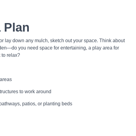
a Plan
 or lay down any mulch, sketch out your space. Think about
en—do you need space for entertaining, a play area for
 to relax?
 areas
 structures to work around
pathways, patios, or planting beds