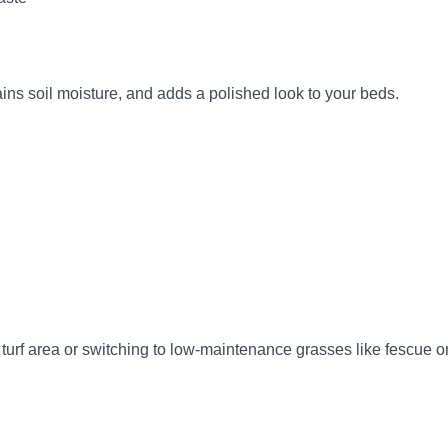
ains soil moisture, and adds a polished look to your beds.
rf area or switching to low-maintenance grasses like fescue or