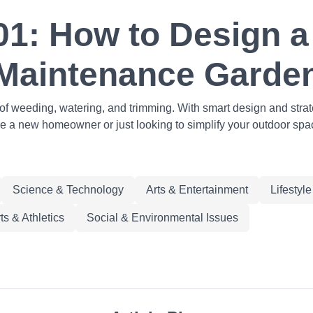
1: How to Design a 
Maintenance Garde
f weeding, watering, and trimming. With smart design and stra
re a new homeowner or just looking to simplify your outdoor space
Science & Technology
Arts & Entertainment
Lifestyl
ts & Athletics
Social & Environmental Issues