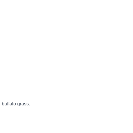
 buffalo grass.