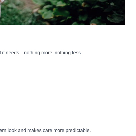
at it needs—nothing more, nothing less.
dern look and makes care more predictable.