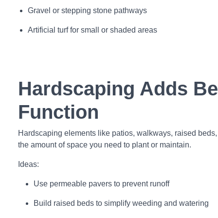
Gravel or stepping stone pathways
Artificial turf for small or shaded areas
Hardscaping Adds Be
Function
Hardscaping elements like patios, walkways, raised beds,
the amount of space you need to plant or maintain.
Ideas:
Use permeable pavers to prevent runoff
Build raised beds to simplify weeding and watering