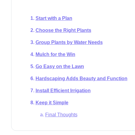
Start with a Plan
Choose the Right Plants
Group Plants by Water Needs
Mulch for the Win
Go Easy on the Lawn
Hardscaping Adds Beauty and Function
Install Efficient Irrigation
Keep it Simple
Final Thoughts