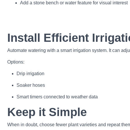
Add a stone bench or water feature for visual interest
Install Efficient Irrigat
Automate watering with a smart irrigation system. It can adj
Options:
Drip irrigation
Soaker hoses
Smart timers connected to weather data
Keep it Simple
When in doubt, choose fewer plant varieties and repeat the