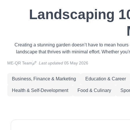
Landscaping 10
Creating a stunning garden doesn’t have to mean hours o
landscape that thrives with minimal effort. Whether you'
ME-QR Team
Last updated
05 May 2026
Business, Finance & Marketing
Education & Career
Health & Self-Development
Food & Culinary
Spor