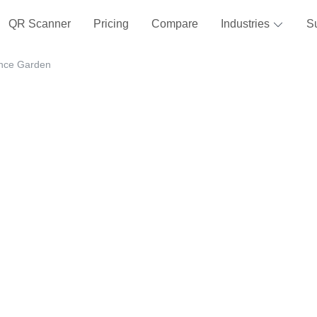
QR Scanner
Pricing
Compare
Industries
S
ance Garden