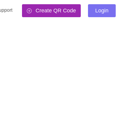
upport
Create QR Code
Login