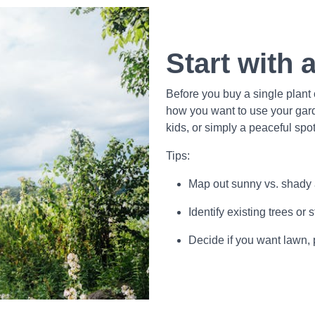
Start with 
Before you buy a single plant
how you want to use your gard
kids, or simply a peaceful spot
Tips:
Map out sunny vs. shady
Identify existing trees or
Decide if you want lawn, 