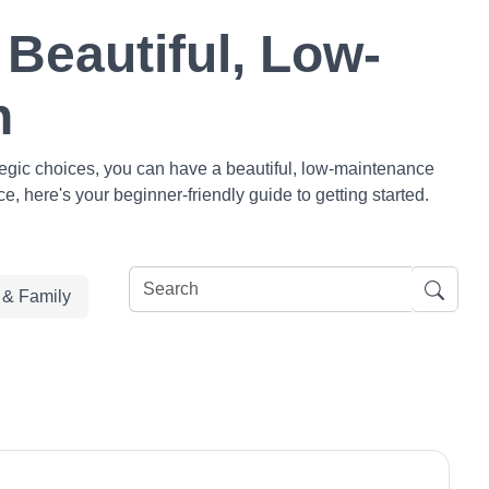
Beautiful, Low-
n
tegic choices, you can have a beautiful, low-maintenance
, here's your beginner-friendly guide to getting started.
e & Family