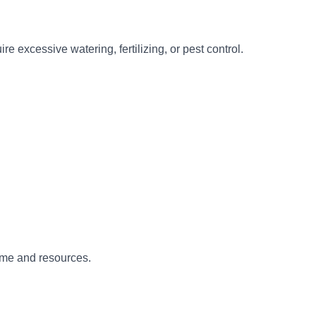
e excessive watering, fertilizing, or pest control.
ime and resources.