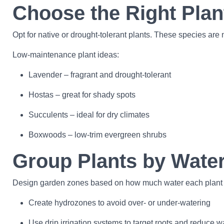
Choose the Right Plan
Opt for native or drought-tolerant plants. These species are n
Low-maintenance plant ideas:
Lavender – fragrant and drought-tolerant
Hostas – great for shady spots
Succulents – ideal for dry climates
Boxwoods – low-trim evergreen shrubs
Group Plants by Wate
Design garden zones based on how much water each plant nee
Create hydrozones to avoid over- or under-watering
Use drip irrigation systems to target roots and reduce w