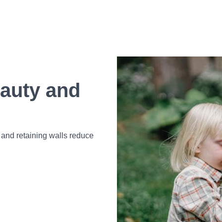
auty and
 and retaining walls reduce