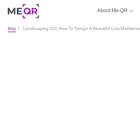
About Me-QR
Landscaping 101 How To Design A Beautiful Low Mainten
Blog