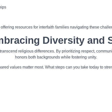
hips
fering resources for interfaith families navigating these challe
mbracing Diversity and 
n transcend religious differences. By prioritizing respect, comm
honors both backgrounds while fostering unity.
d shared values matter most. What steps can you take today to str