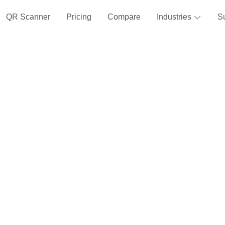
QR Scanner
Pricing
Compare
Industries
S