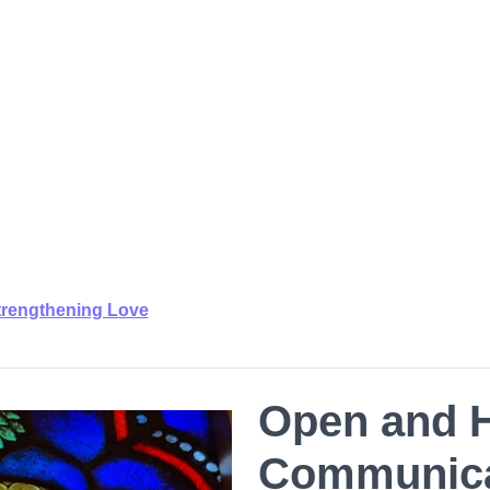
trengthening Love
Open and 
Communica