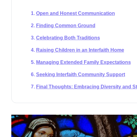
Open and Honest Communication
Finding Common Ground
Celebrating Both Traditions
Raising Children in an Interfaith Home
Managing Extended Family Expectations
Seeking Interfaith Community Support
Final Thoughts: Embracing Diversity and S