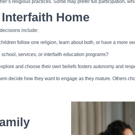
her’s religious practices. Some may prefer full participation, w
 Interfaith Home
 decisions include:
r children follow one religion, learn about both, or have a more 
s school, services, or interfaith education programs?
explore and choose their own beliefs fosters autonomy and resp
t them decide how they want to engage as they mature. Others cho
amily