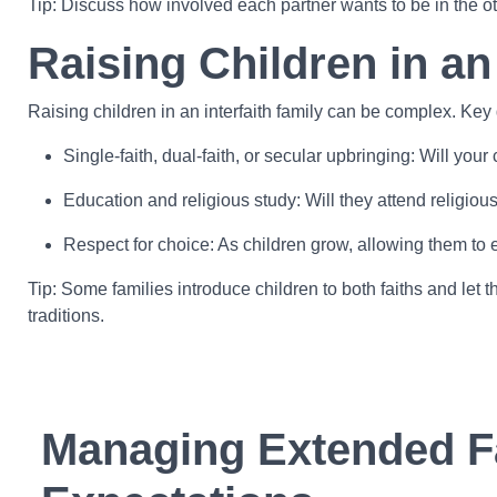
Tip: Discuss how involved each partner wants to be in the ot
Raising Children in an
Raising children in an interfaith family can be complex. Key
Single-faith, dual-faith, or secular upbringing: Will you
Education and religious study: Will they attend religiou
Respect for choice: As children grow, allowing them to 
Tip: Some families introduce children to both faiths and le
traditions.
Managing Extended F