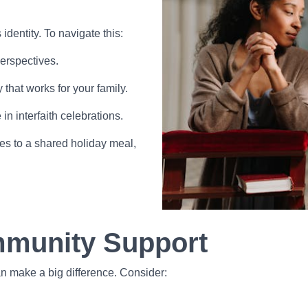
dentity. To navigate this:
perspectives.
that works for your family.
in interfaith celebrations.
es to a shared holiday meal,
mmunity Support
an make a big difference. Consider: