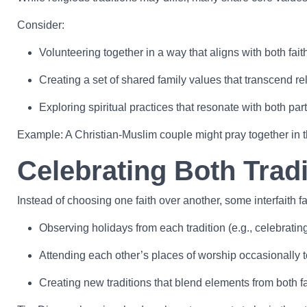
Consider:
Volunteering together in a way that aligns with both fait
Creating a set of shared family values that transcend re
Exploring spiritual practices that resonate with both part
Example: A Christian-Muslim couple might pray together in t
Celebrating Both Tradi
Instead of choosing one faith over another, some interfaith 
Observing holidays from each tradition (e.g., celebrat
Attending each other’s places of worship occasionally t
Creating new traditions that blend elements from both fa