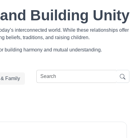
 and Building Unity
day’s interconnected world. While these relationships offer
 beliefs, traditions, and raising children.
s for building harmony and mutual understanding.
e & Family