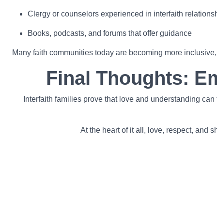
Clergy or counselors experienced in interfaith relations
Books, podcasts, and forums that offer guidance
Many faith communities today are becoming more inclusive, of
Final Thoughts: E
Interfaith families prove that love and understanding ca
At the heart of it all, love, respect, an