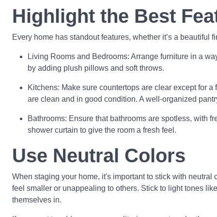
Highlight the Best Fea
Every home has standout features, whether it’s a beautiful f
Living Rooms and Bedrooms: Arrange furniture in a way t
by adding plush pillows and soft throws.
Kitchens: Make sure countertops are clear except for a f
are clean and in good condition. A well-organized pantr
Bathrooms: Ensure that bathrooms are spotless, with fre
shower curtain to give the room a fresh feel.
Use Neutral Colors
When staging your home, it's important to stick with neutral 
feel smaller or unappealing to others. Stick to light tones 
themselves in.