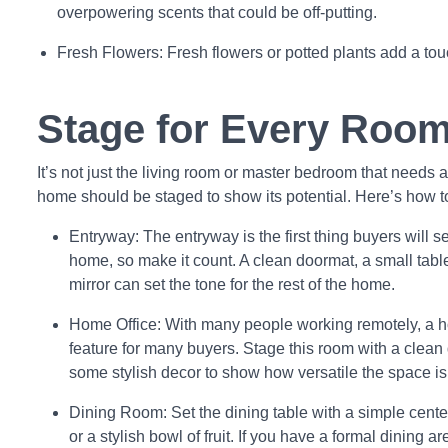
overpowering scents that could be off-putting.
Fresh Flowers: Fresh flowers or potted plants add a touc
Stage for Every Roo
It’s not just the living room or master bedroom that needs
home should be staged to show its potential. Here’s how t
Entryway: The entryway is the first thing buyers will 
home, so make it count. A clean doormat, a small table
mirror can set the tone for the rest of the home.
Home Office: With many people working remotely, a ho
feature for many buyers. Stage this room with a clean 
some stylish decor to show how versatile the space is
Dining Room: Set the dining table with a simple center
or a stylish bowl of fruit. If you have a formal dining a