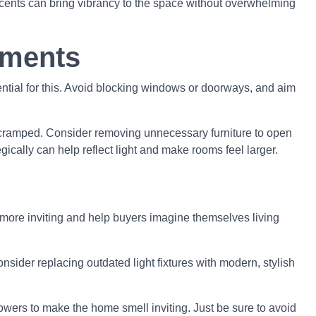
accents can bring vibrancy to the space without overwhelming
ements
ntial for this. Avoid blocking windows or doorways, and aim
el cramped. Consider removing unnecessary furniture to open
egically can help reflect light and make rooms feel larger.
more inviting and help buyers imagine themselves living
nsider replacing outdated light fixtures with modern, stylish
owers to make the home smell inviting. Just be sure to avoid