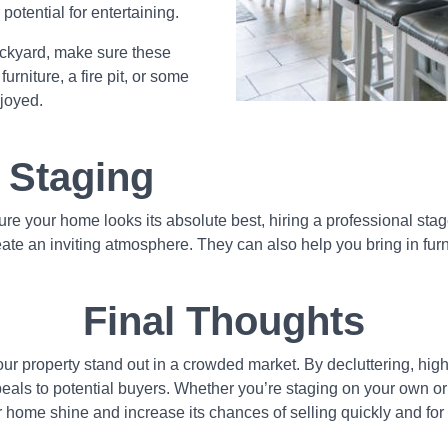
potential for entertaining.
ackyard, make sure these
rniture, a fire pit, or some
joyed.
 Staging
ure your home looks its absolute best, hiring a professional stag
te an inviting atmosphere. They can also help you bring in furni
Final Thoughts
r property stand out in a crowded market. By decluttering, highl
ppeals to potential buyers. Whether you’re staging on your own or
r home shine and increase its chances of selling quickly and for 