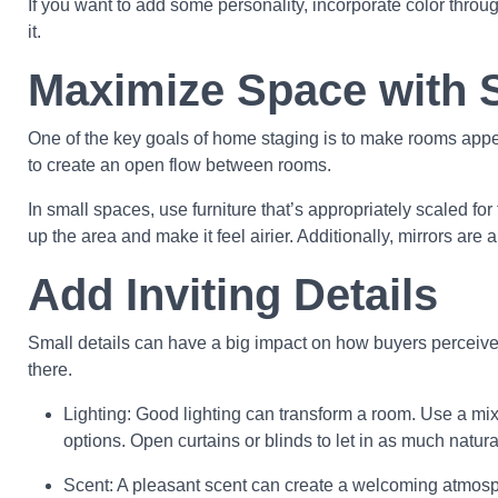
If you want to add some personality, incorporate color thro
it.
Maximize Space with 
One of the key goals of home staging is to make rooms appea
to create an open flow between rooms.
In small spaces, use furniture that’s appropriately scaled 
up the area and make it feel airier. Additionally, mirrors are 
Add Inviting Details
Small details can have a big impact on how buyers perceive
there.
Lighting: Good lighting can transform a room. Use a mix 
options. Open curtains or blinds to let in as much natural
Scent: A pleasant scent can create a welcoming atmosphe