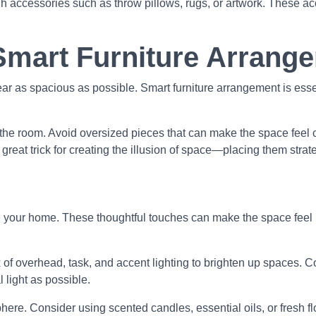
ugh accessories such as throw pillows, rugs, or artwork. These 
Smart Furniture Arrang
r as spacious as possible. Smart furniture arrangement is esse
for the room. Avoid oversized pieces that can make the space fe
a great trick for creating the illusion of space—placing them strat
 your home. These thoughtful touches can make the space feel 
of overhead, task, and accent lighting to brighten up spaces. Co
 light as possible.
re. Consider using scented candles, essential oils, or fresh fl