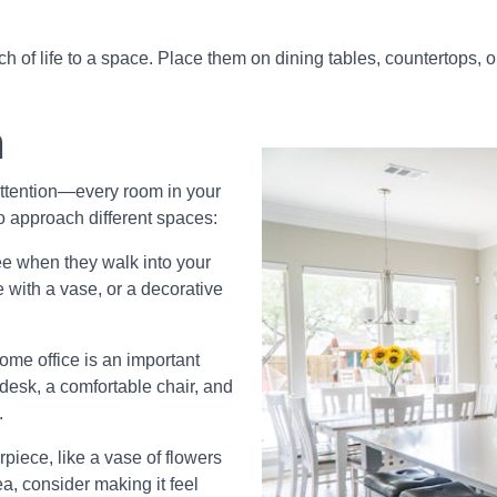
h of life to a space. Place them on dining tables, countertops, 
m
 attention—every room in your
o approach different spaces:
see when they walk into your
 with a vase, or a decorative
me office is an important
desk, a comfortable chair, and
.
piece, like a vase of flowers
rea, consider making it feel