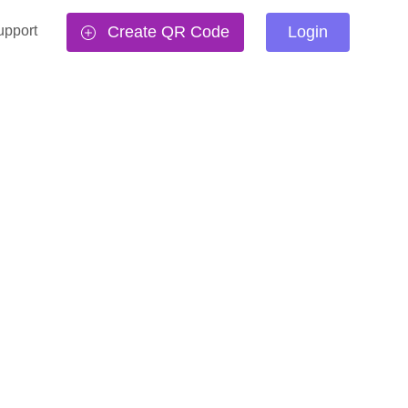
upport
Create QR Code
Login