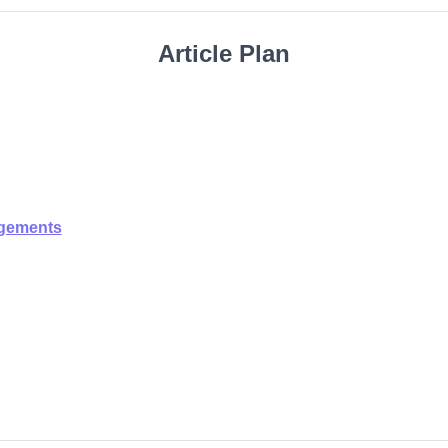
Article Plan
ngements