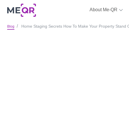
About Me-QR
Home Staging Secrets How To Make Your Property Stand 
Blog