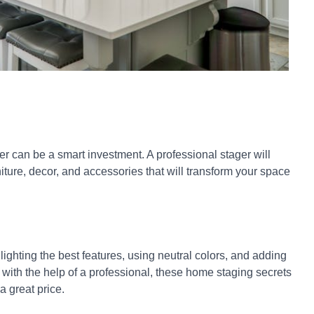
er can be a smart investment. A professional stager will
ture, decor, and accessories that will transform your space
ighting the best features, using neutral colors, and adding
 with the help of a professional, these home staging secrets
a great price.