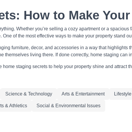
ts: How to Make Your
erything. Whether you’re selling a cozy apartment or a spacious 
e. One of the most effective ways to make your property stand ou
ing furniture, decor, and accessories in a way that highlights the 
ne themselves living there. If done correctly, home staging can
home staging secrets to help your property shine and attract th
Science & Technology
Arts & Entertainment
Lifestyl
ts & Athletics
Social & Environmental Issues