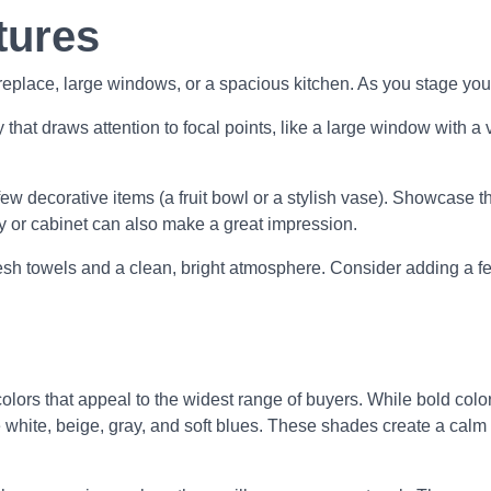
tures
ireplace, large windows, or a spacious kitchen. As you stage you
hat draws attention to focal points, like a large window with a 
ew decorative items (a fruit bowl or a stylish vase). Showcase th
y or cabinet can also make a great impression.
sh towels and a clean, bright atmosphere. Consider adding a few
colors that appeal to the widest range of buyers. While bold col
like white, beige, gray, and soft blues. These shades create a c