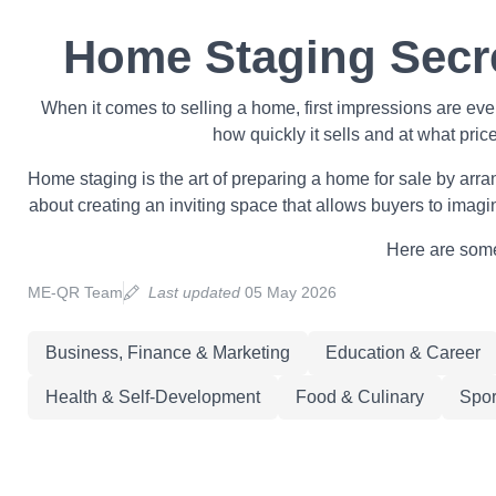
Home Staging Secre
When it comes to selling a home, first impressions are ev
how quickly it sells and at what pric
Home staging is the art of preparing a home for sale by arrang
about creating an inviting space that allows buyers to imagi
Here are some 
ME-QR Team
Last updated
05 May 2026
Business, Finance & Marketing
Education & Career
Health & Self-Development
Food & Culinary
Spor