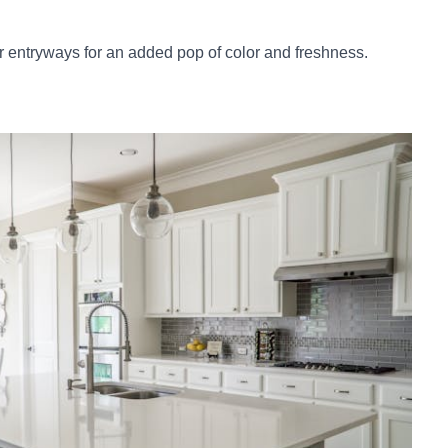
or entryways for an added pop of color and freshness.