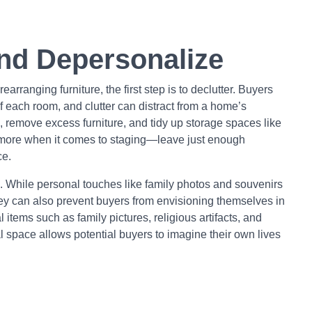
and Depersonalize
earranging furniture, the first step is to declutter. Buyers
of each room, and clutter can distract from a home’s
s, remove excess furniture, and tidy up storage spaces like
s more when it comes to staging—leave just enough
ce.
 While personal touches like family photos and souvenirs
ey can also prevent buyers from envisioning themselves in
tems such as family pictures, religious artifacts, and
al space allows potential buyers to imagine their own lives