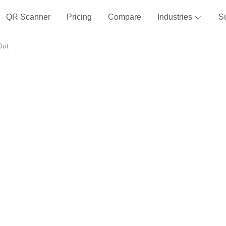
QR Scanner
Pricing
Compare
Industries
S
Out