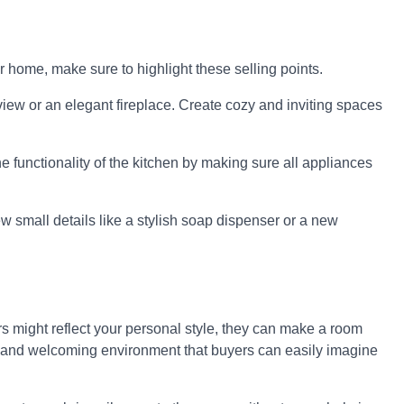
r home, make sure to highlight these selling points.
view or an elegant fireplace. Create cozy and inviting spaces
e functionality of the kitchen by making sure all appliances
 small details like a stylish soap dispenser or a new
ors might reflect your personal style, they can make a room
alm and welcoming environment that buyers can easily imagine