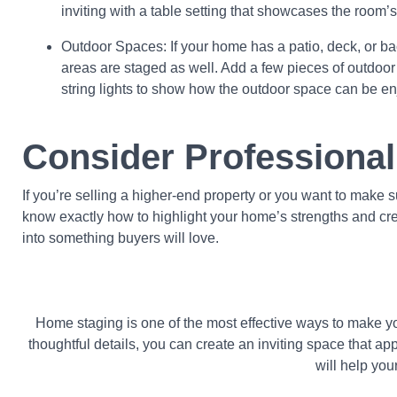
inviting with a table setting that showcases the room’s 
Outdoor Spaces: If your home has a patio, deck, or b
areas are staged as well. Add a few pieces of outdoor fu
string lights to show how the outdoor space can be en
Consider Professional
If you’re selling a higher-end property or you want to make s
know exactly how to highlight your home’s strengths and crea
into something buyers will love.
Home staging is one of the most effective ways to make you
thoughtful details, you can create an inviting space that a
will help you