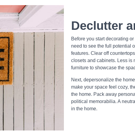
Declutter 
Before you start decorating or r
need to see the full potential 
features. Clear off countertop
closets and cabinets. Less i
furniture to showcase the spa
Next, depersonalize the home.
make your space feel cozy, th
the home. Pack away personal i
political memorabilia. A neutr
in the home.