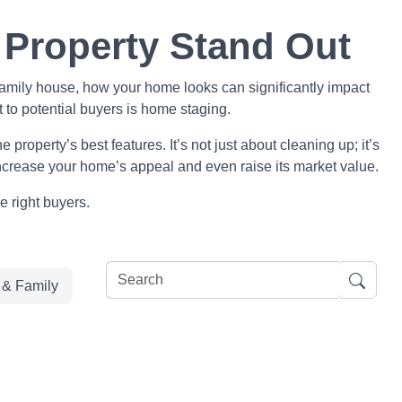
 Property Stand Out
family house, how your home looks can significantly impact
t to potential buyers is home staging.
property’s best features. It’s not just about cleaning up; it’s
 increase your home’s appeal and even raise its market value.
e right buyers.
e & Family