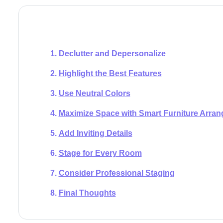
Declutter and Depersonalize
Highlight the Best Features
Use Neutral Colors
Maximize Space with Smart Furniture Arra
Add Inviting Details
Stage for Every Room
Consider Professional Staging
Final Thoughts