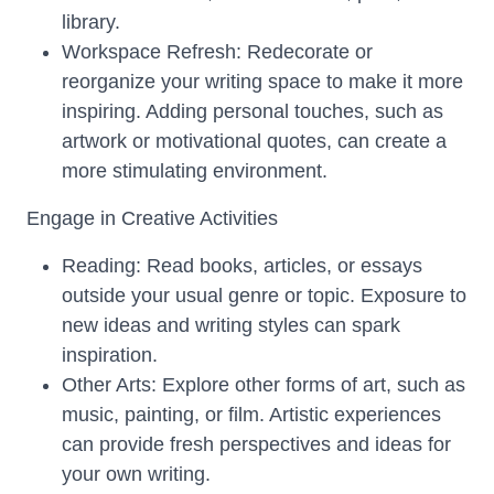
library.
Workspace Refresh: Redecorate or
reorganize your writing space to make it more
inspiring. Adding personal touches, such as
artwork or motivational quotes, can create a
more stimulating environment.
Engage in Creative Activities
Reading: Read books, articles, or essays
outside your usual genre or topic. Exposure to
new ideas and writing styles can spark
inspiration.
Other Arts: Explore other forms of art, such as
music, painting, or film. Artistic experiences
can provide fresh perspectives and ideas for
your own writing.