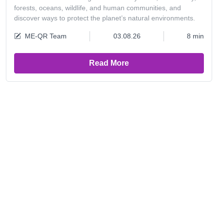
forests, oceans, wildlife, and human communities, and
discover ways to protect the planet’s natural environments.
ME-QR Team
03.08.26
8 min
Read More