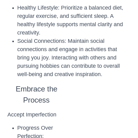
Healthy Lifestyle: Prioritize a balanced diet,
regular exercise, and sufficient sleep. A
healthy lifestyle supports mental clarity and
creativity.
Social Connections: Maintain social
connections and engage in activities that
bring you joy. Interacting with others and
pursuing hobbies can contribute to overall
well-being and creative inspiration.
Embrace the
Process
Accept Imperfection
Progress Over
Perfection: