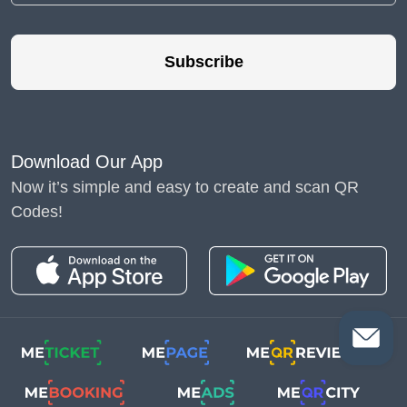
Subscribe
Download Our App
Now it’s simple and easy to create and scan QR
Codes!