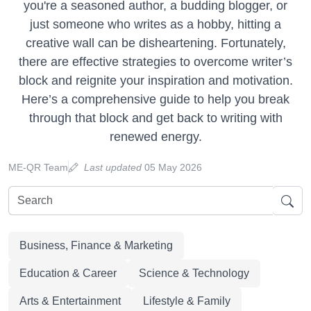
you're a seasoned author, a budding blogger, or
just someone who writes as a hobby, hitting a
creative wall can be disheartening. Fortunately,
there are effective strategies to overcome writer’s
block and reignite your inspiration and motivation.
Here’s a comprehensive guide to help you break
through that block and get back to writing with
renewed energy.
ME-QR Team
Last updated
05 May 2026
Business, Finance & Marketing
Education & Career
Science & Technology
Arts & Entertainment
Lifestyle & Family