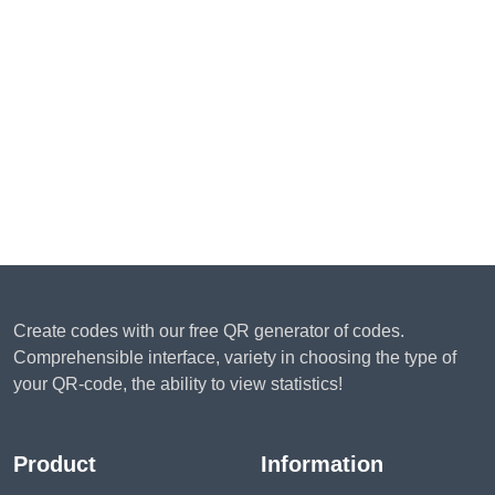
Create codes with our free QR generator of codes.
Comprehensible interface, variety in choosing the type of
your QR-code, the ability to view statistics!
Product
Information