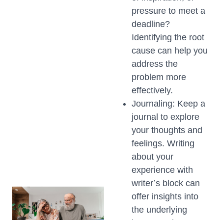
pressure to meet a
deadline?
Identifying the root
cause can help you
address the
problem more
effectively.
Journaling: Keep a
journal to explore
your thoughts and
feelings. Writing
about your
experience with
writer’s block can
offer insights into
the underlying