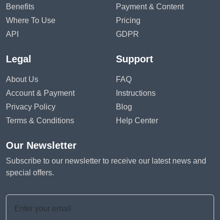
Benefits
Payment & Content
Where To Use
Pricing
API
GDPR
Legal
Support
About Us
FAQ
Account & Payment
Instructions
Privacy Policy
Blog
Terms & Conditions
Help Center
Our Newsletter
Subscribe to our newsletter to receive our latest news and
special offers.