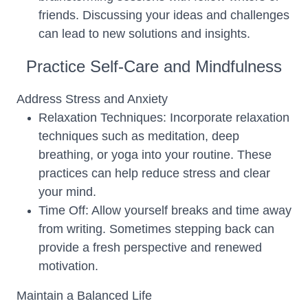
friends. Discussing your ideas and challenges
can lead to new solutions and insights.
Practice Self-Care and Mindfulness
Address Stress and Anxiety
Relaxation Techniques: Incorporate relaxation
techniques such as meditation, deep
breathing, or yoga into your routine. These
practices can help reduce stress and clear
your mind.
Time Off: Allow yourself breaks and time away
from writing. Sometimes stepping back can
provide a fresh perspective and renewed
motivation.
Maintain a Balanced Life