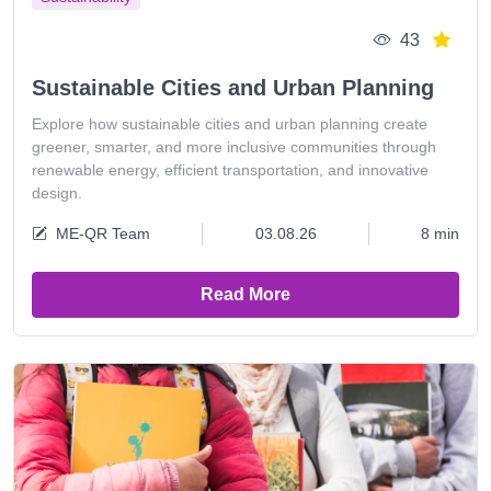
43
Sustainable Cities and Urban Planning
Explore how sustainable cities and urban planning create
greener, smarter, and more inclusive communities through
renewable energy, efficient transportation, and innovative
design.
ME-QR Team
03.08.26
8 min
Read More