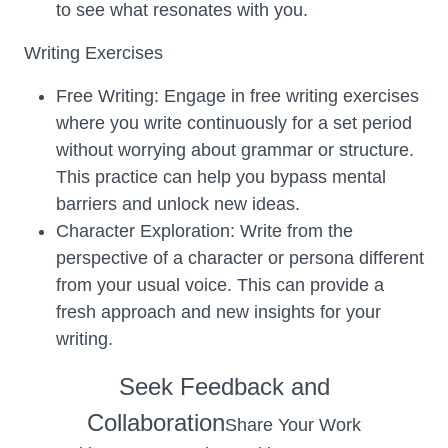
to see what resonates with you.
Writing Exercises
Free Writing: Engage in free writing exercises
where you write continuously for a set period
without worrying about grammar or structure.
This practice can help you bypass mental
barriers and unlock new ideas.
Character Exploration: Write from the
perspective of a character or persona different
from your usual voice. This can provide a
fresh approach and new insights for your
writing.
Seek Feedback and
Collaboration
Share Your Work