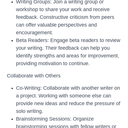
Writing Groups: Join a writing group or
workshop to share your work and receive
feedback. Constructive criticism from peers
can offer valuable perspectives and
encouragement.
Beta Readers: Engage beta readers to review
your writing. Their feedback can help you
identify strengths and areas for improvement,
providing motivation to continue.
Collaborate with Others
Co-Writing: Collaborate with another writer on
a project. Working with someone else can
provide new ideas and reduce the pressure of
solo writing.
Brainstorming Sessions: Organize
brainstorming sessions with fellow writers or