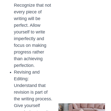
Recognize that not
every piece of
writing will be
perfect. Allow
yourself to write
imperfectly and
focus on making
progress rather
than achieving
perfection.
Revising and
Editing:
Understand that
revision is part of
the writing process.
Give yourself