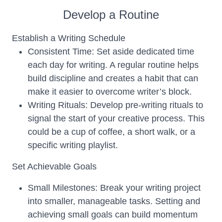
Develop a Routine
Establish a Writing Schedule
Consistent Time: Set aside dedicated time
each day for writing. A regular routine helps
build discipline and creates a habit that can
make it easier to overcome writer’s block.
Writing Rituals: Develop pre-writing rituals to
signal the start of your creative process. This
could be a cup of coffee, a short walk, or a
specific writing playlist.
Set Achievable Goals
Small Milestones: Break your writing project
into smaller, manageable tasks. Setting and
achieving small goals can build momentum