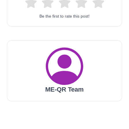
Be the first to rate this post!
ME-QR Team