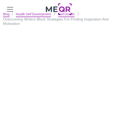
Blog
Health Self Development
Self Growth
Overcoming Writers Block Strategies For Finding Inspiration And
Motivation