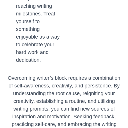
reaching writing
milestones. Treat
yourself to
something
enjoyable as a way
to celebrate your
hard work and
dedication.
Overcoming writer’s block requires a combination
of self-awareness, creativity, and persistence. By
understanding the root cause, reigniting your
creativity, establishing a routine, and utilizing
writing prompts, you can find new sources of
inspiration and motivation. Seeking feedback,
practicing self-care, and embracing the writing