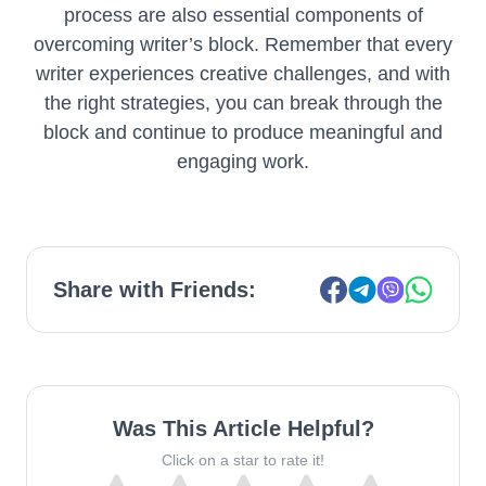
process are also essential components of
overcoming writer’s block. Remember that every
writer experiences creative challenges, and with
the right strategies, you can break through the
block and continue to produce meaningful and
engaging work.
Share with Friends:
Was This Article Helpful?
Click on a star to rate it!