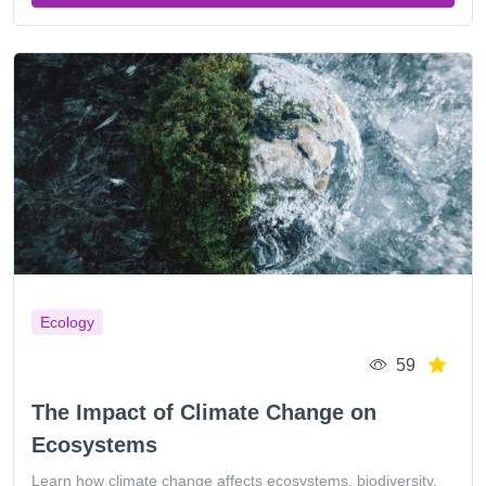
Ecology
59
The Impact of Climate Change on
Ecosystems
Learn how climate change affects ecosystems, biodiversity,