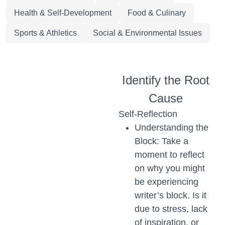
Health & Self-Development
Food & Culinary
Sports & Athletics
Social & Environmental Issues
Identify the Root
Cause
Self-Reflection
Understanding the
Block: Take a
moment to reflect
on why you might
be experiencing
writer’s block. Is it
due to stress, lack
of inspiration, or