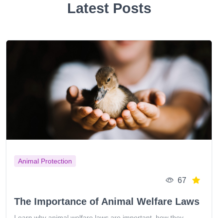
Latest Posts
Animal Protection
67
The Importance of Animal Welfare Laws
Learn why animal welfare laws are important, how they