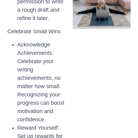
permission to write
a rough draft and
refine it later.
Celebrate Small Wins
Acknowledge
Achievements:
Celebrate your
writing
achievements, no
matter how small.
Recognizing your
progress can boost
motivation and
confidence.
Reward Yourself:
Set up rewards for