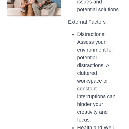
issues and
potential solutions.
External Factors
Distractions:
Assess your
environment for
potential
distractions. A
cluttered
workspace or
constant
interruptions can
hinder your
creativity and
focus.
Health and Well-