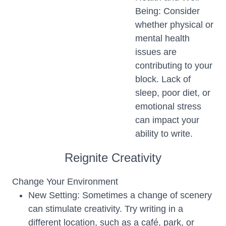
Being: Consider
whether physical or
mental health
issues are
contributing to your
block. Lack of
sleep, poor diet, or
emotional stress
can impact your
ability to write.
Reignite Creativity
Change Your Environment
New Setting: Sometimes a change of scenery
can stimulate creativity. Try writing in a
different location, such as a café, park, or