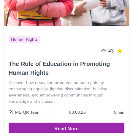
Human Rights
43
The Role of Education in Promoting
Human Rights
Discover how education promotes human rights by
encouraging equality, fighting discrimination, building
awareness, and empowering communities through
knowledge and inclusion.
ME-QR Team
03.08.26
5 min
Read More