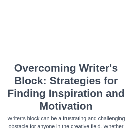
Overcoming Writer's
Block: Strategies for
Finding Inspiration and
Motivation
Writer’s block can be a frustrating and challenging
obstacle for anyone in the creative field. Whether