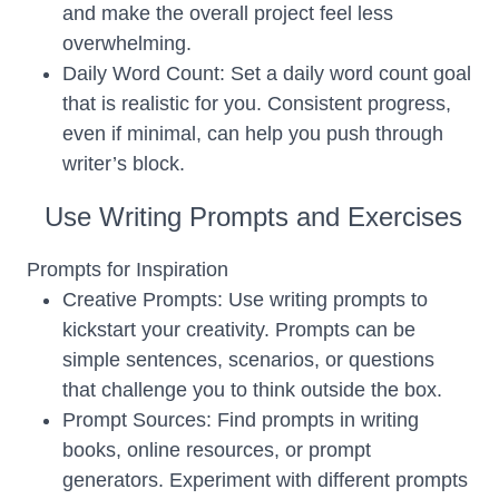
and make the overall project feel less
overwhelming.
Daily Word Count: Set a daily word count goal
that is realistic for you. Consistent progress,
even if minimal, can help you push through
writer’s block.
Use Writing Prompts and Exercises
Prompts for Inspiration
Creative Prompts: Use writing prompts to
kickstart your creativity. Prompts can be
simple sentences, scenarios, or questions
that challenge you to think outside the box.
Prompt Sources: Find prompts in writing
books, online resources, or prompt
generators. Experiment with different prompts