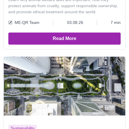
protect animals from cruelty, support responsible ownership,
and promote ethical treatment around the world.
ME-QR Team
03.08.26
7 min
Read More
Sustainability