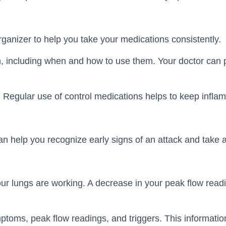
rganizer to help you take your medications consistently.
 including when and how to use them. Your doctor can pr
l. Regular use of control medications helps to keep infla
n help you recognize early signs of an attack and take
ur lungs are working. A decrease in your peak flow readi
ptoms, peak flow readings, and triggers. This information