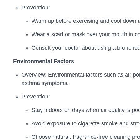
Prevention:
Warm up before exercising and cool down af
Wear a scarf or mask over your mouth in col
Consult your doctor about using a bronchodi
Environmental Factors
Overview: Environmental factors such as air poll
asthma symptoms.
Prevention:
Stay indoors on days when air quality is po
Avoid exposure to cigarette smoke and stro
Choose natural, fragrance-free cleaning prod