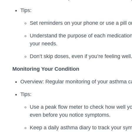
Tips:
Set reminders on your phone or use a pill o
Understand the purpose of each medication,
your needs.
Don’t skip doses, even if you’re feeling wel
Monitoring Your Condition
Overview: Regular monitoring of your asthma ca
Tips:
Use a peak flow meter to check how well yo
even before you notice symptoms.
Keep a daily asthma diary to track your sym