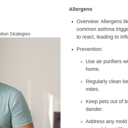
Allergens
Overview: Allergens li
common asthma trigge
to react, leading to i
Prevention:
Use air purifiers w
home.
Regularly clean be
mites.
Keep pets out of b
dander.
Address any mold 