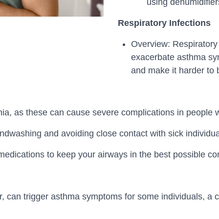
using dehumidifier
Respiratory Infections
Overview: Respiratory i
exacerbate asthma sym
and make it harder to 
ia, as these can cause severe complications in people 
dwashing and avoiding close contact with sick individuals
dications to keep your airways in the best possible cond
 air, can trigger asthma symptoms for some individuals, a