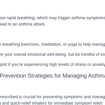
se rapid breathing, which may trigger asthma symptoms. 
lead to an asthma attack.
p breathing exercises, meditation, or yoga to help manag
ve your overall emotional well-being, but be mindful of ex
pist if you’re experiencing high levels of stress or anxiety
Prevention Strategies for Managing Asthm
escribed is crucial for preventing symptoms and managing
) and quick-relief inhalers for immediate symptom relief.