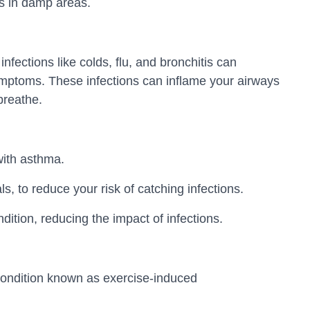
s in damp areas.
nfections like colds, flu, and bronchitis can
ptoms. These infections can inflame your airways
breathe.
with asthma.
, to reduce your risk of catching infections.
ition, reducing the impact of infections.
 condition known as exercise-induced