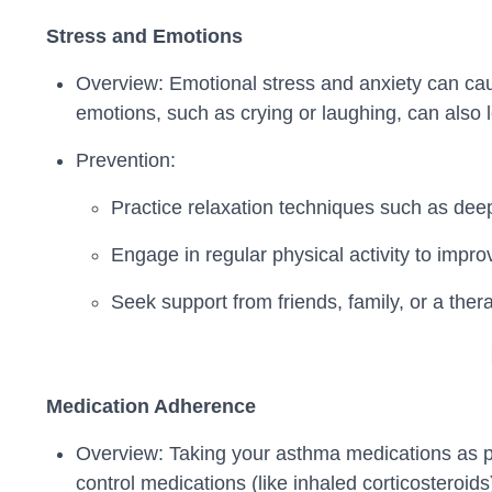
Stress and Emotions
Overview: Emotional stress and anxiety can cau
emotions, such as crying or laughing, can also 
Prevention:
Practice relaxation techniques such as dee
Engage in regular physical activity to impro
Seek support from friends, family, or a thera
Medication Adherence
Overview: Taking your asthma medications as pr
control medications (like inhaled corticosteroids