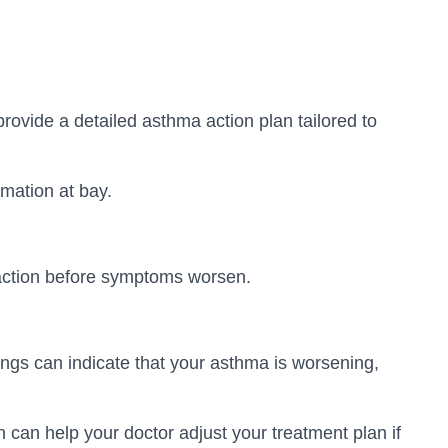
ovide a detailed asthma action plan tailored to
mmation at bay.
 action before symptoms worsen.
ngs can indicate that your asthma is worsening,
 can help your doctor adjust your treatment plan if