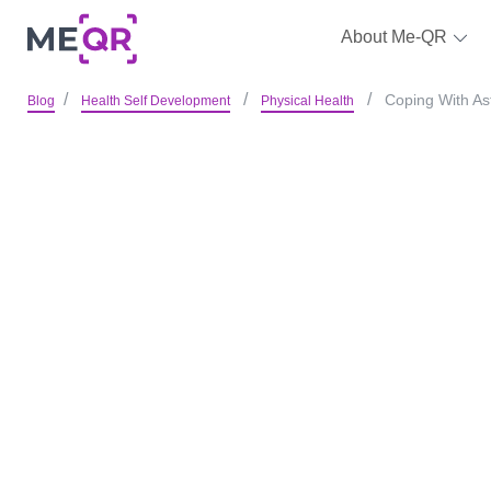
About Me-QR
Coping With As
Blog
Health Self Development
Physical Health