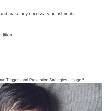
n and make any necessary adjustments.
dition.