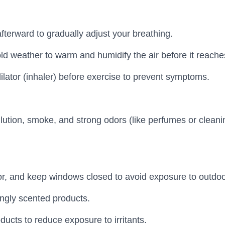
terward to gradually adjust your breathing.
d weather to warm and humidify the air before it reache
lator (inhaler) before exercise to prevent symptoms.
ution, smoke, and strong odors (like perfumes or cleanin
or, and keep windows closed to avoid exposure to outdoor
ngly scented products.
ucts to reduce exposure to irritants.