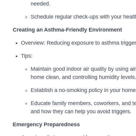
needed.
Schedule regular check-ups with your heal
Creating an Asthma-Friendly Environment
Overview: Reducing exposure to asthma triggers
Tips:
Maintain good indoor air quality by using air
home clean, and controlling humidity levels
Establish a no-smoking policy in your home
Educate family members, coworkers, and t
and how they can help you avoid triggers.
Emergency Preparedness