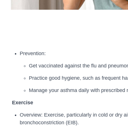
Prevention:
Get vaccinated against the flu and pneumon
Practice good hygiene, such as frequent han
Manage your asthma daily with prescribed me
Exercise
Overview: Exercise, particularly in cold or dry
bronchoconstriction (EIB).