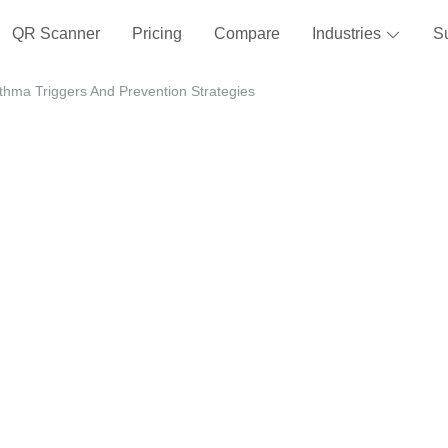
QR Scanner
Pricing
Compare
Industries
S
thma Triggers And Prevention Strategies