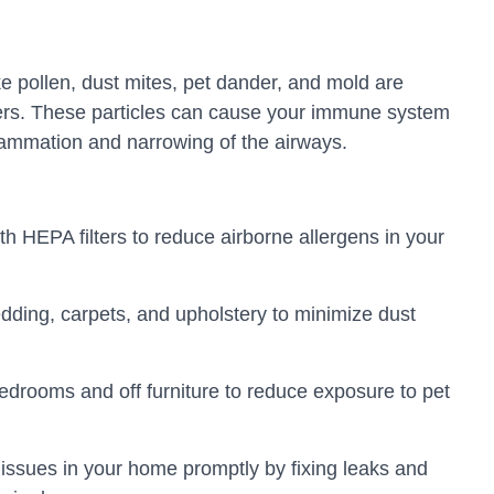
ke pollen, dust mites, pet dander, and mold are
rs. These particles can cause your immune system
nflammation and narrowing of the airways.
ith HEPA filters to reduce airborne allergens in your
dding, carpets, and upholstery to minimize dust
edrooms and off furniture to reduce exposure to pet
issues in your home promptly by fixing leaks and