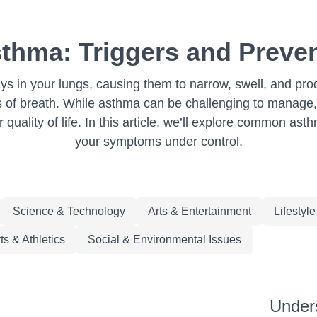
thma: Triggers and Preven
ays in your lungs, causing them to narrow, swell, and pr
s of breath. While asthma can be challenging to manage,
quality of life. In this article, we’ll explore common ast
your symptoms under control.
Science & Technology
Arts & Entertainment
Lifestyl
ts & Athletics
Social & Environmental Issues
Under