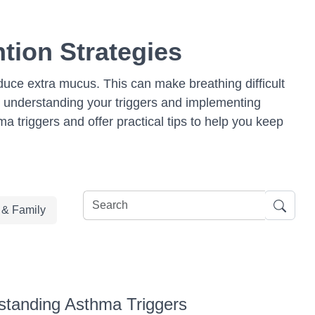
tion Strategies
oduce extra mucus. This can make breathing difficult
 understanding your triggers and implementing
hma triggers and offer practical tips to help you keep
e & Family
standing Asthma Triggers