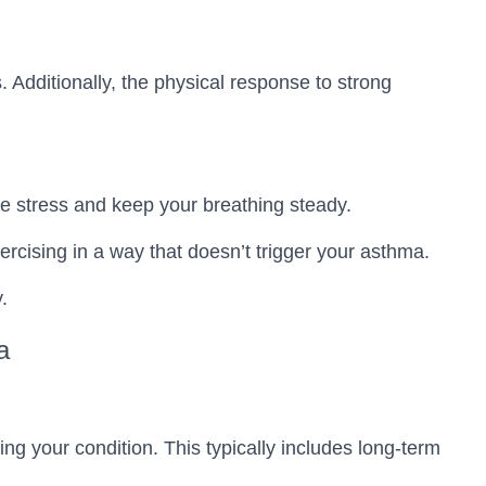
Additionally, the physical response to strong
e stress and keep your breathing steady.
ercising in a way that doesn’t trigger your asthma.
.
a
 your condition. This typically includes long-term