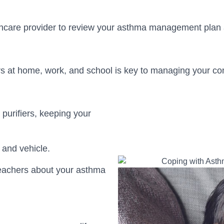
thcare provider to review your asthma management pla
 at home, work, and school is key to managing your con
 purifiers, keeping your
.
 and vehicle.
eachers about your asthma