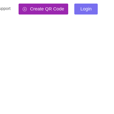
upport
Create QR Code
Login