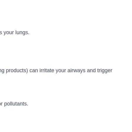
s your lungs.
g products) can irritate your airways and trigger
 pollutants.