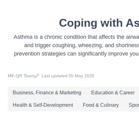
Coping with As
Asthma is a chronic condition that affects the airw
and trigger coughing, wheezing, and shortnes
prevention strategies can significantly improve your 
ME-QR Team
Last updated
05 May 2026
Business, Finance & Marketing
Education & Career
Health & Self-Development
Food & Culinary
Spor