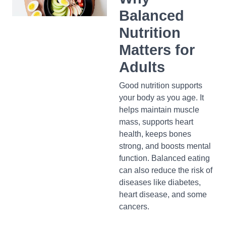
Balanced
Nutrition
Matters for
Adults
Good nutrition supports
your body as you age. It
helps maintain muscle
mass, supports heart
health, keeps bones
strong, and boosts mental
function. Balanced eating
can also reduce the risk of
diseases like diabetes,
heart disease, and some
cancers.