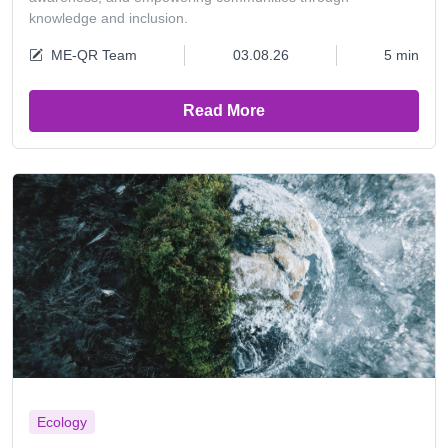
knowledge and inclusion.
ME-QR Team
03.08.26
5 min
Read More
Ecology