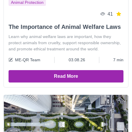
Animal Protection
41
The Importance of Animal Welfare Laws
Learn why animal welfare laws are important, how they
protect animals from cruelty, support responsible ownership,
and promote ethical treatment around the world.
ME-QR Team
03.08.26
7 min
Read More