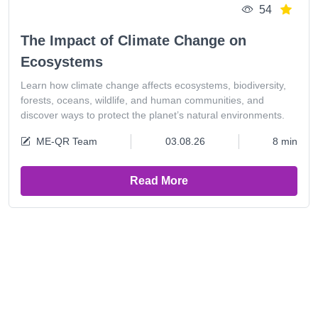
54
The Impact of Climate Change on
Ecosystems
Learn how climate change affects ecosystems, biodiversity,
forests, oceans, wildlife, and human communities, and
discover ways to protect the planet’s natural environments.
ME-QR Team
03.08.26
8 min
Read More