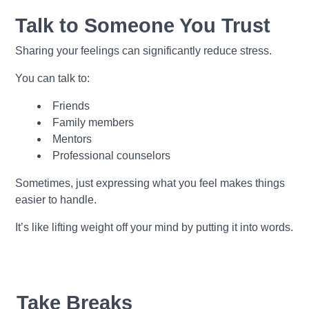
Talk to Someone You Trust
Sharing your feelings can significantly reduce stress.
You can talk to:
Friends
Family members
Mentors
Professional counselors
Sometimes, just expressing what you feel makes things
easier to handle.
It’s like lifting weight off your mind by putting it into words.
Take Breaks