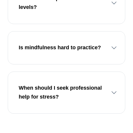
levels?
Is mindfulness hard to practice?
When should I seek professional
help for stress?