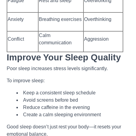
Fatigue
Rest and sleep
Overworking
Anxiety
Breathing exercises
Overthinking
Calm
Conflict
Aggression
communication
Improve Your Sleep Quality
Poor sleep increases stress levels significantly.
To improve sleep:
Keep a consistent sleep schedule
Avoid screens before bed
Reduce caffeine in the evening
Create a calm sleeping environment
Good sleep doesn’t just rest your body—it resets your
emotional balance.