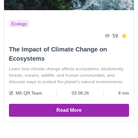
Ecology
59
The Impact of Climate Change on
Ecosystems
Learn how climate change affects ecosystems, biodiversity,
forests, oceans, wildlife, and human communities, and
discover ways to protect the planet’s natural environments.
ME-QR Team
03.08.26
8 min
Read More