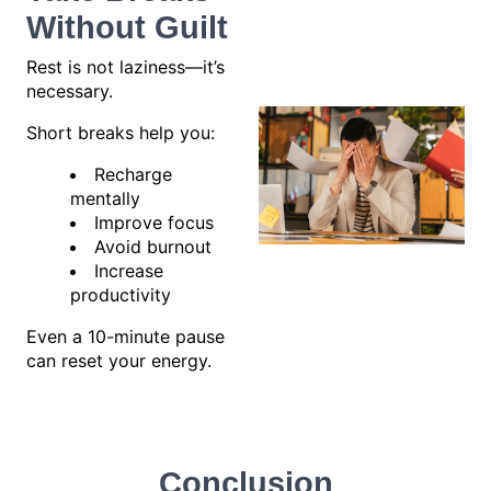
Without Guilt
Rest is not laziness—it’s
necessary.
Short breaks help you:
Recharge
mentally
Improve focus
Avoid burnout
Increase
productivity
Even a 10-minute pause
can reset your energy.
Conclusion