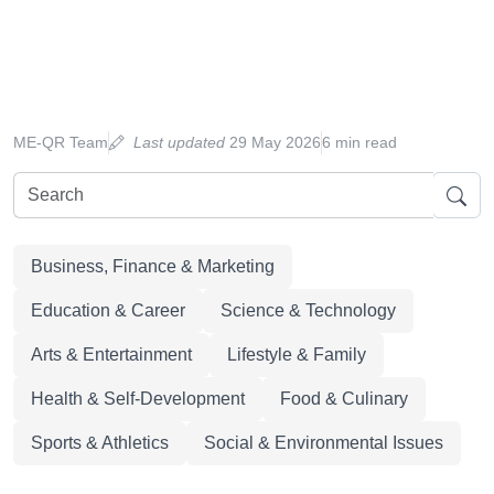
ME-QR Team
Last updated
29 May 2026
6 min read
Business, Finance & Marketing
Education & Career
Science & Technology
Arts & Entertainment
Lifestyle & Family
Health & Self-Development
Food & Culinary
Sports & Athletics
Social & Environmental Issues