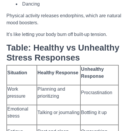
Dancing
Physical activity releases endorphins, which are natural
mood boosters.
It’s like letting your body burn off built-up tension.
Table: Healthy vs Unhealthy
Stress Responses
Unhealthy
Situation
Healthy Response
Response
Work
Planning and
Procrastination
pressure
prioritizing
Emotional
Talking or journaling
Bottling it up
stress