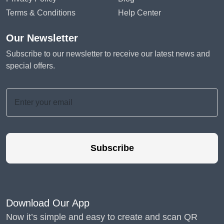
Terms & Conditions
Help Center
Our Newsletter
Subscribe to our newsletter to receive our latest news and
special offers.
Subscribe
Download Our App
Now it’s simple and easy to create and scan QR