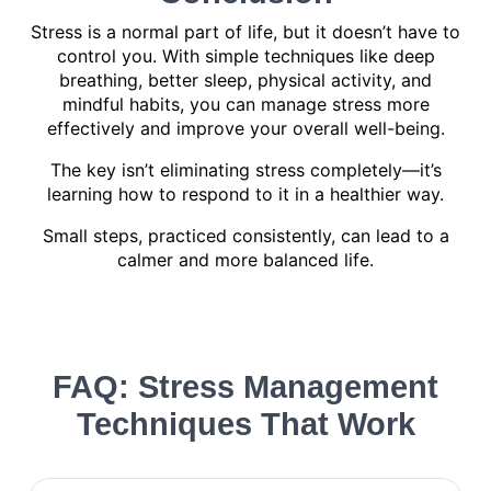
Stress is a normal part of life, but it doesn’t have to
control you. With simple techniques like deep
breathing, better sleep, physical activity, and
mindful habits, you can manage stress more
effectively and improve your overall well-being.
The key isn’t eliminating stress completely—it’s
learning how to respond to it in a healthier way.
Small steps, practiced consistently, can lead to a
calmer and more balanced life.
FAQ: Stress Management
Techniques That Work