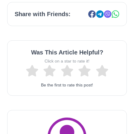
Share with Friends:
Was This Article Helpful?
Click on a star to rate it!
Be the first to rate this post!