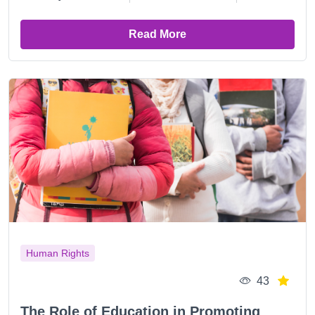
Read More
Human Rights
43
The Role of Education in Promoting