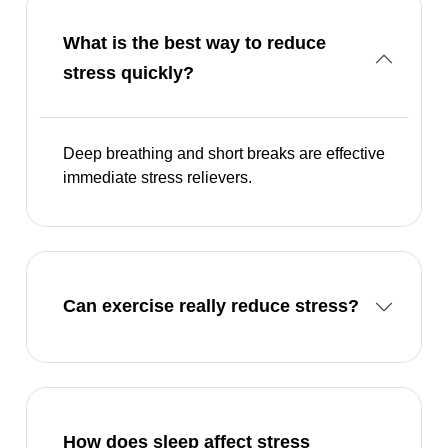
What is the best way to reduce
stress quickly?
Deep breathing and short breaks are effective
immediate stress relievers.
Can exercise really reduce stress?
How does sleep affect stress