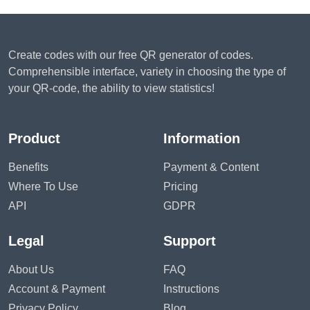
Create codes with our free QR generator of codes.
Comprehensible interface, variety in choosing the type of
your QR-code, the ability to view statistics!
Product
Information
Benefits
Payment & Content
Where To Use
Pricing
API
GDPR
Legal
Support
About Us
FAQ
Account & Payment
Instructions
Privacy Policy
Blog