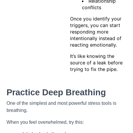
Relationship
conflicts
Once you identify your
triggers, you can start
responding more
intentionally instead of
reacting emotionally.
It’s like knowing the
source of a leak before
trying to fix the pipe.
Practice Deep Breathing
One of the simplest and most powerful stress tools is
breathing.
When you feel overwhelmed, try this: