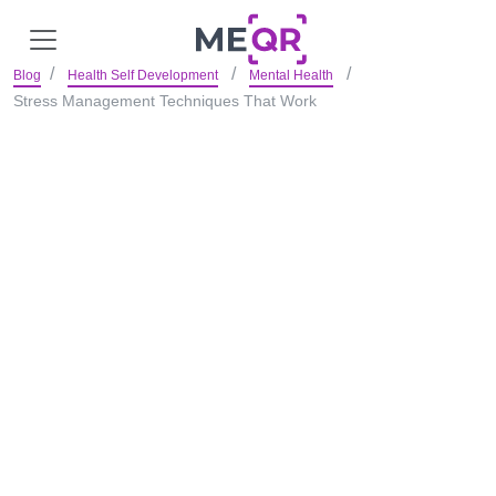
Blog
Health Self Development
Mental Health
Stress Management Techniques That Work