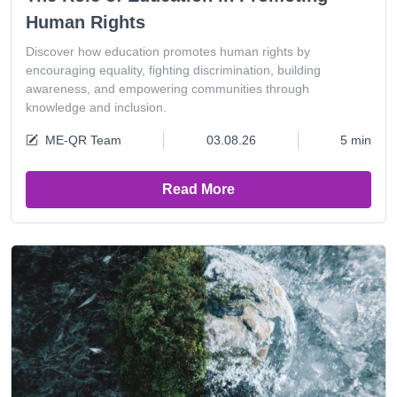
Human Rights
Discover how education promotes human rights by
encouraging equality, fighting discrimination, building
awareness, and empowering communities through
knowledge and inclusion.
ME-QR Team
03.08.26
5 min
Read More