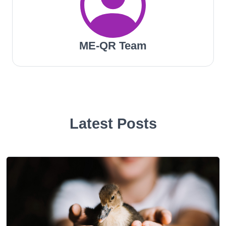
ME-QR Team
Latest Posts