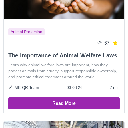
Animal Protection
67
The Importance of Animal Welfare Laws
Learn why animal welfare laws are important, how they
protect animals from cruelty, support responsible ownership,
and promote ethical treatment around the world.
ME-QR Team
03.08.26
7 min
Read More