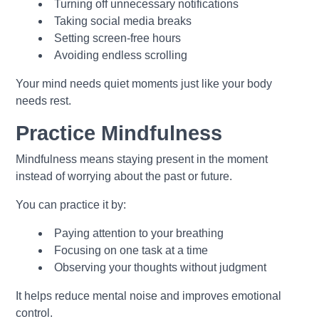
Turning off unnecessary notifications
Taking social media breaks
Setting screen-free hours
Avoiding endless scrolling
Your mind needs quiet moments just like your body
needs rest.
Practice Mindfulness
Mindfulness means staying present in the moment
instead of worrying about the past or future.
You can practice it by:
Paying attention to your breathing
Focusing on one task at a time
Observing your thoughts without judgment
It helps reduce mental noise and improves emotional
control.