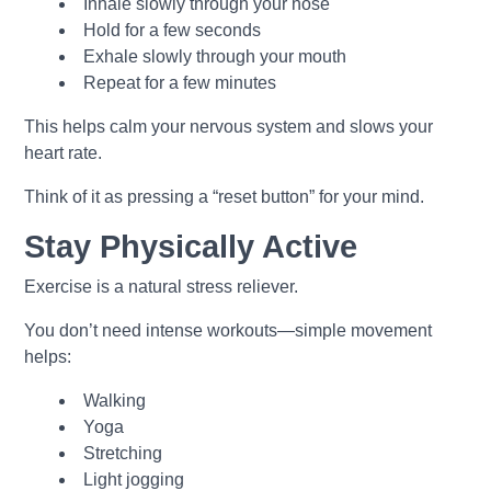
Inhale slowly through your nose
Hold for a few seconds
Exhale slowly through your mouth
Repeat for a few minutes
This helps calm your nervous system and slows your
heart rate.
Think of it as pressing a “reset button” for your mind.
Stay Physically Active
Exercise is a natural stress reliever.
You don’t need intense workouts—simple movement
helps:
Walking
Yoga
Stretching
Light jogging