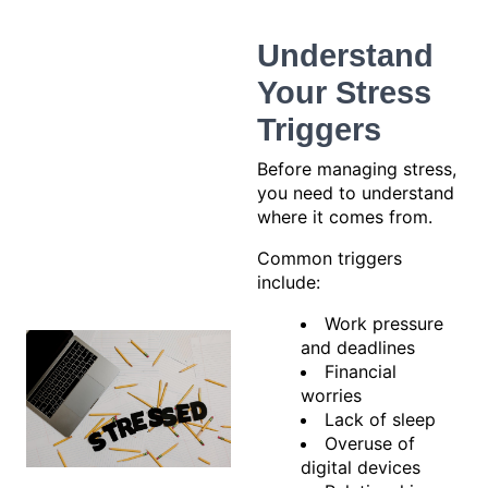
Understand
Your Stress
Triggers
Before managing stress,
you need to understand
where it comes from.
Common triggers
include:
Work pressure
and deadlines
Financial
worries
Lack of sleep
Overuse of
digital devices