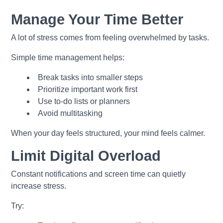
Manage Your Time Better
A lot of stress comes from feeling overwhelmed by tasks.
Simple time management helps:
Break tasks into smaller steps
Prioritize important work first
Use to-do lists or planners
Avoid multitasking
When your day feels structured, your mind feels calmer.
Limit Digital Overload
Constant notifications and screen time can quietly
increase stress.
Try: