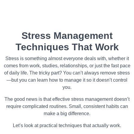
Stress Management
Techniques That Work
Stress is something almost everyone deals with, whether it
comes from work, studies, relationships, or just the fast pace
of daily life. The tricky part? You can’t always remove stress
—but you can learn how to manage it so it doesn’t control
you.
The good news is that effective stress management doesn’t
require complicated routines. Small, consistent habits can
make a big difference.
Let’s look at practical techniques that actually work.