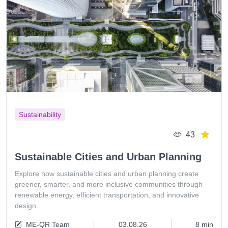
Sustainability
43
Sustainable Cities and Urban Planning
Explore how sustainable cities and urban planning create
greener, smarter, and more inclusive communities through
renewable energy, efficient transportation, and innovative
design.
ME-QR Team
03.08.26
8 min