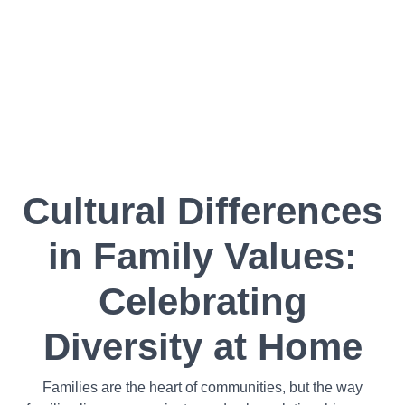
Cultural Differences
in Family Values:
Celebrating
Diversity at Home
Families are the heart of communities, but the way