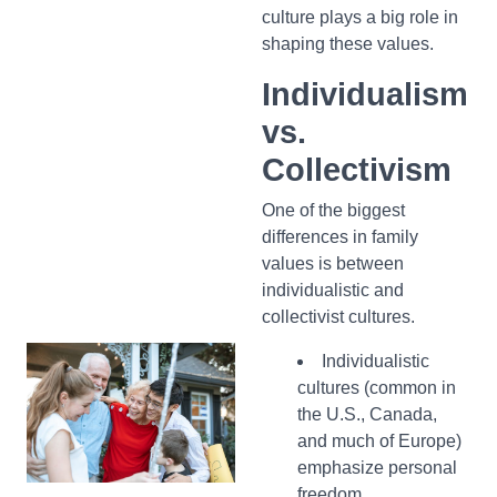
culture plays a big role in
shaping these values.
Individualism
vs.
Collectivism
One of the biggest
differences in family
values is between
individualistic and
collectivist cultures.
Individualistic
cultures (common in
the U.S., Canada,
and much of Europe)
emphasize personal
freedom,