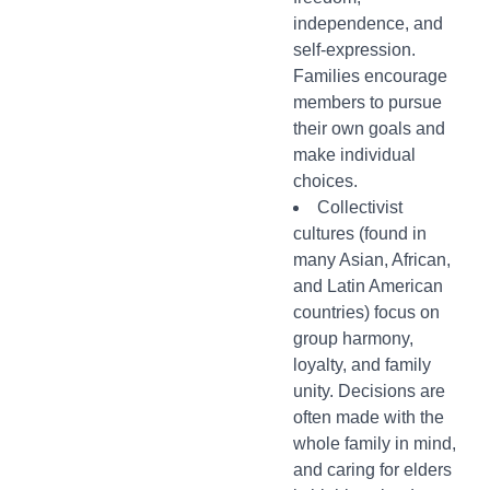
independence, and
self-expression.
Families encourage
members to pursue
their own goals and
make individual
choices.
Collectivist
cultures (found in
many Asian, African,
and Latin American
countries) focus on
group harmony,
loyalty, and family
unity. Decisions are
often made with the
whole family in mind,
and caring for elders