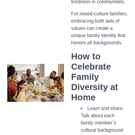
kindness in communities.
For mixed-culture families,
embracing both sets of
values can create a
unique family identity that
honors all backgrounds.
How to
Celebrate
Family
Diversity at
Home
Learn and share:
Talk about each
family member’s
cultural background