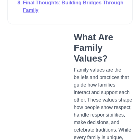
Final Thoughts: Building Bridges Through
Family
What Are
Family
Values?
Family values are the
beliefs and practices that
guide how families
interact and support each
other. These values shape
how people show respect,
handle responsibilities,
make decisions, and
celebrate traditions. While
every family is unique,