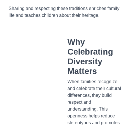
Sharing and respecting these traditions enriches family
life and teaches children about their heritage.
Why
Celebrating
Diversity
Matters
When families recognize
and celebrate their cultural
differences, they build
respect and
understanding. This
openness helps reduce
stereotypes and promotes