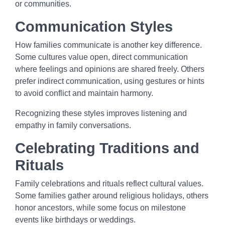
or communities.
Communication Styles
How families communicate is another key difference.
Some cultures value open, direct communication
where feelings and opinions are shared freely. Others
prefer indirect communication, using gestures or hints
to avoid conflict and maintain harmony.
Recognizing these styles improves listening and
empathy in family conversations.
Celebrating Traditions and
Rituals
Family celebrations and rituals reflect cultural values.
Some families gather around religious holidays, others
honor ancestors, while some focus on milestone
events like birthdays or weddings.