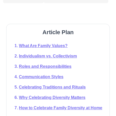
Article Plan
What Are Family Values?
Individualism vs. Collectivism
Roles and Responsibilities
Communication Styles
Celebrating Traditions and Rituals
Why Celebrating Diversity Matters
How to Celebrate Family Diversity at Home