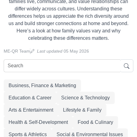
families live, communicate, and value relationships can
differ widely across cultures. Understanding these
differences helps us appreciate the rich diversity around
us and build stronger connections at home and beyond.
Here’s a look at how family values vary and why
celebrating these differences matters.
ME-QR Team
Last updated
05 May 2026
Business, Finance & Marketing
Education & Career
Science & Technology
Arts & Entertainment
Lifestyle & Family
Health & Self-Development
Food & Culinary
Sports & Athletics
Social & Environmental Issues