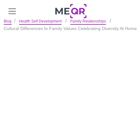
Blog
Health Self Development
Family Relationships
Cultural Differences In Family Values Celebrating Diversity At Home