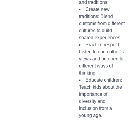
and traditions.
Create new
traditions: Blend
customs from different
cultures to build
shared experiences.
Practice respect:
Listen to each other’s
views and be open to
different ways of
thinking.
Educate children:
Teach kids about the
importance of
diversity and
inclusion from a
young age.