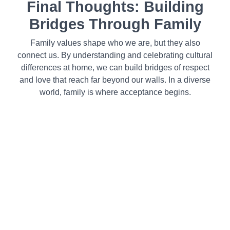
Final Thoughts: Building
Bridges Through Family
Family values shape who we are, but they also
connect us. By understanding and celebrating cultural
differences at home, we can build bridges of respect
and love that reach far beyond our walls. In a diverse
world, family is where acceptance begins.