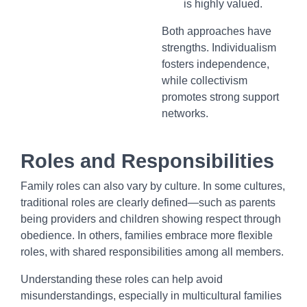
is highly valued.
Both approaches have
strengths. Individualism
fosters independence,
while collectivism
promotes strong support
networks.
Roles and Responsibilities
Family roles can also vary by culture. In some cultures,
traditional roles are clearly defined—such as parents
being providers and children showing respect through
obedience. In others, families embrace more flexible
roles, with shared responsibilities among all members.
Understanding these roles can help avoid
misunderstandings, especially in multicultural families