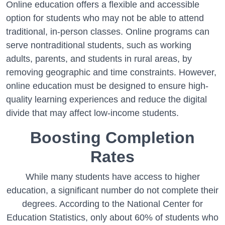
Online education offers a flexible and accessible
option for students who may not be able to attend
traditional, in-person classes. Online programs can
serve nontraditional students, such as working
adults, parents, and students in rural areas, by
removing geographic and time constraints. However,
online education must be designed to ensure high-
quality learning experiences and reduce the digital
divide that may affect low-income students.
Boosting Completion
Rates
While many students have access to higher
education, a significant number do not complete their
degrees. According to the National Center for
Education Statistics, only about 60% of students who