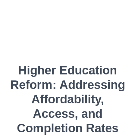
Higher Education
Reform: Addressing
Affordability,
Access, and
Completion Rates