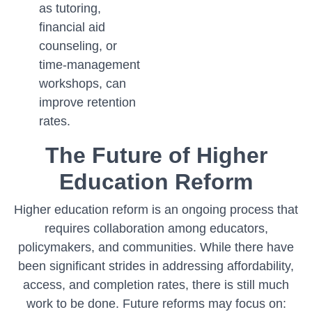
as tutoring,
financial aid
counseling, or
time-management
workshops, can
improve retention
rates.
The Future of Higher
Education Reform
Higher education reform is an ongoing process that
requires collaboration among educators,
policymakers, and communities. While there have
been significant strides in addressing affordability,
access, and completion rates, there is still much
work to be done. Future reforms may focus on: