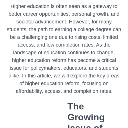
Higher education is often seen as a gateway to
better career opportunities, personal growth, and
societal advancement. However, for many
students, the path to earning a college degree can
be a challenging one due to rising costs, limited
access, and low completion rates. As the
landscape of education continues to change,
higher education reform has become a critical
issue for policymakers, educators, and students
alike. In this article, we will explore the key areas
of higher education reform, focusing on
affordability, access, and completion rates.
The
Growing