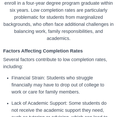
enroll in a four-year degree program graduate within
six years. Low completion rates are particularly
problematic for students from marginalized
backgrounds, who often face additional challenges in
balancing work, family responsibilities, and
academics.
Factors Affecting Completion Rates
Several factors contribute to low completion rates,
including:
Financial Strain: Students who struggle
financially may have to drop out of college to
work or care for family members.
Lack of Academic Support: Some students do
not receive the academic support they need,