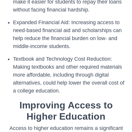
make it easier for students to repay their loans
without facing financial hardship.
Expanded Financial Aid: Increasing access to
need-based financial aid and scholarships can
help reduce the financial burden on low- and
middle-income students.
Textbook and Technology Cost Reduction:
Making textbooks and other required materials
more affordable, including through digital
alternatives, could help lower the overall cost of
a college education.
Improving Access to
Higher Education
Access to higher education remains a significant