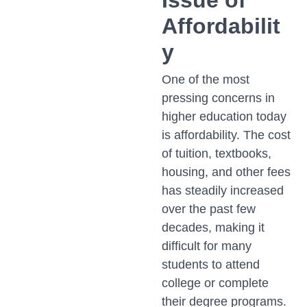
Issue of
Affordabilit
y
One of the most
pressing concerns in
higher education today
is affordability. The cost
of tuition, textbooks,
housing, and other fees
has steadily increased
over the past few
decades, making it
difficult for many
students to attend
college or complete
their degree programs.