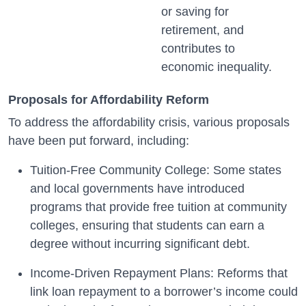
or saving for
retirement, and
contributes to
economic inequality.
Proposals for Affordability Reform
To address the affordability crisis, various proposals
have been put forward, including:
Tuition-Free Community College: Some states
and local governments have introduced
programs that provide free tuition at community
colleges, ensuring that students can earn a
degree without incurring significant debt.
Income-Driven Repayment Plans: Reforms that
link loan repayment to a borrower’s income could