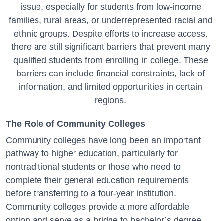
issue, especially for students from low-income
families, rural areas, or underrepresented racial and
ethnic groups. Despite efforts to increase access,
there are still significant barriers that prevent many
qualified students from enrolling in college. These
barriers can include financial constraints, lack of
information, and limited opportunities in certain
regions.
The Role of Community Colleges
Community colleges have long been an important
pathway to higher education, particularly for
nontraditional students or those who need to
complete their general education requirements
before transferring to a four-year institution.
Community colleges provide a more affordable
option and serve as a bridge to bachelor’s degree