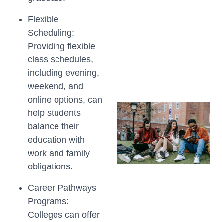
Flexible
Scheduling:
Providing flexible
class schedules,
including evening,
weekend, and
online options, can
help students
balance their
education with
work and family
obligations.
Career Pathways
Programs:
Colleges can offer