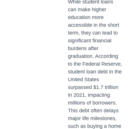
While student loans
can make higher
education more
accessible in the short
term, they can lead to
significant financial
burdens after
graduation. According
to the Federal Reserve,
student loan debt in the
United States
surpassed $1.7 trillion
in 2021, impacting
millions of borrowers.
This debt often delays
major life milestones,
such as buying a home