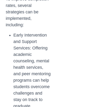
rates, several
strategies can be
implemented,
including:
Early Intervention
and Support
Services: Offering
academic
counseling, mental
health services,
and peer mentoring
programs can help
students overcome
challenges and
stay on track to
graduate.