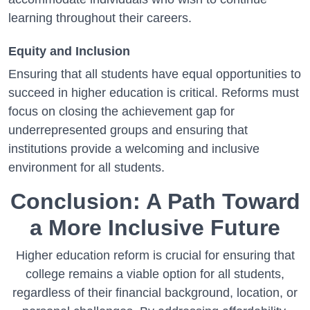
learning throughout their careers.
Equity and Inclusion
Ensuring that all students have equal opportunities to
succeed in higher education is critical. Reforms must
focus on closing the achievement gap for
underrepresented groups and ensuring that
institutions provide a welcoming and inclusive
environment for all students.
Conclusion: A Path Toward
a More Inclusive Future
Higher education reform is crucial for ensuring that
college remains a viable option for all students,
regardless of their financial background, location, or