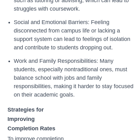
such as tutoring or advising, which can lead to
struggles with coursework.
Social and Emotional Barriers: Feeling
disconnected from campus life or lacking a
support system can lead to feelings of isolation
and contribute to students dropping out.
Work and Family Responsibilities: Many
students, especially nontraditional ones, must
balance school with jobs and family
responsibilities, making it harder to stay focused
on their academic goals.
Strategies for
Improving
Completion Rates
To improve completion