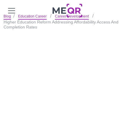
Blog
Education Career
Career Development
Higher Education Reform Addressing Affordability Access And
Completion Rates