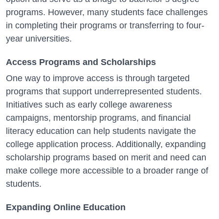
programs. However, many students face challenges
in completing their programs or transferring to four-
year universities.
Access Programs and Scholarships
One way to improve access is through targeted
programs that support underrepresented students.
Initiatives such as early college awareness
campaigns, mentorship programs, and financial
literacy education can help students navigate the
college application process. Additionally, expanding
scholarship programs based on merit and need can
make college more accessible to a broader range of
students.
Expanding Online Education