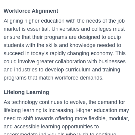
Workforce Alignment
Aligning higher education with the needs of the job
market is essential. Universities and colleges must
ensure that their programs are designed to equip
students with the skills and knowledge needed to
succeed in today’s rapidly changing economy. This
could involve greater collaboration with businesses
and industries to develop curriculum and training
programs that match workforce demands.
Lifelong Learning
As technology continues to evolve, the demand for
lifelong learning is increasing. Higher education may
need to shift towards offering more flexible, modular,
and accessible learning opportunities to
accommodate individuals who wish to continue