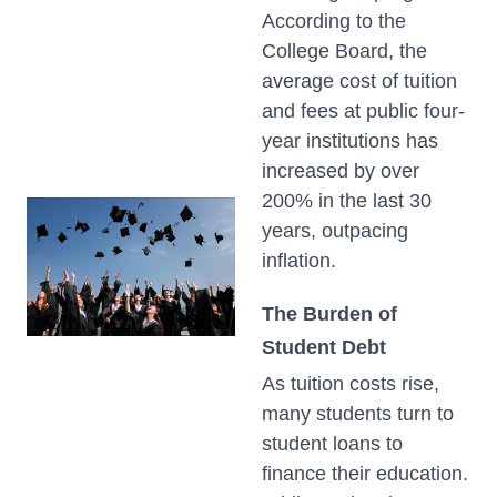
According to the
College Board, the
average cost of tuition
and fees at public four-
year institutions has
increased by over
200% in the last 30
years, outpacing
inflation.
The Burden of
Student Debt
As tuition costs rise,
many students turn to
student loans to
finance their education.