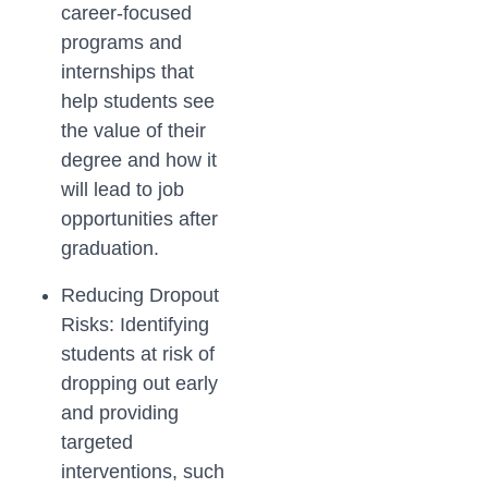
career-focused
programs and
internships that
help students see
the value of their
degree and how it
will lead to job
opportunities after
graduation.
Reducing Dropout
Risks: Identifying
students at risk of
dropping out early
and providing
targeted
interventions, such