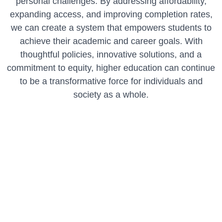
personal challenges. By addressing affordability,
expanding access, and improving completion rates,
we can create a system that empowers students to
achieve their academic and career goals. With
thoughtful policies, innovative solutions, and a
commitment to equity, higher education can continue
to be a transformative force for individuals and
society as a whole.