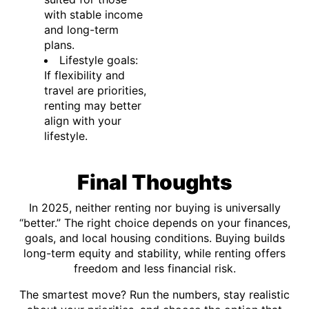
with stable income
and long-term
plans.
Lifestyle goals:
If flexibility and
travel are priorities,
renting may better
align with your
lifestyle.
Final Thoughts
In 2025, neither renting nor buying is universally
“better.” The right choice depends on your finances,
goals, and local housing conditions. Buying builds
long-term equity and stability, while renting offers
freedom and less financial risk.
The smartest move? Run the numbers, stay realistic