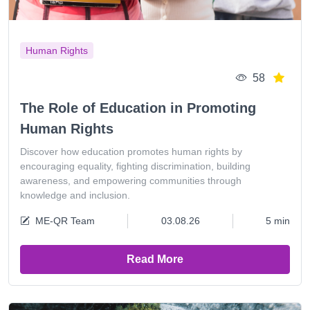
Human Rights
58
The Role of Education in Promoting
Human Rights
Discover how education promotes human rights by
encouraging equality, fighting discrimination, building
awareness, and empowering communities through
knowledge and inclusion.
ME-QR Team
03.08.26
5 min
Read More