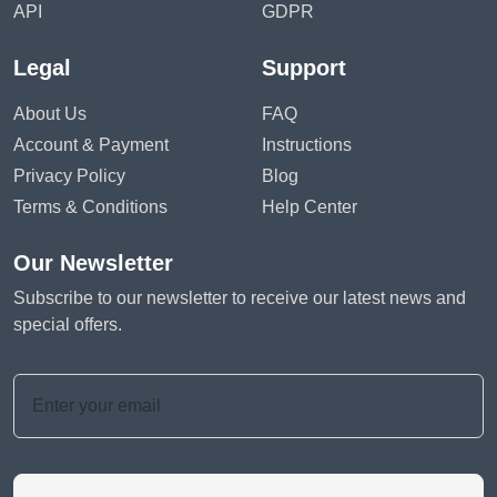
API
GDPR
Legal
Support
About Us
FAQ
Account & Payment
Instructions
Privacy Policy
Blog
Terms & Conditions
Help Center
Our Newsletter
Subscribe to our newsletter to receive our latest news and
special offers.