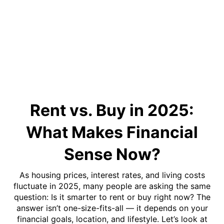
Rent vs. Buy in 2025:
What Makes Financial
Sense Now?
As housing prices, interest rates, and living costs
fluctuate in 2025, many people are asking the same
question: Is it smarter to rent or buy right now? The
answer isn’t one-size-fits-all — it depends on your
financial goals, location, and lifestyle. Let’s look at