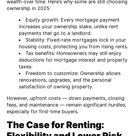
wealth over time. Here’s why some are still choosing
ownership in 2025:
Equity growth:
Every mortgage payment
increases your ownership stake, unlike rent
payments that go to a landlord.
Stability:
Fixed-rate mortgages lock in your
housing costs, protecting you from rising rents.
Tax benefits:
Homeowners may still enjoy
deductions for mortgage interest and property
taxes.
Freedom to customize:
Ownership allows
renovations, upgrades, and the personal
satisfaction of owning property.
However, upfront costs — down payments, closing
fees, and maintenance — remain significant hurdles,
especially for first-time buyers.
The Case for Renting:
Flexibility and Lower Risk