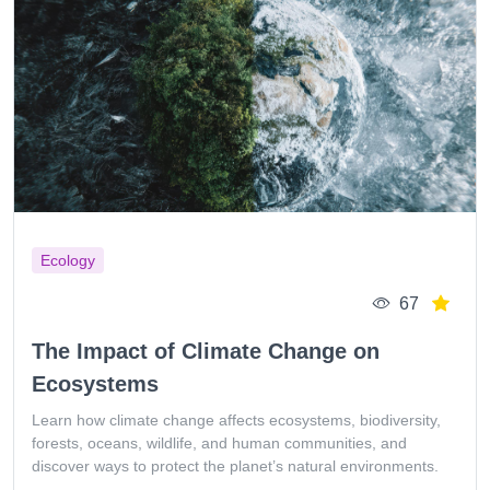
Ecology
67
The Impact of Climate Change on
Ecosystems
Learn how climate change affects ecosystems, biodiversity,
forests, oceans, wildlife, and human communities, and
discover ways to protect the planet’s natural environments.