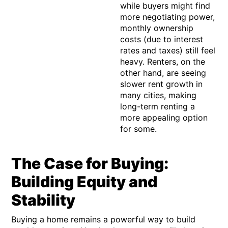
while buyers might find
more negotiating power,
monthly ownership
costs (due to interest
rates and taxes) still feel
heavy. Renters, on the
other hand, are seeing
slower rent growth in
many cities, making
long-term renting a
more appealing option
for some.
The Case for Buying:
Building Equity and
Stability
Buying a home remains a powerful way to build