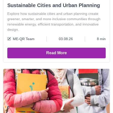
Sustainable Cities and Urban Planning
Explore how sustainable cities and urban planning create
greener, smarter, and more inclusive communities through
renewable energy, efficient transportation, and innovative
design.
ME-QR Team
03.08.26
8 min
Read More