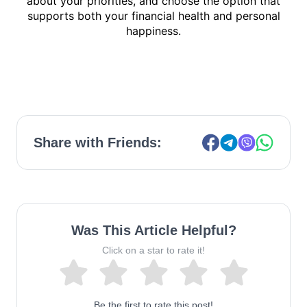
about your priorities, and choose the option that
supports both your
financial health and personal
happiness.
Share with Friends:
Was This Article Helpful?
Click on a star to rate it!
Be the first to rate this post!