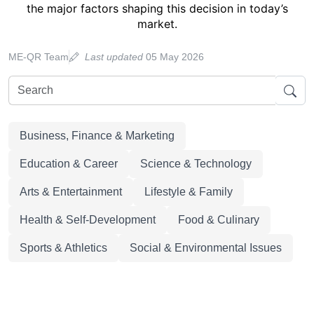
the major factors shaping this decision in today’s
market.
ME-QR Team
Last updated
05 May 2026
Business, Finance & Marketing
Education & Career
Science & Technology
Arts & Entertainment
Lifestyle & Family
Health & Self-Development
Food & Culinary
Sports & Athletics
Social & Environmental Issues