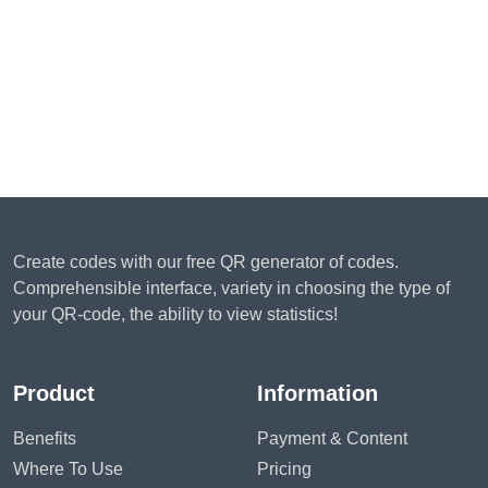
Create codes with our free QR generator of codes.
Comprehensible interface, variety in choosing the type of
your QR-code, the ability to view statistics!
Product
Information
Benefits
Payment & Content
Where To Use
Pricing