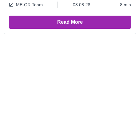
ME-QR Team
03.08.26
8 min
Read More