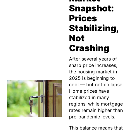
Snapshot:
Prices
Stabilizing,
Not
Crashing
After several years of
sharp price increases,
the housing market in
2025 is beginning to
cool — but not collapse.
Home prices have
stabilized in many
regions, while mortgage
rates remain higher than
pre-pandemic levels.
This balance means that