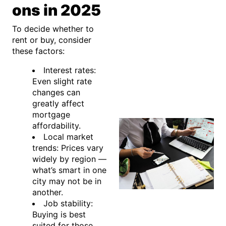
ons in 2025
To decide whether to
rent or buy, consider
these factors:
Interest rates:
Even slight rate
changes can
greatly affect
mortgage
affordability.
Local market
trends:
Prices vary
widely by region —
what’s smart in one
city may not be in
another.
Job stability:
Buying is best
suited for those