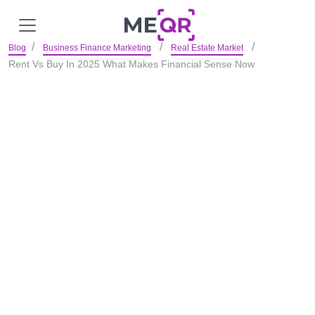
Blog
Business Finance Marketing
Real Estate Market
Rent Vs Buy In 2025 What Makes Financial Sense Now