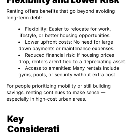
Renting offers benefits that go beyond avoiding
long-term debt:
Flexibility:
Easier to relocate for work,
lifestyle, or better housing opportunities.
Lower upfront costs:
No need for large
down payments or maintenance expenses.
Reduced financial risk:
If housing prices
drop, renters aren’t tied to a depreciating asset.
Access to amenities:
Many rentals include
gyms, pools, or security without extra cost.
For people prioritizing mobility or still building
savings, renting continues to make sense —
especially in high-cost urban areas.
Key
Considerati