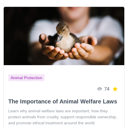
Animal Protection
74
The Importance of Animal Welfare Laws
Learn why animal welfare laws are important, how they
protect animals from cruelty, support responsible ownership,
and promote ethical treatment around the world.