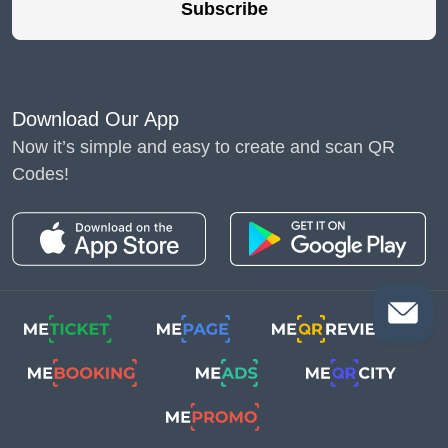
Subscribe
Download Our App
Now it’s simple and easy to create and scan QR
Codes!