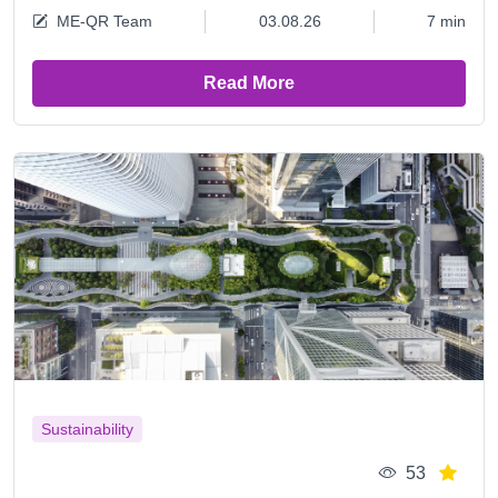
ME-QR Team
03.08.26
7 min
Read More
Sustainability
53