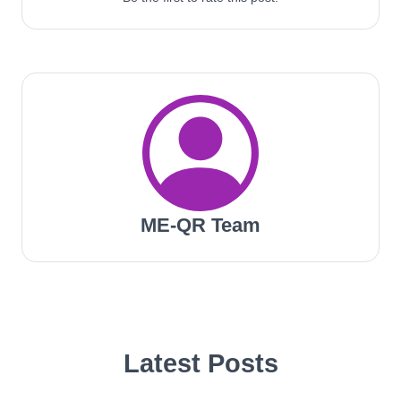
ME-QR Team
Latest Posts