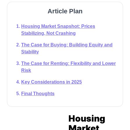
Article Plan
Housing Market Snapshot: Prices
Stabilizing, Not Crashing
The Case for Buying: Building Equity and
Stability
The Case for Renting: Flexibility and Lower
Risk
Key Considerations in 2025
Final Thoughts
Housing
Market