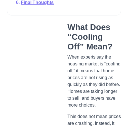
Final Thoughts
What Does
“Cooling
Off” Mean?
When experts say the
housing market is “cooling
off,” it means that home
prices are not rising as
quickly as they did before.
Homes are taking longer
to sell, and buyers have
more choices.
This does not mean prices
are crashing. Instead, it