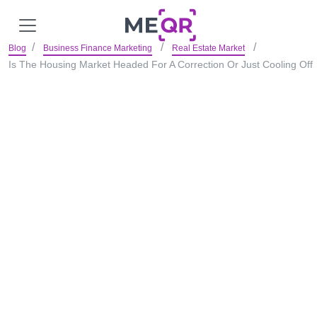
Blog
Business Finance Marketing
Real Estate Market
Is The Housing Market Headed For A Correction Or Just Cooling Off