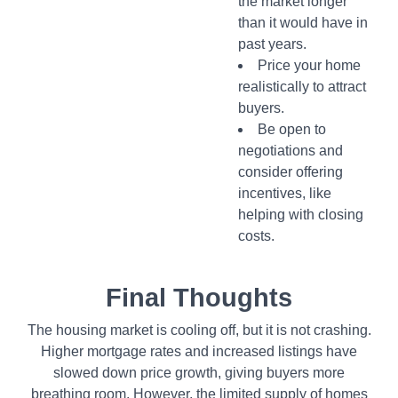
the market longer
than it would have in
past years.
Price your home
realistically to attract
buyers.
Be open to
negotiations and
consider offering
incentives, like
helping with closing
costs.
Final Thoughts
The housing market is cooling off, but it is not crashing.
Higher mortgage rates and increased listings have
slowed down price growth, giving buyers more
breathing room. However, the limited supply of homes