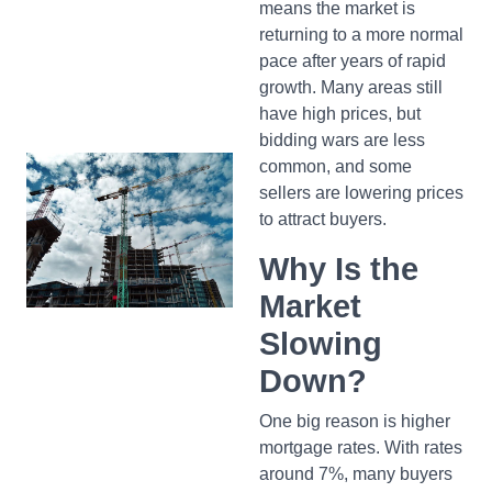
means the market is
returning to a more normal
pace after years of rapid
growth. Many areas still
have high prices, but
bidding wars are less
common, and some
sellers are lowering prices
to attract buyers.
Why Is the
Market
Slowing
Down?
One big reason is higher
mortgage rates. With rates
around 7%, many buyers