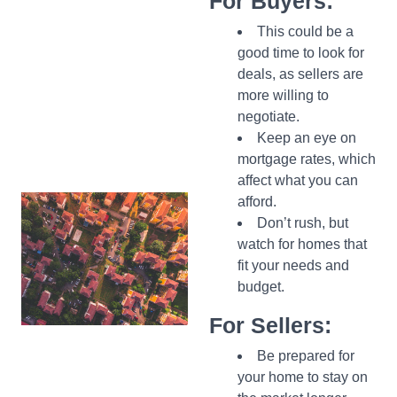
For Buyers:
This could be a
good time to look for
deals, as sellers are
more willing to
negotiate.
Keep an eye on
mortgage rates, which
affect what you can
afford.
Don’t rush, but
watch for homes that
fit your needs and
budget.
For Sellers:
Be prepared for
your home to stay on