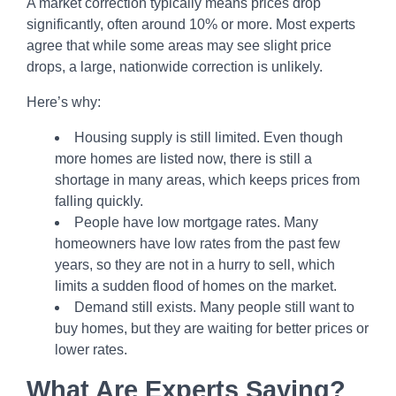
A market correction typically means prices drop
significantly, often around 10% or more. Most experts
agree that while some areas may see slight price
drops, a large, nationwide correction is unlikely.
Here’s why:
Housing supply is still limited. Even though
more homes are listed now, there is still a
shortage in many areas, which keeps prices from
falling quickly.
People have low mortgage rates. Many
homeowners have low rates from the past few
years, so they are not in a hurry to sell, which
limits a sudden flood of homes on the market.
Demand still exists. Many people still want to
buy homes, but they are waiting for better prices or
lower rates.
What Are Experts Saying?