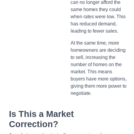
can no longer afford the
same homes they could
when rates were low. This
has reduced demand,
leading to fewer sales.
At the same time, more
homeowners are deciding
to sell, increasing the
number of homes on the
market. This means
buyers have more options,
giving them more power to
negotiate.
Is This a Market
Correction?