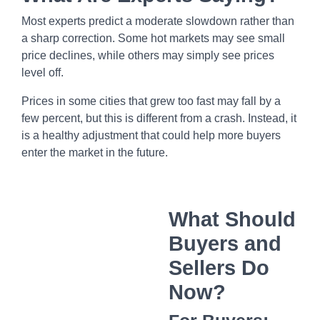
Most experts predict a moderate slowdown rather than
a sharp correction. Some hot markets may see small
price declines, while others may simply see prices
level off.
Prices in some cities that grew too fast may fall by a
few percent, but this is different from a crash. Instead, it
is a healthy adjustment that could help more buyers
enter the market in the future.
What Should
Buyers and
Sellers Do
Now?