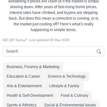
wondering if prices will crash or if the market is simply
slowing down. After years of fast-rising home prices,
interest rates have climbed, and buyers are stepping
back. But does this mean a correction is coming, or is
the market just cooling off? Here’s what’s really
happening in simple terms.
ME-QR Team
Last updated
05 May 2026
Business, Finance & Marketing
Education & Career
Science & Technology
Arts & Entertainment
Lifestyle & Family
Health & Self-Development
Food & Culinary
Sports & Athletics
Social & Environmental Issues