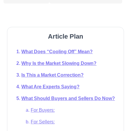
Article Plan
What Does “Cooling Off” Mean?
Why Is the Market Slowing Down?
Is This a Market Correction?
What Are Experts Saying?
What Should Buyers and Sellers Do Now?
For Buyers:
For Sellers: