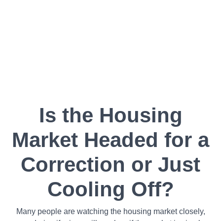
Is the Housing
Market Headed for a
Correction or Just
Cooling Off?
Many people are watching the housing market closely,