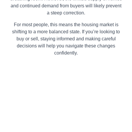
and continued demand from buyers will likely prevent
a steep correction.
For most people, this means the housing market is
shifting to a more balanced state. If you’re looking to
buy or sell, staying informed and making careful
decisions will help you navigate these changes
confidently.