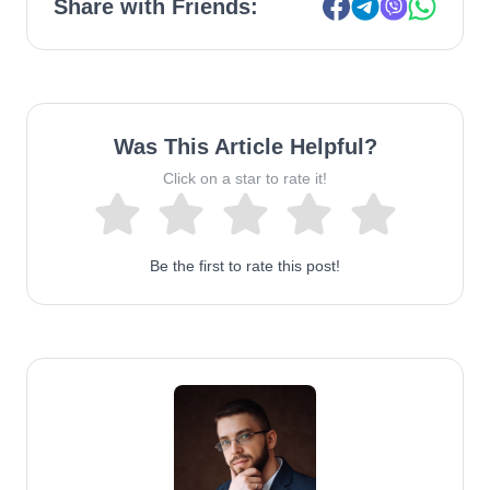
Share with Friends:
Was This Article Helpful?
Click on a star to rate it!
Be the first to rate this post!