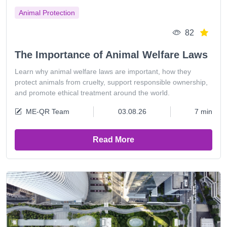
Animal Protection
82
The Importance of Animal Welfare Laws
Learn why animal welfare laws are important, how they
protect animals from cruelty, support responsible ownership,
and promote ethical treatment around the world.
ME-QR Team
03.08.26
7 min
Read More