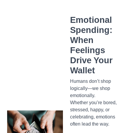
Emotional
Spending:
When
Feelings
Drive Your
Wallet
Humans don’t shop
logically—we shop
emotionally.
Whether you’re bored,
stressed, happy, or
celebrating, emotions
often lead the way.