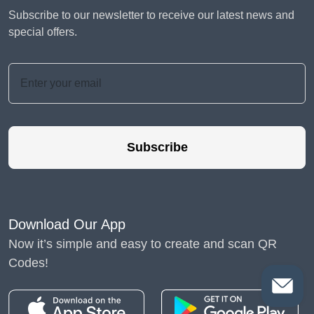
Subscribe to our newsletter to receive our latest news and
special offers.
Subscribe
Download Our App
Now it’s simple and easy to create and scan QR
Codes!