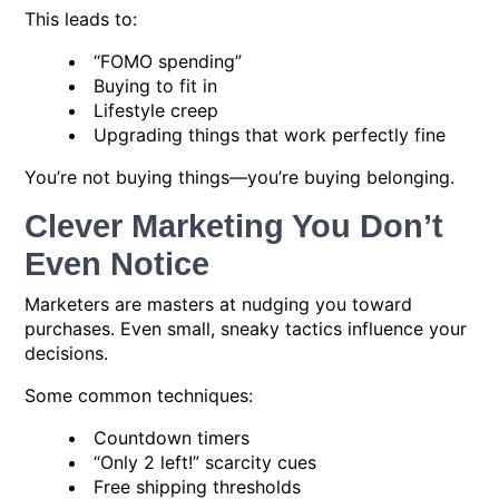
This leads to:
“FOMO spending”
Buying to fit in
Lifestyle creep
Upgrading things that work perfectly fine
You’re not buying things—you’re buying belonging.
Clever Marketing You Don’t
Even Notice
Marketers are masters at nudging you toward
purchases. Even small, sneaky tactics influence your
decisions.
Some common techniques:
Countdown timers
“Only 2 left!” scarcity cues
Free shipping thresholds