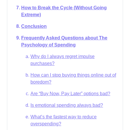
How to Break the Cycle (Without Going
Extreme)
Conclusion
Frequently Asked Questions about The
Psychology of Spending
Why do I always regret impulse
purchases?​
How can I stop buying things online out of
boredom?
Are “Buy Now, Pay Later” options bad?
Is emotional spending always bad?
What’s the fastest way to reduce
overspending?