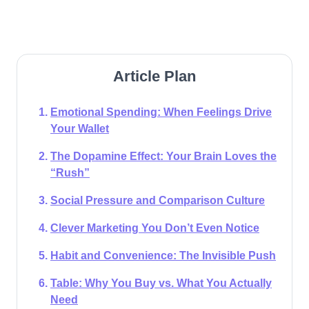
Article Plan
Emotional Spending: When Feelings Drive
Your Wallet
The Dopamine Effect: Your Brain Loves the
“Rush”
Social Pressure and Comparison Culture
Clever Marketing You Don’t Even Notice
Habit and Convenience: The Invisible Push
Table: Why You Buy vs. What You Actually
Need