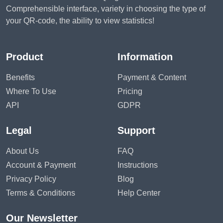
Comprehensible interface, variety in choosing the type of
your QR-code, the ability to view statistics!
Product
Information
Benefits
Payment & Content
Where To Use
Pricing
API
GDPR
Legal
Support
About Us
FAQ
Account & Payment
Instructions
Privacy Policy
Blog
Terms & Conditions
Help Center
Our Newsletter