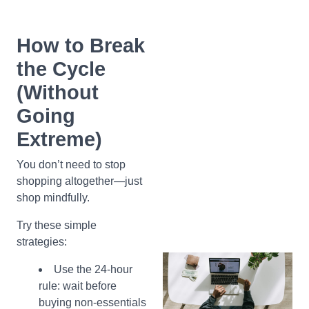
How to Break
the Cycle
(Without
Going
Extreme)
You don’t need to stop
shopping altogether—just
shop mindfully.
Try these simple
strategies:
Use the 24-hour
rule: wait before
buying non-essentials