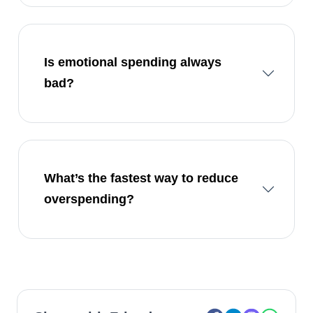
Is emotional spending always
bad?
What’s the fastest way to reduce
overspending?