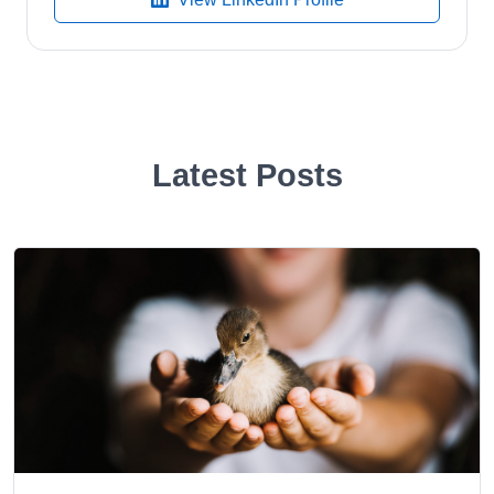
Latest Posts