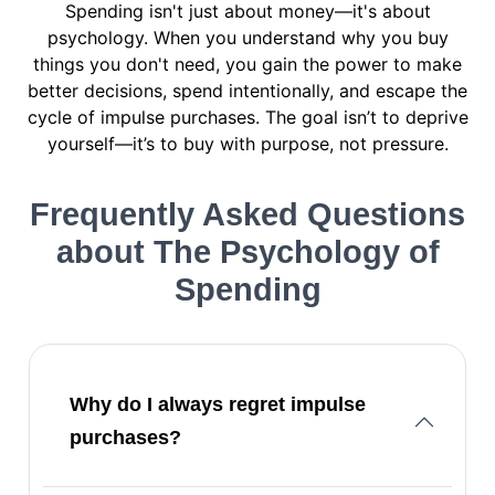
Spending isn't just about money—it's about
psychology. When you understand why you buy
things you don't need, you gain the power to make
better decisions, spend intentionally, and escape the
cycle of impulse purchases. The goal isn’t to deprive
yourself—it’s to buy with purpose, not pressure.
Frequently Asked Questions
about The Psychology of
Spending
Why do I always regret impulse
purchases?