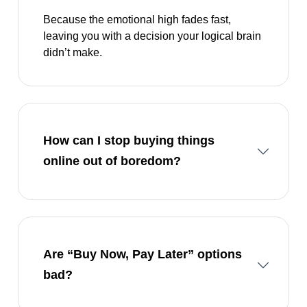
Because the emotional high fades fast,
leaving you with a decision your logical brain
didn’t make.
How can I stop buying things
online out of boredom?
Are “Buy Now, Pay Later” options
bad?