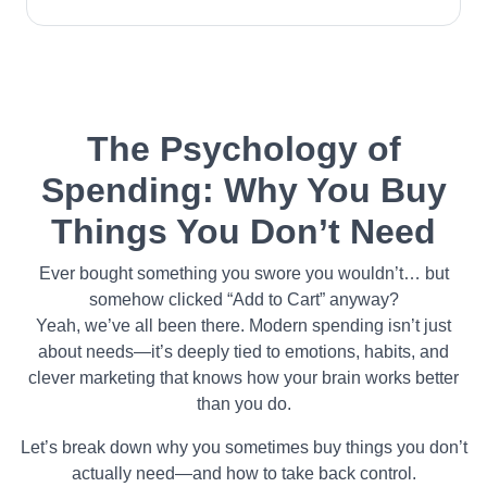
The Psychology of
Spending: Why You Buy
Things You Don’t Need
Ever bought something you swore you wouldn’t… but
somehow clicked “Add to Cart” anyway?
Yeah, we’ve all been there. Modern spending isn’t just
about needs—it’s deeply tied to emotions, habits, and
clever marketing that knows how your brain works better
than you do.
Let’s break down why you sometimes buy things you don’t
actually need—and how to take back control.