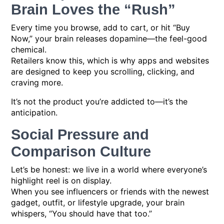
Brain Loves the “Rush”
Every time you browse, add to cart, or hit “Buy
Now,” your brain releases dopamine—the feel-good
chemical.
Retailers know this, which is why apps and websites
are designed to keep you scrolling, clicking, and
craving more.
It’s not the product you’re addicted to—it’s the
anticipation.
Social Pressure and
Comparison Culture
Let’s be honest: we live in a world where everyone’s
highlight reel is on display.
When you see influencers or friends with the newest
gadget, outfit, or lifestyle upgrade, your brain
whispers, “You should have that too.”