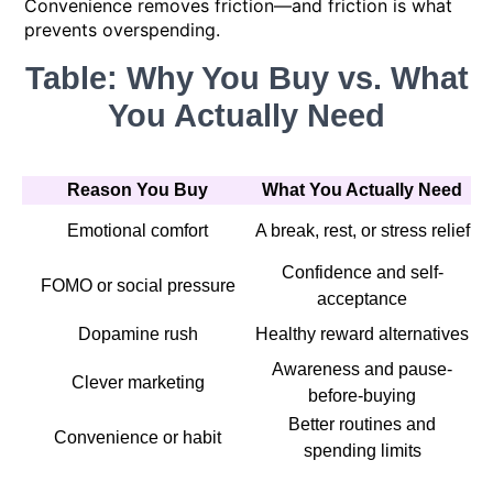
Convenience removes friction—and friction is what
prevents overspending.
Table: Why You Buy vs. What
You Actually Need
Reason You Buy
What You Actually Need
Emotional comfort
A break, rest, or stress relief
Confidence and self-
FOMO or social pressure
acceptance
Dopamine rush
Healthy reward alternatives
Awareness and pause-
Clever marketing
before-buying
Better routines and
Convenience or habit
spending limits