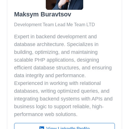
Maksym Buravtsov
Development Team Lead Me Team LTD
Expert in backend development and
database architecture. Specializes in
building, optimizing, and maintaining
scalable PHP applications, designing
efficient database structures, and ensuring
data integrity and performance.
Experienced in working with relational
databases, writing optimized queries, and
integrating backend systems with APIs and
business logic to support reliable, high-
performance web solutions.
View LinkedIn Profile