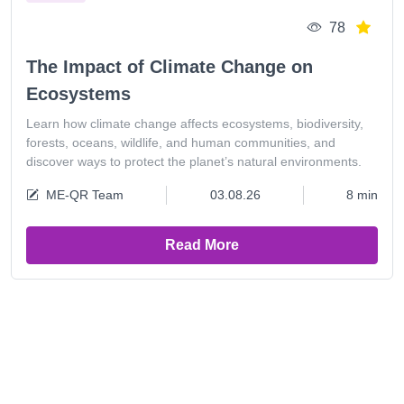
78
The Impact of Climate Change on
Ecosystems
Learn how climate change affects ecosystems, biodiversity,
forests, oceans, wildlife, and human communities, and
discover ways to protect the planet’s natural environments.
ME-QR Team
03.08.26
8 min
Read More