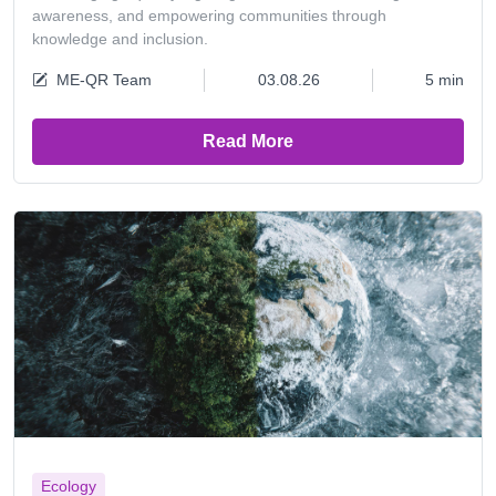
awareness, and empowering communities through
knowledge and inclusion.
ME-QR Team
03.08.26
5 min
Read More
Ecology