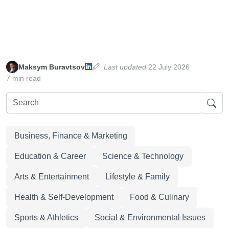
Maksym Buravtsov
Last updated
22 July 2026
7 min read
Business, Finance & Marketing
Education & Career
Science & Technology
Arts & Entertainment
Lifestyle & Family
Health & Self-Development
Food & Culinary
Sports & Athletics
Social & Environmental Issues