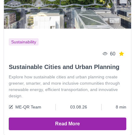
Sustainability
60
Sustainable Cities and Urban Planning
Explore how sustainable cities and urban planning create
greener, smarter, and more inclusive communities through
renewable energy, efficient transportation, and innovative
design.
ME-QR Team
03.08.26
8 min
Read More