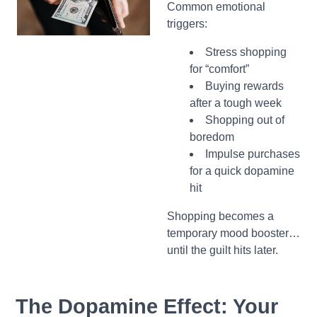
Common emotional
triggers:
Stress shopping
for “comfort”
Buying rewards
after a tough week
Shopping out of
boredom
Impulse purchases
for a quick dopamine
hit
Shopping becomes a
temporary mood booster…
until the guilt hits later.
The Dopamine Effect: Your