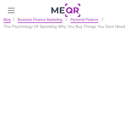
Blog
Business Finance Marketing
Personal Finance
The Psychology Of Spending Why You Buy Things You Dont Need