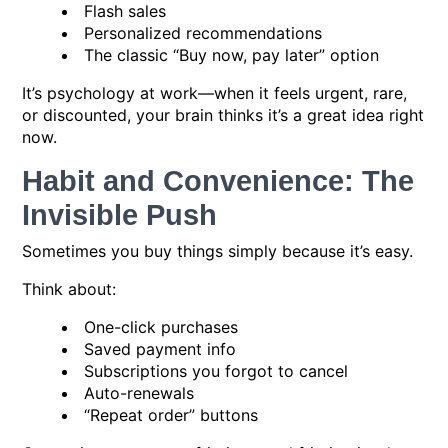
Flash sales
Personalized recommendations
The classic “Buy now, pay later” option
It’s psychology at work—when it feels urgent, rare,
or discounted, your brain thinks it’s a great idea right
now.
Habit and Convenience: The
Invisible Push
Sometimes you buy things simply because it’s easy.
Think about:
One-click purchases
Saved payment info
Subscriptions you forgot to cancel
Auto-renewals
“Repeat order” buttons