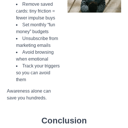
Remove saved
cards: tiny friction =
fewer impulse buys
Set monthly “fun
money” budgets
Unsubscribe from
marketing emails
Avoid browsing
when emotional
Track your triggers
so you can avoid
them
Awareness alone can
save you hundreds.
Conclusion