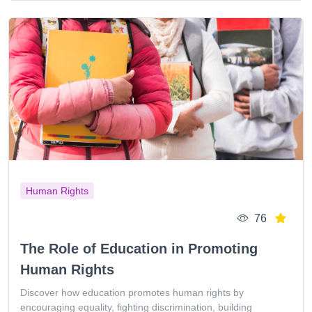
Human Rights
76
The Role of Education in Promoting
Human Rights
Discover how education promotes human rights by
encouraging equality, fighting discrimination, building