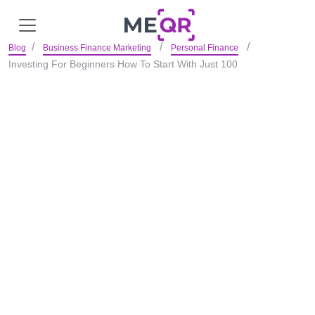
Blog
Business Finance Marketing
Personal Finance
Investing For Beginners How To Start With Just 100