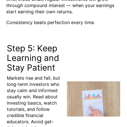
through
compound interest
— when your earnings
start earning their own returns.
Consistency beats perfection every time.
Step 5: Keep
Learning and
Stay Patient
Markets rise and fall, but
long-term investors who
stay calm and informed
usually win. Read about
investing basics, watch
tutorials, and follow
credible financial
educators. Avoid get-