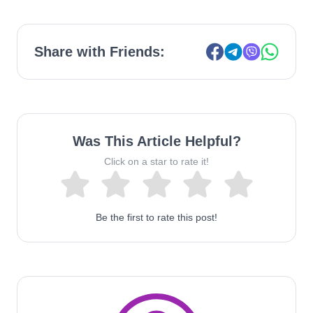
Share with Friends:
Was This Article Helpful?
Click on a star to rate it!
Be the first to rate this post!