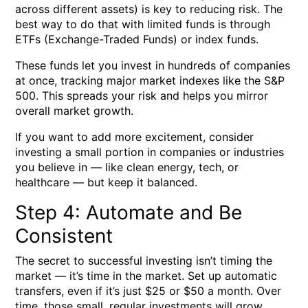
across different assets) is key to reducing risk. The
best way to do that with limited funds is through
ETFs (Exchange-Traded Funds)
or
index funds
.
These funds let you invest in hundreds of companies
at once, tracking major market indexes like the
S&P
500
. This spreads your risk and helps you mirror
overall market growth.
If you want to add more excitement, consider
investing a small portion in companies or industries
you believe in — like clean energy, tech, or
healthcare — but keep it balanced.
Step 4: Automate and Be
Consistent
The secret to successful investing isn’t timing the
market — it’s
time in the market
. Set up automatic
transfers, even if it’s just $25 or $50 a month. Over
time, those small, regular investments will grow