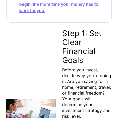
begin, the more time your money has to
work for you.​
Step 1: Set
Clear
Financial
Goals
Before you invest,
decide
why
you’re doing
it. Are you saving for a
home, retirement, travel,
or financial freedom?
Your goals will
determine your
investment strategy and
risk level.