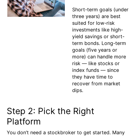
Short-term goals (under
three years) are best
suited for low-risk
investments like high-
yield savings or short-
term bonds. Long-term
goals (five years or
more) can handle more
risk — like stocks or
index funds — since
they have time to
recover from market
dips.
Step 2: Pick the Right
Platform
You don’t need a stockbroker to get started. Many