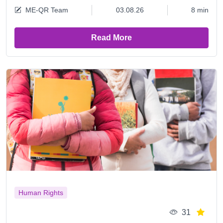
ME-QR Team
03.08.26
8 min
Read More
Human Rights
31