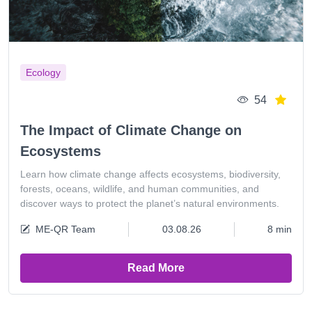
Ecology
54
The Impact of Climate Change on
Ecosystems
Learn how climate change affects ecosystems, biodiversity,
forests, oceans, wildlife, and human communities, and
discover ways to protect the planet’s natural environments.
ME-QR Team
03.08.26
8 min
Read More