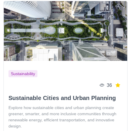
Sustainability
36
Sustainable Cities and Urban Planning
Explore how sustainable cities and urban planning create
greener, smarter, and more inclusive communities through
renewable energy, efficient transportation, and innovative
design.