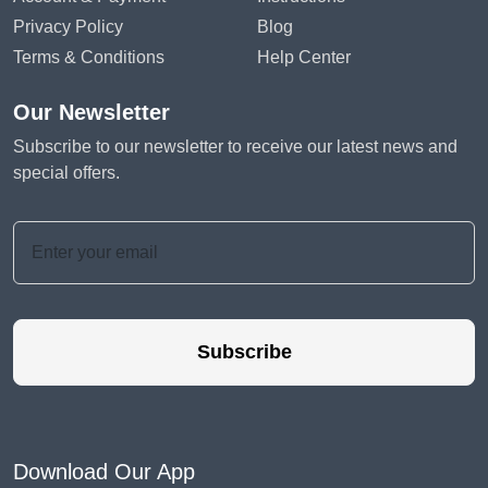
Privacy Policy
Blog
Terms & Conditions
Help Center
Our Newsletter
Subscribe to our newsletter to receive our latest news and
special offers.
Subscribe
Download Our App