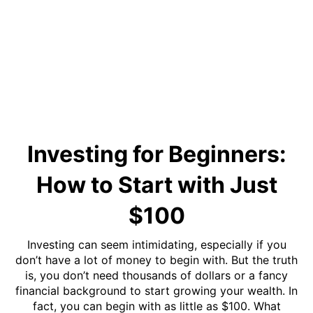
Investing for Beginners:
How to Start with Just
$100
Investing can seem intimidating, especially if you
don’t have a lot of money to begin with. But the truth
is, you don’t need thousands of dollars or a fancy
financial background to start growing your wealth. In
fact, you can begin with as little as $100. What