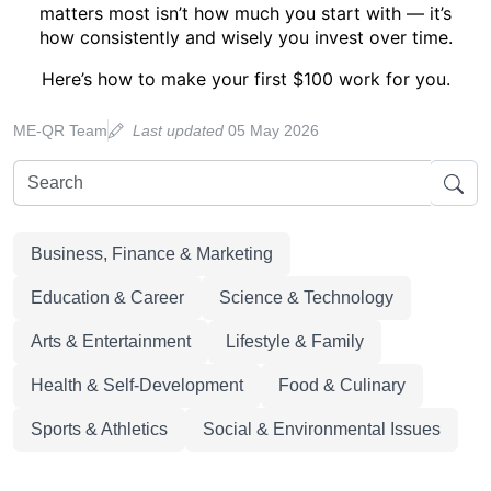
matters most isn’t how much you start with — it’s
how consistently and wisely you invest over time
.
Here’s how to make your first $100 work for you.
ME-QR Team
Last updated
05 May 2026
Business, Finance & Marketing
Education & Career
Science & Technology
Arts & Entertainment
Lifestyle & Family
Health & Self-Development
Food & Culinary
Sports & Athletics
Social & Environmental Issues