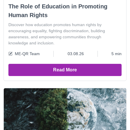
The Role of Education in Promoting
Human Rights
Discover how education promotes human rights by
encouraging equality, fighting discrimination, building
awareness, and empowering communities through
knowledge and inclusion.
ME-QR Team
03.08.26
5 min
Read More