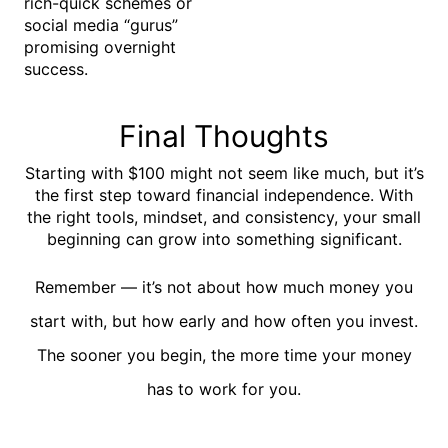
rich-quick schemes or
social media “gurus”
promising overnight
success.
Final Thoughts
Starting with $100 might not seem like much, but it’s
the first step toward financial independence. With
the right tools, mindset, and consistency, your small
beginning can grow into something significant.
Remember — it’s not about how much money you
start with, but
how early and how often
you invest.
The sooner you begin, the more time your money
has to work for you.