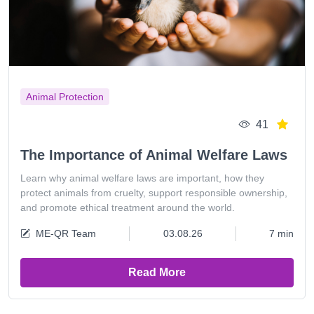
Animal Protection
41
The Importance of Animal Welfare Laws
Learn why animal welfare laws are important, how they
protect animals from cruelty, support responsible ownership,
and promote ethical treatment around the world.
ME-QR Team
03.08.26
7 min
Read More