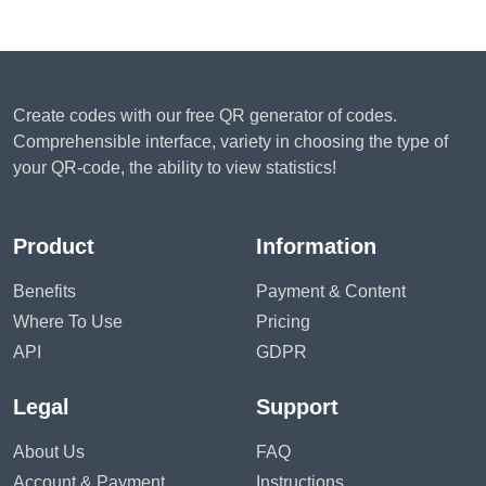
Create codes with our free QR generator of codes.
Comprehensible interface, variety in choosing the type of
your QR-code, the ability to view statistics!
Product
Information
Benefits
Payment & Content
Where To Use
Pricing
API
GDPR
Legal
Support
About Us
FAQ
Account & Payment
Instructions