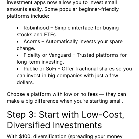
investment apps now allow you to invest small
amounts easily. Some popular beginner-friendly
platforms include:
Robinhood
– Simple interface for buying
stocks and ETFs.
Acorns
– Automatically invests your spare
change.
Fidelity
or
Vanguard
– Trusted platforms for
long-term investing.
Public
or
SoFi
– Offer fractional shares so you
can invest in big companies with just a few
dollars.
Choose a platform with low or no fees — they can
make a big difference when you’re starting small.
Step 3: Start with Low-Cost,
Diversified Investments
With $100, diversification (spreading your money