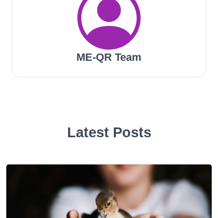
ME-QR Team
Latest Posts