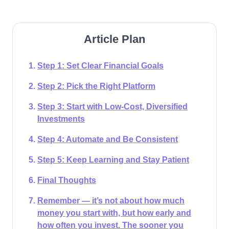
Article Plan
Step 1: Set Clear Financial Goals
Step 2: Pick the Right Platform
Step 3: Start with Low-Cost, Diversified
Investments
Step 4: Automate and Be Consistent
Step 5: Keep Learning and Stay Patient
Final Thoughts
Remember — it’s not about how much
money you start with, but how early and
how often you invest. The sooner you