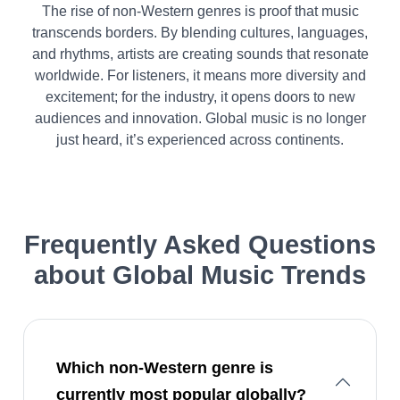
The rise of non-Western genres is proof that music
transcends borders. By blending cultures, languages,
and rhythms, artists are creating sounds that resonate
worldwide. For listeners, it means more diversity and
excitement; for the industry, it opens doors to new
audiences and innovation. Global music is no longer
just heard, it’s experienced across continents.
Frequently Asked Questions
about
Global Music Trends
Which non-Western genre is
currently most popular globally?