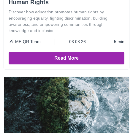
Human Rights
Discover how education promotes human rights by
encouraging equality, fighting discrimination, building
awareness, and empowering communities through
knowledge and inclusion.
ME-QR Team
03.08.26
5 min
Read More