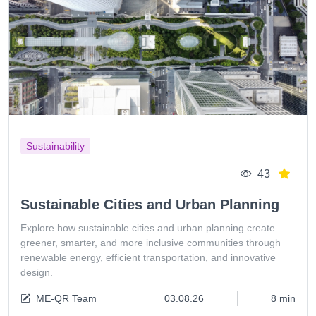
Sustainability
43
Sustainable Cities and Urban Planning
Explore how sustainable cities and urban planning create
greener, smarter, and more inclusive communities through
renewable energy, efficient transportation, and innovative
design.
ME-QR Team
03.08.26
8 min