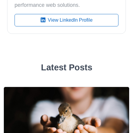
performance web solutions.
View LinkedIn Profile
Latest Posts