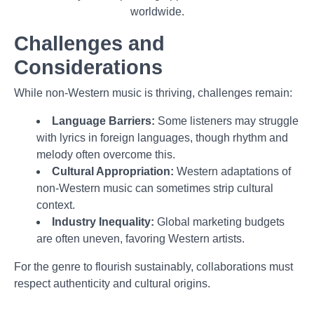
worldwide.
Challenges and
Considerations
While non-Western music is thriving, challenges remain:
Language Barriers:
Some listeners may struggle
with lyrics in foreign languages, though rhythm and
melody often overcome this.
Cultural Appropriation:
Western adaptations of
non-Western music can sometimes strip cultural
context.
Industry Inequality:
Global marketing budgets
are often uneven, favoring Western artists.
For the genre to flourish sustainably, collaborations must
respect authenticity and cultural origins.