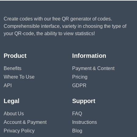
Create codes with our free QR generator of codes.
Comprehensible interface, variety in choosing the type of
your QR-code, the ability to view statistics!
Product
Information
Benefits
Payment & Content
Where To Use
Pricing
API
GDPR
Legal
Support
About Us
FAQ
Account & Payment
Instructions
Privacy Policy
Blog