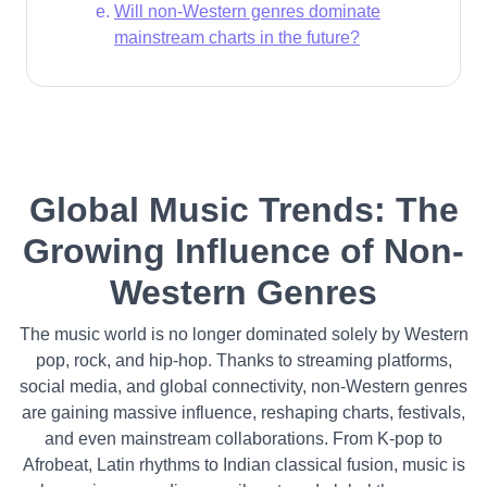
Will non-Western genres dominate
mainstream charts in the future?
Global Music Trends: The
Growing Influence of Non-
Western Genres
The music world is no longer dominated solely by Western
pop, rock, and hip-hop. Thanks to streaming platforms,
social media, and global connectivity, non-Western genres
are gaining massive influence, reshaping charts, festivals,
and even mainstream collaborations. From K-pop to
Afrobeat, Latin rhythms to Indian classical fusion, music is