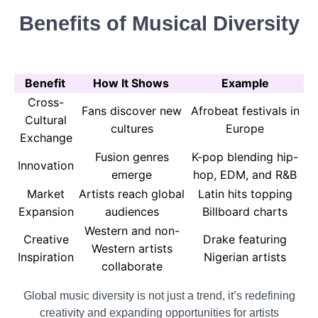
Benefits of Musical Diversity
Benefit
How It Shows
Example
Cross-
Fans discover new
Afrobeat festivals in
Cultural
cultures
Europe
Exchange
Fusion genres
K-pop blending hip-
Innovation
emerge
hop, EDM, and R&B
Market
Artists reach global
Latin hits topping
Expansion
audiences
Billboard charts
Western and non-
Creative
Drake featuring
Western artists
Inspiration
Nigerian artists
collaborate
Global music diversity is not just a trend, it’s redefining
creativity and expanding opportunities for artists