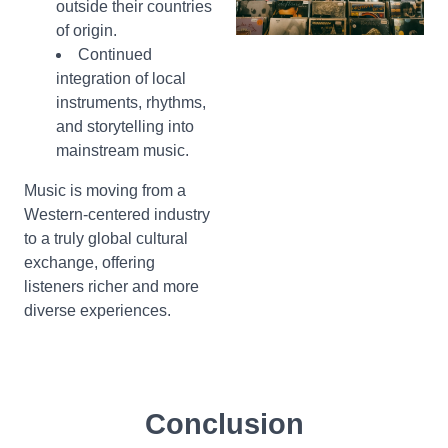
outside their countries
of origin.
Continued
integration of local
instruments, rhythms,
and storytelling into
mainstream music.
Music is moving from a
Western-centered industry
to a truly global cultural
exchange, offering
listeners richer and more
diverse experiences.
Conclusion