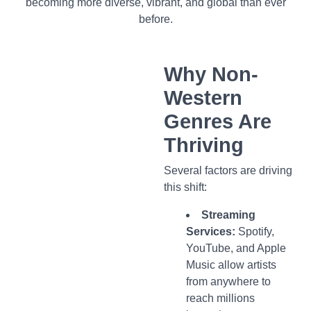
becoming more diverse, vibrant, and global than ever
before.
Why Non-
Western
Genres Are
Thriving
Several factors are driving
this shift:
Streaming
Services:
Spotify,
YouTube, and Apple
Music allow artists
from anywhere to
reach millions