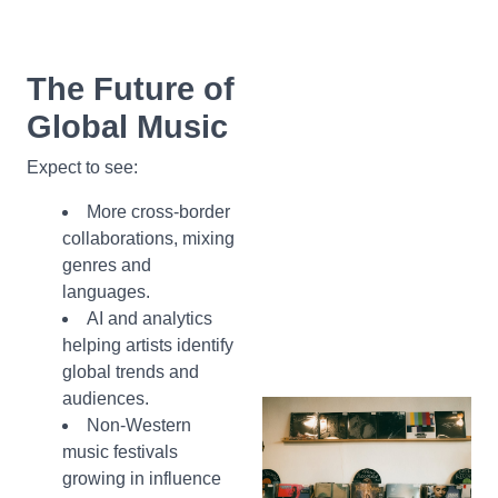
The Future of
Global Music
Expect to see:
More cross-border
collaborations, mixing
genres and
languages.
AI and analytics
helping artists identify
global trends and
audiences.
Non-Western
music festivals
growing in influence