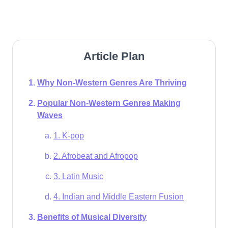
Article Plan
Why Non-Western Genres Are Thriving
Popular Non-Western Genres Making
Waves
1. K-pop
2. Afrobeat and Afropop
3. Latin Music
4. Indian and Middle Eastern Fusion
Benefits of Musical Diversity​​​