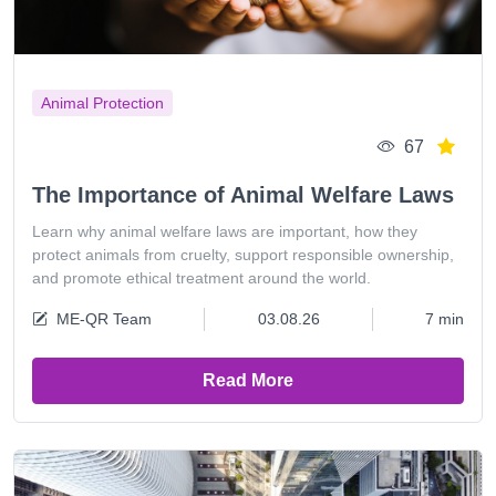
Animal Protection
67
The Importance of Animal Welfare Laws
Learn why animal welfare laws are important, how they
protect animals from cruelty, support responsible ownership,
and promote ethical treatment around the world.
ME-QR Team
03.08.26
7 min
Read More