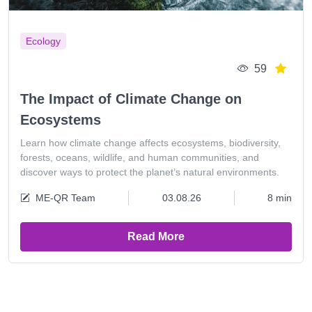
Ecology
59
The Impact of Climate Change on
Ecosystems
Learn how climate change affects ecosystems, biodiversity,
forests, oceans, wildlife, and human communities, and
discover ways to protect the planet’s natural environments.
ME-QR Team
03.08.26
8 min
Read More