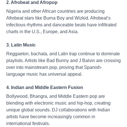
2. Afrobeat and Afropop
Nigeria and other African countries are producing
Afrobeat stars like Burna Boy and Wizkid. Afrobeat’s
infectious rhythms and danceable beats have infiltrated
charts in the U.S., Europe, and Asia.
3. Latin Music
Reggaeton, bachata, and Latin trap continue to dominate
playlists. Artists like Bad Bunny and J Balvin are crossing
over into mainstream pop, proving that Spanish-
language music has universal appeal.
4. Indian and Middle Eastern Fusion
Bollywood, Bhangra, and Middle Eastern pop are
blending with electronic music and hip-hop, creating
unique global sounds. DJ collaborations with Indian
artists have become increasingly common in
international festivals.