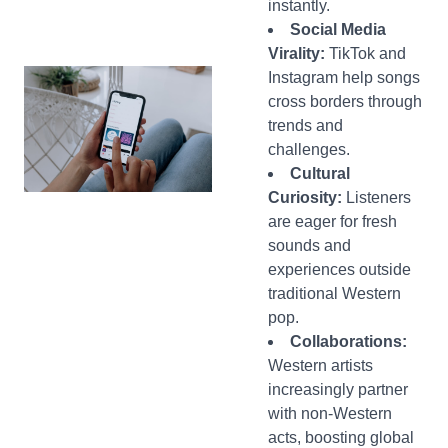
instantly.
Social Media
Virality:
TikTok and
Instagram help songs
cross borders through
trends and
challenges.
Cultural
Curiosity:
Listeners
are eager for fresh
sounds and
experiences outside
traditional Western
pop.
Collaborations:
Western artists
increasingly partner
with non-Western
acts, boosting global