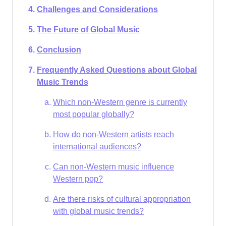
Challenges and Considerations
The Future of Global Music
Conclusion
Frequently Asked Questions about Global
Music Trends
Which non-Western genre is currently
most popular globally?
How do non-Western artists reach
international audiences?
Can non-Western music influence
Western pop?
Are there risks of cultural appropriation
with global music trends?