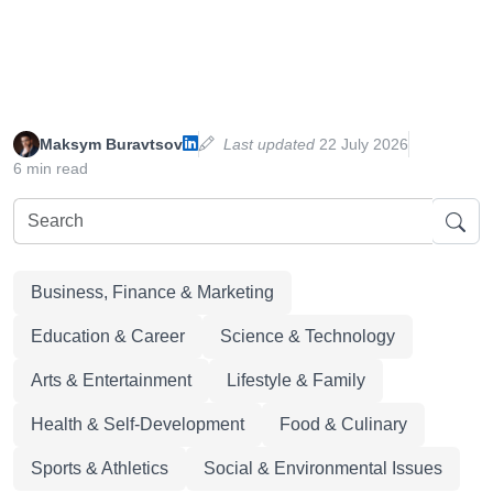
Maksym Buravtsov
Last updated
22 July 2026
6 min read
Business, Finance & Marketing
Education & Career
Science & Technology
Arts & Entertainment
Lifestyle & Family
Health & Self-Development
Food & Culinary
Sports & Athletics
Social & Environmental Issues