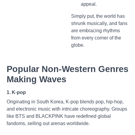
appeal.
Simply put, the world has
shrunk musically, and fans
are embracing rhythms
from every corner of the
globe.
Popular Non-Western Genres
Making Waves
1. K-pop
Originating in South Korea, K-pop blends pop, hip-hop,
and electronic music with intricate choreography. Groups
like BTS and BLACKPINK have redefined global
fandoms, selling out arenas worldwide.