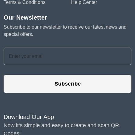
Terms & Conditions
Help Center
Our Newsletter
Subscribe to our newsletter to receive our latest news and
special offers.
Subscribe
Download Our App
Now it’s simple and easy to create and scan QR
Codes!