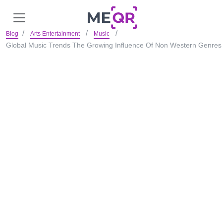
Blog
Arts Entertainment
Music
Global Music Trends The Growing Influence Of Non Western Genres