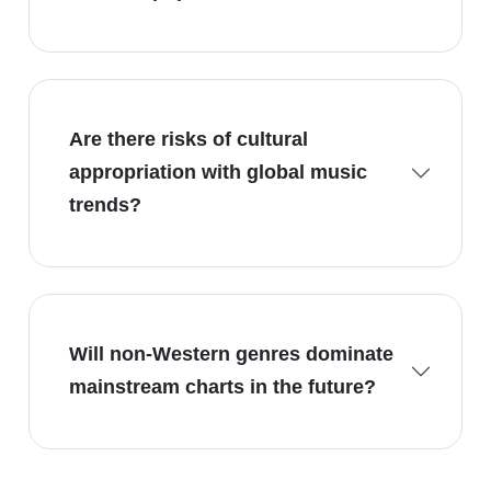
Are there risks of cultural
appropriation with global music
trends?
Will non-Western genres dominate
mainstream charts in the future?