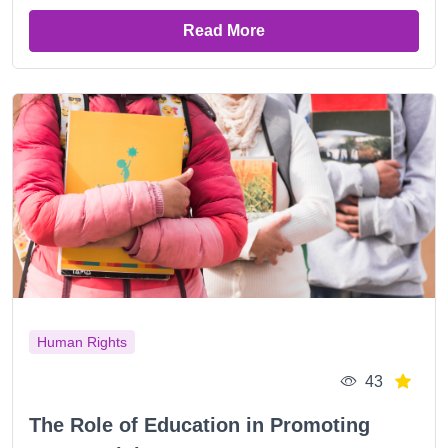
Read More
Human Rights
43
The Role of Education in Promoting