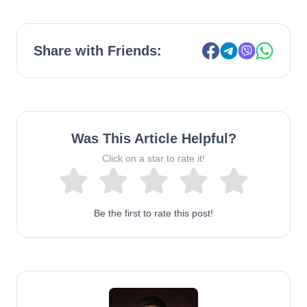
Share with Friends:
Was This Article Helpful?
Click on a star to rate it!
Be the first to rate this post!