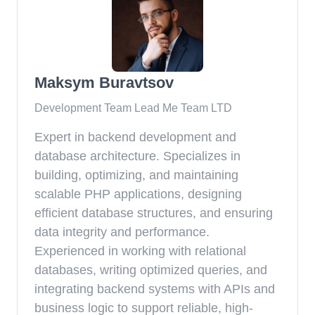
Maksym Buravtsov
Development Team Lead Me Team LTD
Expert in backend development and
database architecture. Specializes in
building, optimizing, and maintaining
scalable PHP applications, designing
efficient database structures, and ensuring
data integrity and performance.
Experienced in working with relational
databases, writing optimized queries, and
integrating backend systems with APIs and
business logic to support reliable, high-