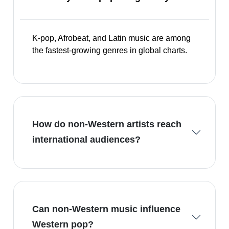
K-pop, Afrobeat, and Latin music are among
the fastest-growing genres in global charts.
How do non-Western artists reach
international audiences?
Can non-Western music influence
Western pop?