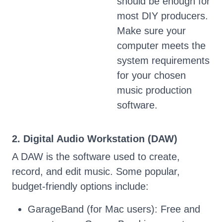
should be enough for
most DIY producers.
Make sure your
computer meets the
system requirements
for your chosen
music production
software.
2. Digital Audio Workstation (DAW)
A DAW is the software used to create,
record, and edit music. Some popular,
budget-friendly options include:
GarageBand (for Mac users): Free and