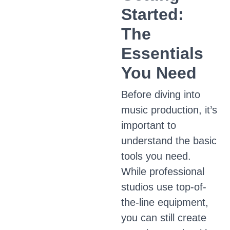
Started:
The
Essentials
You Need
Before diving into
music production, it’s
important to
understand the basic
tools you need.
While professional
studios use top-of-
the-line equipment,
you can still create