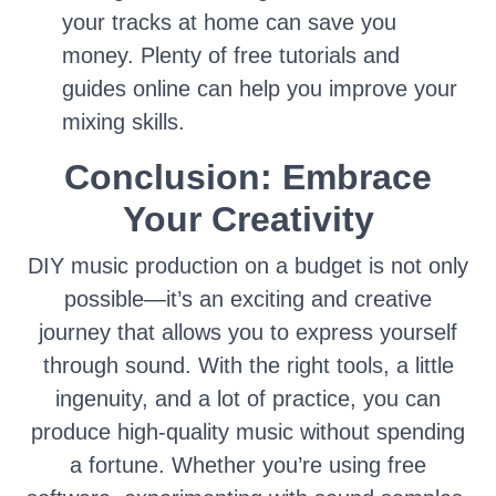
your tracks at home can save you
money. Plenty of free tutorials and
guides online can help you improve your
mixing skills.
Conclusion: Embrace
Your Creativity
DIY music production on a budget is not only
possible—it’s an exciting and creative
journey that allows you to express yourself
through sound. With the right tools, a little
ingenuity, and a lot of practice, you can
produce high-quality music without spending
a fortune. Whether you’re using free