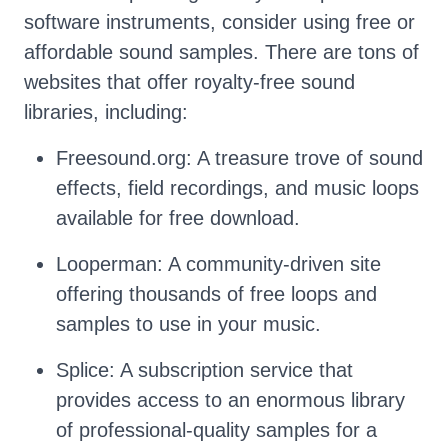
software instruments, consider using free or
affordable sound samples. There are tons of
websites that offer royalty-free sound
libraries, including:
Freesound.org: A treasure trove of sound
effects, field recordings, and music loops
available for free download.
Looperman: A community-driven site
offering thousands of free loops and
samples to use in your music.
Splice: A subscription service that
provides access to an enormous library
of professional-quality samples for a