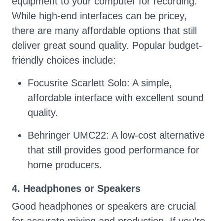
equipment to your computer for recording.
While high-end interfaces can be pricey,
there are many affordable options that still
deliver great sound quality. Popular budget-
friendly choices include:
Focusrite Scarlett Solo: A simple,
affordable interface with excellent sound
quality.
Behringer UMC22: A low-cost alternative
that still provides good performance for
home producers.
4. Headphones or Speakers
Good headphones or speakers are crucial