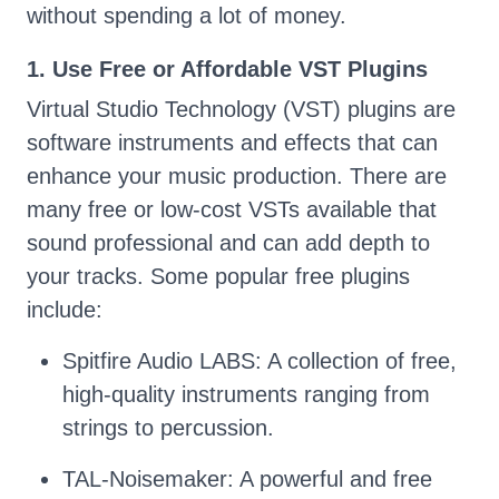
without spending a lot of money.
1. Use Free or Affordable VST Plugins
Virtual Studio Technology (VST) plugins are
software instruments and effects that can
enhance your music production. There are
many free or low-cost VSTs available that
sound professional and can add depth to
your tracks. Some popular free plugins
include:
Spitfire Audio LABS: A collection of free,
high-quality instruments ranging from
strings to percussion.
TAL-Noisemaker: A powerful and free