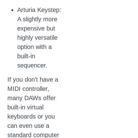
Arturia Keystep:
A slightly more
expensive but
highly versatile
option with a
built-in
sequencer.
If you don’t have a
MIDI controller,
many DAWs offer
built-in virtual
keyboards or you
can even use a
standard computer