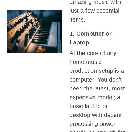
amazing music with
just a few essential
items.
1. Computer or
Laptop
At the core of any
home music
production setup is a
computer. You don’t
need the latest, most
expensive model; a
basic laptop or
desktop with decent
processing power