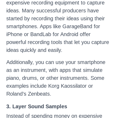
expensive recording equipment to capture
ideas. Many successful producers have
started by recording their ideas using their
smartphones. Apps like GarageBand for
iPhone or BandLab for Android offer
powerful recording tools that let you capture
ideas quickly and easily.
Additionally, you can use your smartphone
as an instrument, with apps that simulate
piano, drums, or other instruments. Some
examples include Korg Kaossilator or
Roland’s Zenbeats.
3. Layer Sound Samples
Instead of spending money on expensive