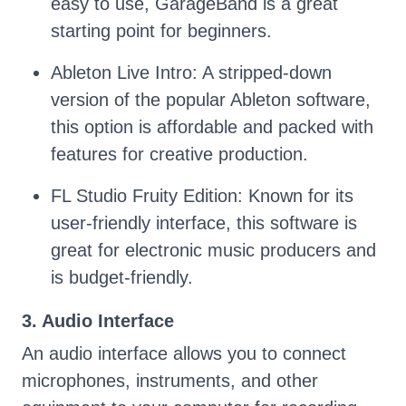
easy to use, GarageBand is a great
starting point for beginners.
Ableton Live Intro: A stripped-down
version of the popular Ableton software,
this option is affordable and packed with
features for creative production.
FL Studio Fruity Edition: Known for its
user-friendly interface, this software is
great for electronic music producers and
is budget-friendly.
3. Audio Interface
An audio interface allows you to connect
microphones, instruments, and other