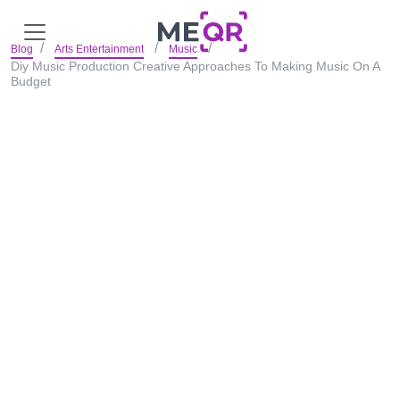
Blog
Arts Entertainment
Music
Diy Music Production Creative Approaches To Making Music On A
Budget