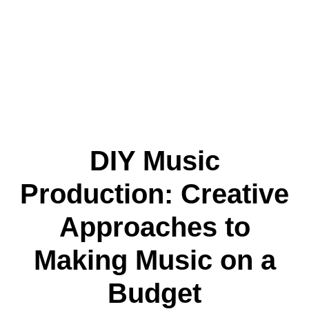
DIY Music
Production: Creative
Approaches to
Making Music on a
Budget