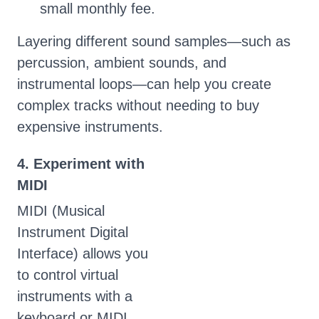
small monthly fee.
Layering different sound samples—such as
percussion, ambient sounds, and
instrumental loops—can help you create
complex tracks without needing to buy
expensive instruments.
4. Experiment with
MIDI
MIDI (Musical
Instrument Digital
Interface) allows you
to control virtual
instruments with a
keyboard or MIDI