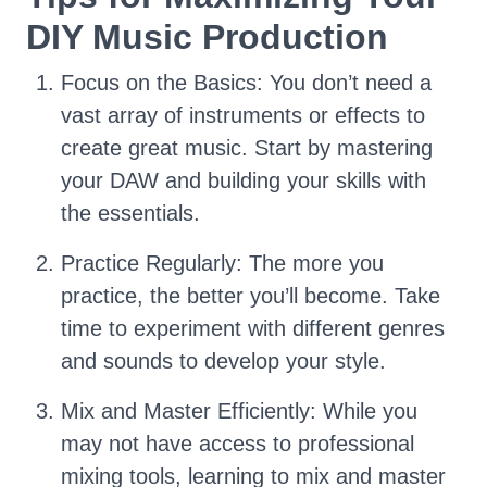
DIY Music Production
Focus on the Basics: You don’t need a
vast array of instruments or effects to
create great music. Start by mastering
your DAW and building your skills with
the essentials.
Practice Regularly: The more you
practice, the better you’ll become. Take
time to experiment with different genres
and sounds to develop your style.
Mix and Master Efficiently: While you
may not have access to professional
mixing tools, learning to mix and master