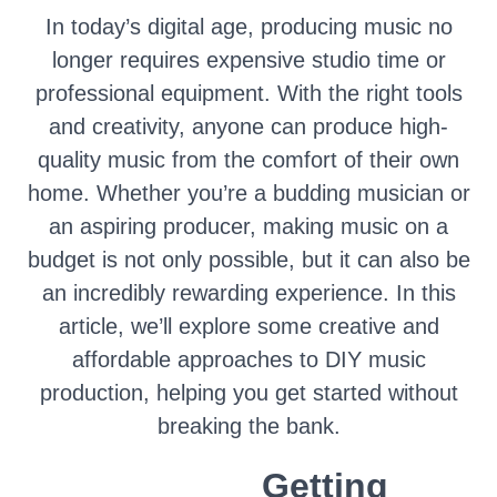
In today’s digital age, producing music no
longer requires expensive studio time or
professional equipment. With the right tools
and creativity, anyone can produce high-
quality music from the comfort of their own
home. Whether you’re a budding musician or
an aspiring producer, making music on a
budget is not only possible, but it can also be
an incredibly rewarding experience. In this
article, we’ll explore some creative and
affordable approaches to DIY music
production, helping you get started without
breaking the bank.
Getting