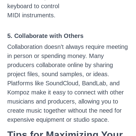
keyboard to control
MIDI instruments.
5. Collaborate with Others
Collaboration doesn’t always require meeting
in person or spending money. Many
producers collaborate online by sharing
project files, sound samples, or ideas.
Platforms like SoundCloud, BandLab, and
Kompoz make it easy to connect with other
musicians and producers, allowing you to
create music together without the need for
expensive equipment or studio space.
Tips for Maximizing Your