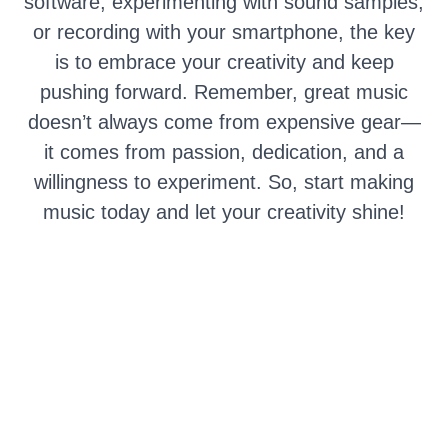
software, experimenting with sound samples,
or recording with your smartphone, the key
is to embrace your creativity and keep
pushing forward. Remember, great music
doesn’t always come from expensive gear—
it comes from passion, dedication, and a
willingness to experiment. So, start making
music today and let your creativity shine!