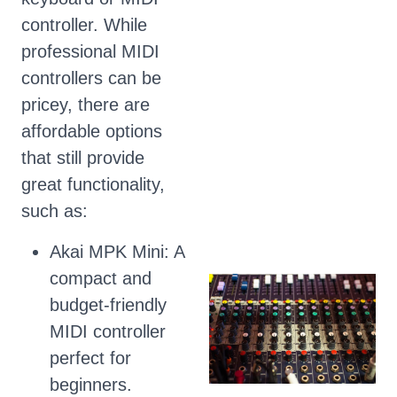
controller. While
professional MIDI
controllers can be
pricey, there are
affordable options
that still provide
great functionality,
such as:
Akai MPK Mini: A
compact and
budget-friendly
MIDI controller
perfect for
beginners.