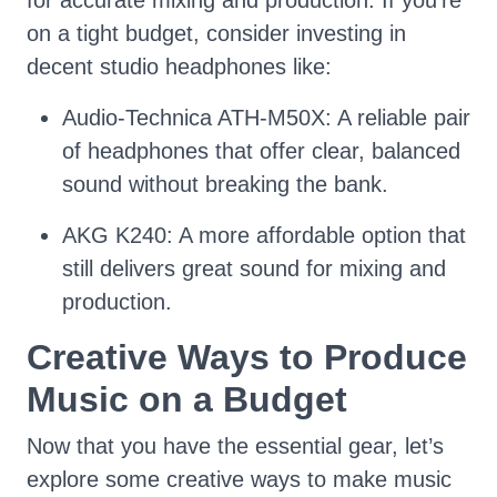
for accurate mixing and production. If you’re
on a tight budget, consider investing in
decent studio headphones like:
Audio-Technica ATH-M50X: A reliable pair
of headphones that offer clear, balanced
sound without breaking the bank.
AKG K240: A more affordable option that
still delivers great sound for mixing and
production.
Creative Ways to Produce
Music on a Budget
Now that you have the essential gear, let’s
explore some creative ways to make music