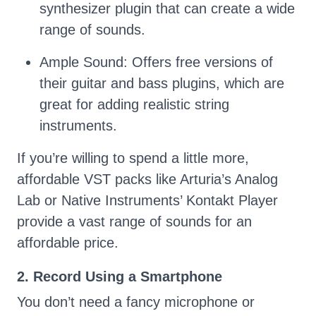
synthesizer plugin that can create a wide
range of sounds.
Ample Sound: Offers free versions of
their guitar and bass plugins, which are
great for adding realistic string
instruments.
If you’re willing to spend a little more,
affordable VST packs like Arturia’s Analog
Lab or Native Instruments’ Kontakt Player
provide a vast range of sounds for an
affordable price.
2. Record Using a Smartphone
You don’t need a fancy microphone or