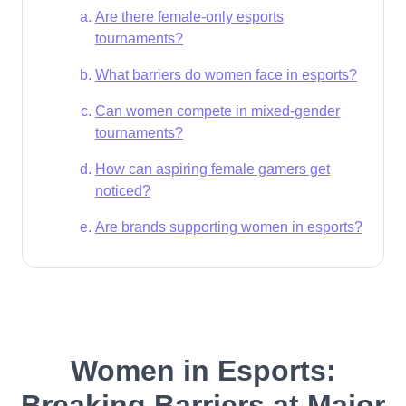
Are there female-only esports
tournaments?
What barriers do women face in esports?
Can women compete in mixed-gender
tournaments?
How can aspiring female gamers get
noticed?
Are brands supporting women in esports?
Women in Esports:
Breaking Barriers at Major