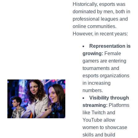
Historically, esports was
dominated by men, both in
professional leagues and
online communities.
However, in recent years:
Representation is
growing:
Female
gamers are entering
tournaments and
esports organizations
in increasing
numbers.
Visibility through
streaming:
Platforms
like Twitch and
YouTube allow
women to showcase
skills and build