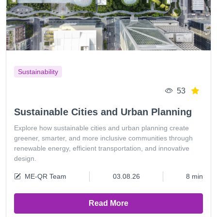
Sustainability
53
Sustainable Cities and Urban Planning
Explore how sustainable cities and urban planning create
greener, smarter, and more inclusive communities through
renewable energy, efficient transportation, and innovative
design.
ME-QR Team
03.08.26
8 min
Read More