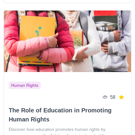
Human Rights
58
The Role of Education in Promoting
Human Rights
Discover how education promotes human rights by