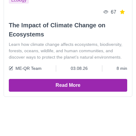
Ecology
67
The Impact of Climate Change on
Ecosystems
Learn how climate change affects ecosystems, biodiversity,
forests, oceans, wildlife, and human communities, and
discover ways to protect the planet’s natural environments.
ME-QR Team
03.08.26
8 min
Read More