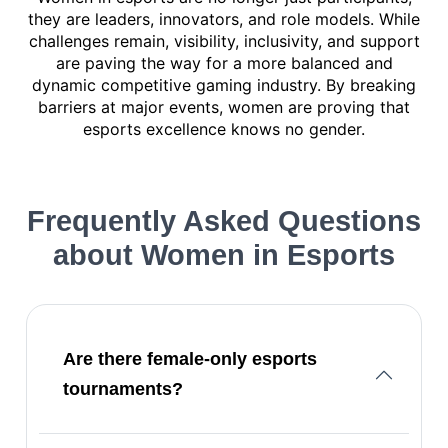
they are leaders, innovators, and role models. While
challenges remain, visibility, inclusivity, and support
are paving the way for a more balanced and
dynamic competitive gaming industry. By breaking
barriers at major events, women are proving that
esports excellence knows no gender.
Frequently Asked Questions
about
Women in Esports
Are there female-only esports
tournaments?