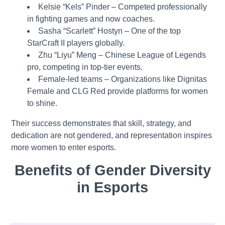
Kelsie “Kels” Pinder – Competed professionally
in fighting games and now coaches.
Sasha “Scarlett” Hostyn – One of the top
StarCraft II players globally.
Zhu “Liyu” Meng – Chinese League of Legends
pro, competing in top-tier events.
Female-led teams – Organizations like Dignitas
Female and CLG Red provide platforms for women
to shine.
Their success demonstrates that skill, strategy, and
dedication are not gendered, and representation inspires
more women to enter esports.
Benefits of Gender Diversity
in Esports