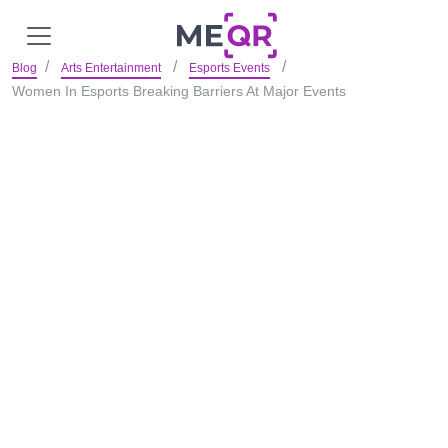
Blog
Arts Entertainment
Esports Events
Women In Esports Breaking Barriers At Major Events