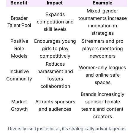
Benefit
Impact
Example
Mixed-gender
Expands
tournaments increase
Broader
competition and
innovation in
Talent Pool
skill levels
strategies
Positive
Encourages young
Streamers and pro
Role
girls to play
players mentoring
Models
competitively
newcomers
Reduces
Women-only leagues
Inclusive
harassment and
and online safe
Community
fosters
spaces
collaboration
Brands increasingly
Market
Attracts sponsors
sponsor female
Growth
and audiences
teams and content
creators
Diversity isn’t just ethical, it’s strategically advantageous