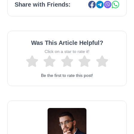
Share with Friends:
Was This Article Helpful?
Click on a star to rate it!
Be the first to rate this post!