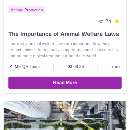
Animal Protection
74
The Importance of Animal Welfare Laws
Learn why animal welfare laws are important, how they
protect animals from cruelty, support responsible ownership,
and promote ethical treatment around the world.
ME-QR Team
03.08.26
7 min
Read More