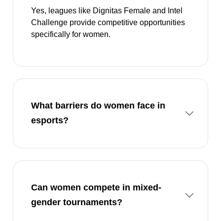
Yes, leagues like Dignitas Female and Intel
Challenge provide competitive opportunities
specifically for women.
What barriers do women face in
esports?
Can women compete in mixed-
gender tournaments?