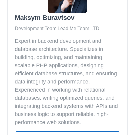
Maksym Buravtsov
Development Team Lead Me Team LTD
Expert in backend development and
database architecture. Specializes in
building, optimizing, and maintaining
scalable PHP applications, designing
efficient database structures, and ensuring
data integrity and performance.
Experienced in working with relational
databases, writing optimized queries, and
integrating backend systems with APIs and
business logic to support reliable, high-
performance web solutions.