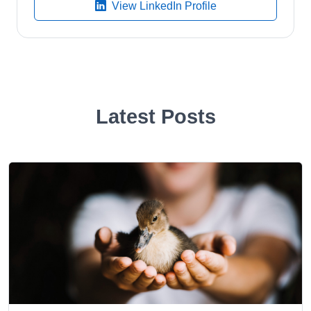
View LinkedIn Profile
Latest Posts