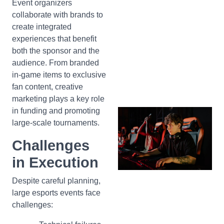
Event organizers
collaborate with brands to
create integrated
experiences that benefit
both the sponsor and the
audience. From branded
in-game items to exclusive
fan content, creative
marketing plays a key role
in funding and promoting
large-scale tournaments.
Challenges
in Execution
Despite careful planning,
large esports events face
challenges: