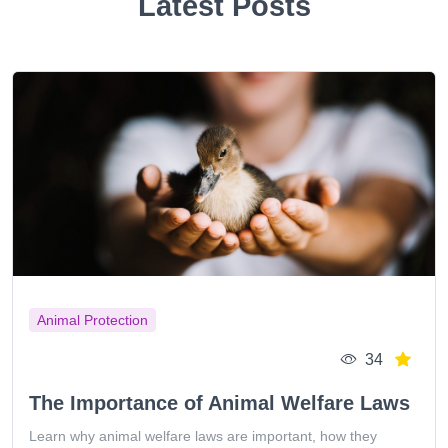
Latest Posts
Animal Protection
34
The Importance of Animal Welfare Laws
Learn why animal welfare laws are important, how they