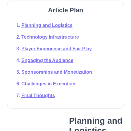
Article Plan
Planning and Logistics
Technology Infrastructure
Player Experience and Fair Play
Engaging the Audience
Sponsorships and Monetization
Challenges in Execution
Final Thoughts
Planning and
Logistics