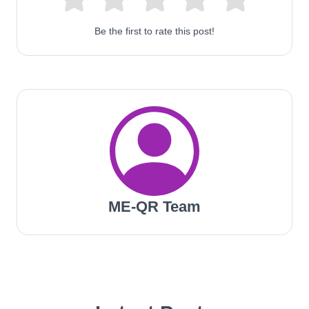
Be the first to rate this post!
ME-QR Team