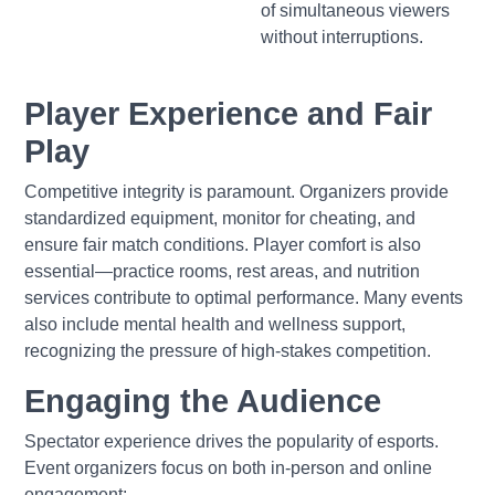
of simultaneous viewers
without interruptions.
Player Experience and Fair
Play
Competitive integrity is paramount. Organizers provide
standardized equipment, monitor for cheating, and
ensure fair match conditions. Player comfort is also
essential—practice rooms, rest areas, and nutrition
services contribute to optimal performance. Many events
also include mental health and wellness support,
recognizing the pressure of high-stakes competition.
Engaging the Audience
Spectator experience drives the popularity of esports.
Event organizers focus on both in-person and online
engagement: