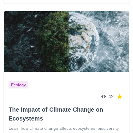
Ecology
42
The Impact of Climate Change on
Ecosystems
Learn how climate change affects ecosystems, biodiversity,