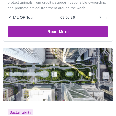
protect animals from cruelty, support responsible ownership,
and promote ethical treatment around the world.
ME-QR Team
03.08.26
7 min
Read More
Sustainability