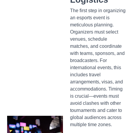
The first step in organizing
an esports event is
meticulous planning.
Organizers must select
venues, schedule
matches, and coordinate
with teams, sponsors, and
broadcasters. For
international events, this
includes travel
arrangements, visas, and
accommodations. Timing
is crucial—events must
avoid clashes with other
tournaments and cater to
global audiences across
multiple time zones.