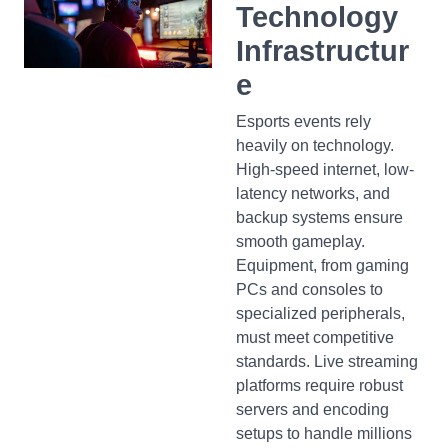
Technology
Infrastructur
e
Esports events rely
heavily on technology.
High-speed internet, low-
latency networks, and
backup systems ensure
smooth gameplay.
Equipment, from gaming
PCs and consoles to
specialized peripherals,
must meet competitive
standards. Live streaming
platforms require robust
servers and encoding
setups to handle millions