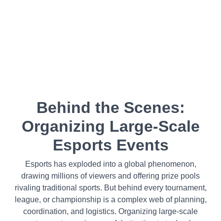
Behind the Scenes:
Organizing Large-Scale
Esports Events
Esports has exploded into a global phenomenon,
drawing millions of viewers and offering prize pools
rivaling traditional sports. But behind every tournament,
league, or championship is a complex web of planning,
coordination, and logistics. Organizing large-scale