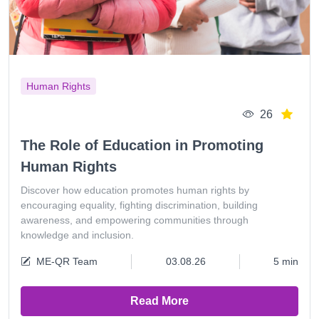
Human Rights
26
The Role of Education in Promoting
Human Rights
Discover how education promotes human rights by
encouraging equality, fighting discrimination, building
awareness, and empowering communities through
knowledge and inclusion.
ME-QR Team
03.08.26
5 min
Read More