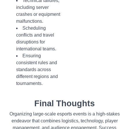
Technical failures,
including server
crashes or equipment
malfunctions.
Scheduling
conflicts and travel
disruptions for
international teams.
Ensuring
consistent rules and
standards across
different regions and
tournaments.
Final Thoughts
Organizing large-scale esports events is a high-stakes
endeavor that combines logistics, technology, player
management, and audience engagement. Success