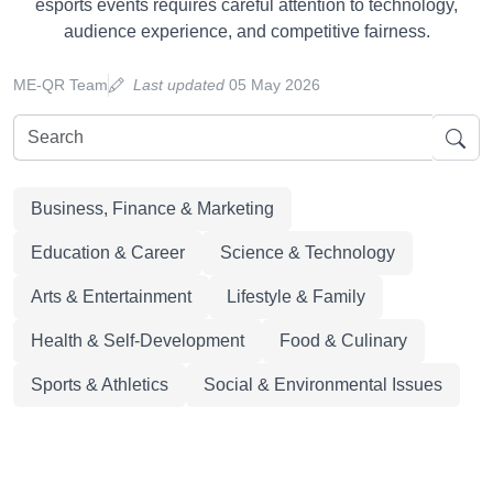
esports events requires careful attention to technology,
audience experience, and competitive fairness.
ME-QR Team
Last updated
05 May 2026
Business, Finance & Marketing
Education & Career
Science & Technology
Arts & Entertainment
Lifestyle & Family
Health & Self-Development
Food & Culinary
Sports & Athletics
Social & Environmental Issues