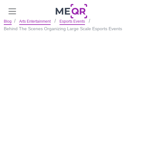
Blog
Arts Entertainment
Esports Events
Behind The Scenes Organizing Large Scale Esports Events