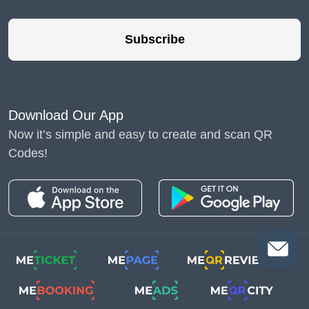
Subscribe
Download Our App
Now it’s simple and easy to create and scan QR
Codes!