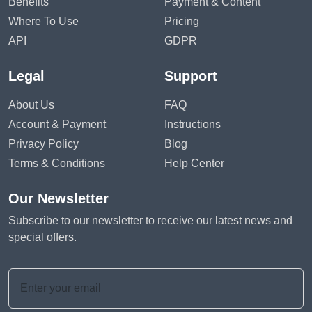
Benefits
Payment & Content
Where To Use
Pricing
API
GDPR
Legal
Support
About Us
FAQ
Account & Payment
Instructions
Privacy Policy
Blog
Terms & Conditions
Help Center
Our Newsletter
Subscribe to our newsletter to receive our latest news and
special offers.