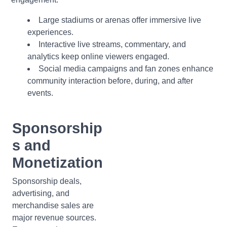
Large stadiums or arenas offer immersive live
experiences.
Interactive live streams, commentary, and
analytics keep online viewers engaged.
Social media campaigns and fan zones enhance
community interaction before, during, and after
events.
Sponsorship
s and
Monetization
Sponsorship deals,
advertising, and
merchandise sales are
major revenue sources.