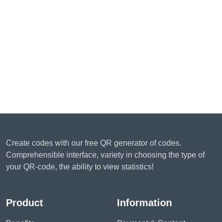
Create codes with our free QR generator of codes.
Comprehensible interface, variety in choosing the type of
your QR-code, the ability to view statistics!
Product
Information