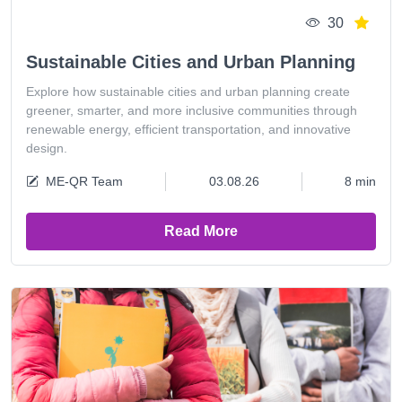
30
Sustainable Cities and Urban Planning
Explore how sustainable cities and urban planning create
greener, smarter, and more inclusive communities through
renewable energy, efficient transportation, and innovative
design.
ME-QR Team
03.08.26
8 min
Read More