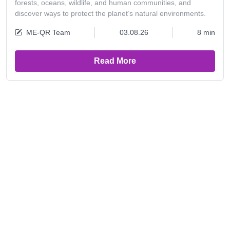
forests, oceans, wildlife, and human communities, and
discover ways to protect the planet’s natural environments.
ME-QR Team
03.08.26
8 min
Read More