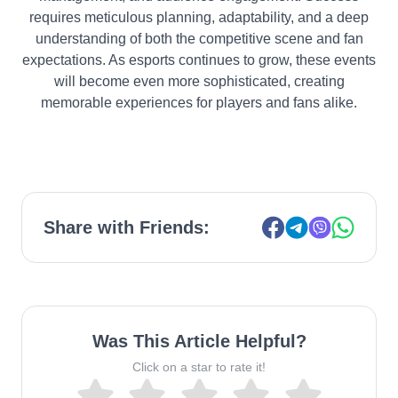
requires meticulous planning, adaptability, and a deep
understanding of both the competitive scene and fan
expectations. As esports continues to grow, these events
will become even more sophisticated, creating
memorable experiences for players and fans alike.
Share with Friends:
Was This Article Helpful?
Click on a star to rate it!